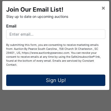
×
Join Our Email List!
Stay up to date on upcoming auctions
Email
By submitting this form, you are consenting to receive marketing emails
from: Auction By Pearce South Carolina , 158 Church St Charleston , SC
29401 , US, https://www.auctionbypearcesc.com. You can revoke your
consent to receive emails at any time by using the SafeUnsubscribe® link,
found at the bottom of every email.
Emails are serviced by Constant
Contact.
Sign Up!