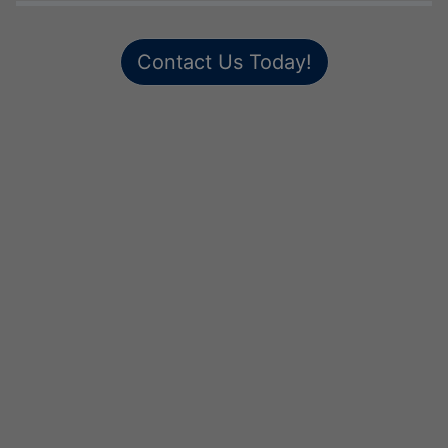
Contact Us Today!