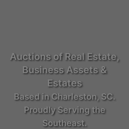
Auctions of Real Estate,
Business Assets &
Estates
Based in Charleston, SC.
Proudly Serving the
Southeast.