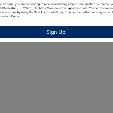
 this form, you are consenting to receive marketing emails from: Auction By Pearce So
t Charleston , SC 29401 , US, https://www.auctionbypearcesc.com. You can revoke yo
s at any time by using the SafeUnsubscribe® link, found at the bottom of every email.
Constant Contact.
Sign Up!