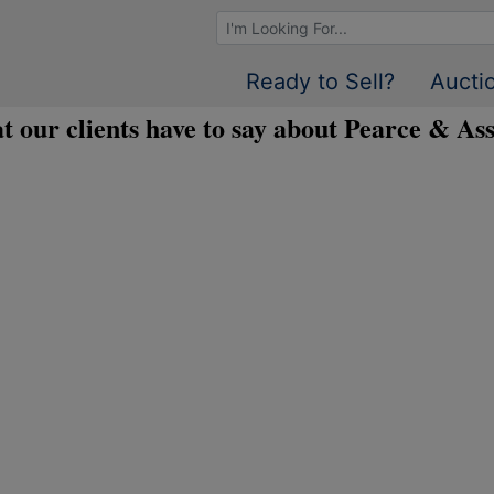
Browse Auctions
Ready to Sell?
Aucti
t our clients have to say about Pearce & Ass