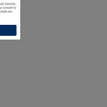
uth Carolina ,
ur consent to
Emails are