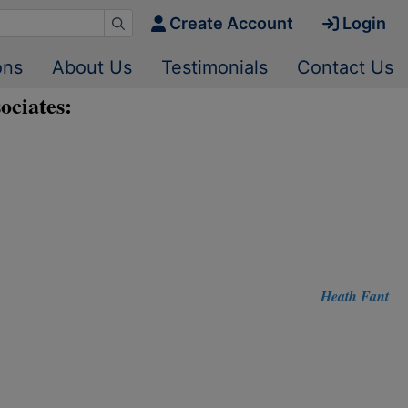
Create Account
Login
ons
About Us
Testimonials
Contact Us
ociates:
Heath Fant