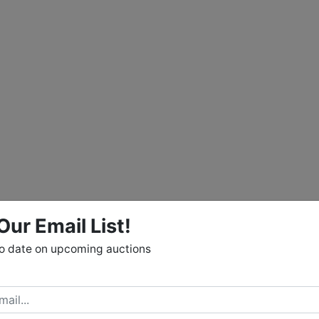
Our Email List!
to date on upcoming auctions