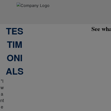
TES
See wha
TIM
ONI
ALS
"I
w
a
nt
e