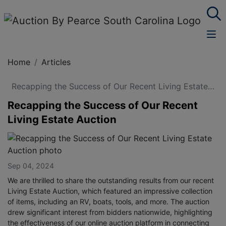
Home
Articles
Recapping the Success of Our Recent Living Estate
Auction
Recapping the Success of Our Recent
Living Estate Auction
Sep 04, 2024
We are thrilled to share the outstanding results from our recent
Living Estate Auction, which featured an impressive collection
of items, including an RV, boats, tools, and more. The auction
drew significant interest from bidders nationwide, highlighting
the effectiveness of our online auction platform in connecting