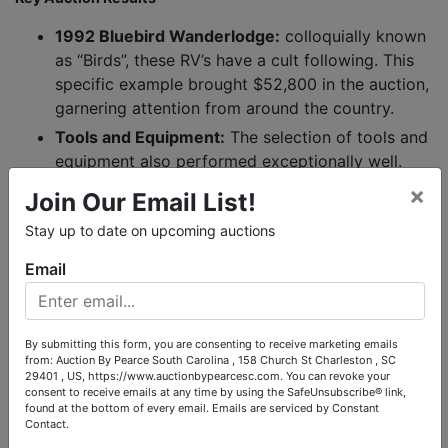
1992 Bluebird Wanderlodge:
colloquially known
as “Birds”, these RV’s have a cult following. This
specific example brought $52,800 in the auction,
garnering attention from around the country.
Tools and Equipment:
The selection of tools and
equipment also performed exceptionally well.
Bidders recognized the quality and utility of
×
Join Our Email List!
these items, leading to competitive bidding and
Stay up to date on upcoming auctions
strong final prices across the board.
Email
A Word of Thanks
We extend our deepest gratitude to all the bidders who
participated in this auction. Your enthusiasm and competitive
By submitting this form, you are consenting to receive marketing emails
spirit were key to the auction's success. We also want to thank
from: Auction By Pearce South Carolina , 158 Church St Charleston , SC
the conservator of the estate for entrusting us with the
29401 , US, https://www.auctionbypearcesc.com. You can revoke your
responsibility of managing this sale. It was our privilege to
consent to receive emails at any time by using the SafeUnsubscribe® link,
found at the bottom of every email.
Emails are serviced by Constant
handle the process and ensure that these valuable items found
Contact.
new homes.