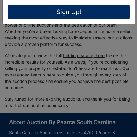
Conclusion
Sign Up!
The success of this Living Estate Auction is a testament to the
power of online auctions and the dedication of our team.
Whether you're a buyer looking for exceptional items or a seller
seeking the most effective way to liquidate assets, our auctions
provide a proven platform for success.
We invite you to view the full
bidding catalog here
to see the
incredible results for yourself. As always, if you're considering
selling your property or estate, don't hesitate to reach out. Our
experienced team is here to guide you through every step of
the auction process and ensure you achieve the best possible
outcomes.
Stay tuned for more exciting auctions, and thank you for being
a part of our auction community!
About Auction By Pearce South Carolina
South Carolina Auctioneers License #4760 (Pearce &