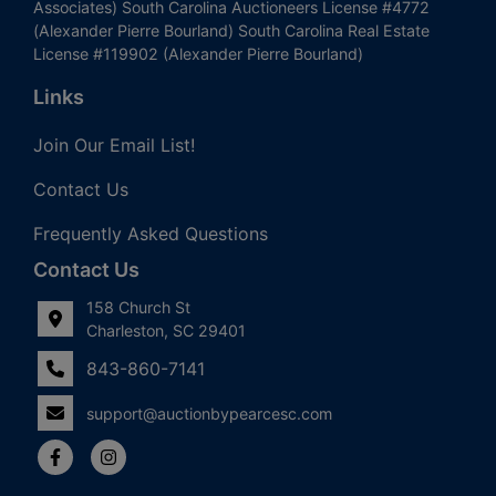
Associates) South Carolina Auctioneers License #4772
(Alexander Pierre Bourland) South Carolina Real Estate
License #119902 (Alexander Pierre Bourland)
Links
Join Our Email List!
Contact Us
Frequently Asked Questions
Contact Us
158 Church St
Charleston, SC 29401
843-860-7141
support@auctionbypearcesc.com