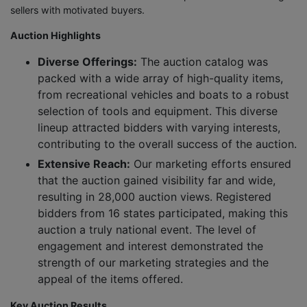
sellers with motivated buyers.
Auction Highlights
Diverse Offerings:
The auction catalog was
packed with a wide array of high-quality items,
from recreational vehicles and boats to a robust
selection of tools and equipment. This diverse
lineup attracted bidders with varying interests,
contributing to the overall success of the auction.
Extensive Reach:
Our marketing efforts ensured
that the auction gained visibility far and wide,
resulting in 28,000 auction views. Registered
bidders from 16 states participated, making this
auction a truly national event. The level of
engagement and interest demonstrated the
strength of our marketing strategies and the
appeal of the items offered.
Key Auction Results