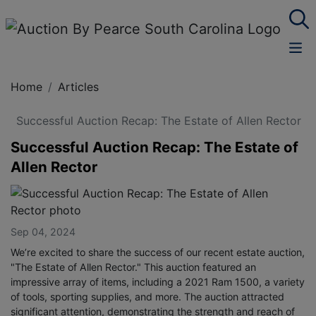
Home
Articles
Successful Auction Recap: The Estate of Allen Rector
Successful Auction Recap: The Estate of
Allen Rector
Sep 04, 2024
We’re excited to share the success of our recent estate auction,
"The Estate of Allen Rector." This auction featured an
impressive array of items, including a 2021 Ram 1500, a variety
of tools, sporting supplies, and more. The auction attracted
significant attention, demonstrating the strength and reach of