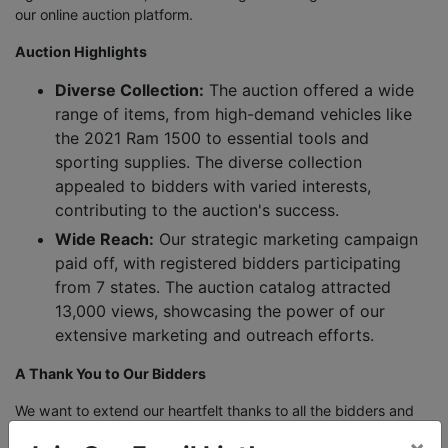
our online auction platform.
Auction Highlights
Diverse Collection:
The auction offered a wide
range of items, from high-demand vehicles like
the 2021 Ram 1500 to essential tools and
sporting supplies. The diverse collection
appealed to bidders with varied interests,
contributing to the auction's success.
Wide Reach:
Our strategic marketing campaign
paid off, with registered bidders participating
from 7 states. The auction catalog attracted
13,000 views, showcasing the power of our
extensive marketing and outreach efforts.
A Thank You to Our Bidders
We want to extend our heartfelt thanks to all the bidders and
participants who made this auction a success. Your enthusiasm