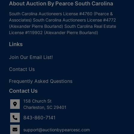
About Auction By Pearce South Carolina
South Carolina Auctioneers License #4760 (Pearce &
Associates) South Carolina Auctioneers License #4772
(Alexander Pierre Bourland) South Carolina Real Estate
License #119902 (Alexander Pierre Bourland)
Links
Join Our Email List!
Contact Us
Frequently Asked Questions
Contact Us
158 Church St
Charleston, SC 29401
843-860-7141
support@auctionbypearcesc.com