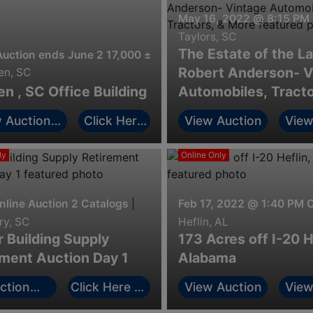
May 16, 2022 @ 8:15 PM
Taylors, SC
The Estate of the L
Auction ends June 2 17,000 ± sq ft office building in the he
Robert Anderson- V
n, SC
 , SC Office Building
Automobiles, Tracto
More
 Auction
Click Here
View Auction
View
ormation
to Bid
ly
Online Only
nline Auction 2 Catalogs
|
Feb 17, 2022 @ 1:40 PM 
y, SC
Heflin, AL
 Building Supply
173 Acres off I-20 H
ement Auction Day 1
Alabama
ction
Click Here to
View Auction
View
rmation
Bid