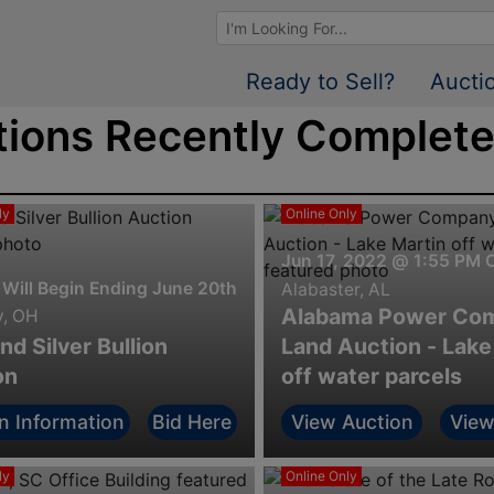
Browse Auctions
Ready to Sell?
Aucti
ions Recently Completed
ly
Online Only
Jun 17, 2022 @ 1:55 PM 
 Will Begin Ending June 20th. @ 7:00 P.M.
Alabaster, AL
Alabama Power Co
y, OH
nd Silver Bullion
Land Auction - Lake
on
off water parcels
n Information
Bid Here
View Auction
View
ly
Online Only