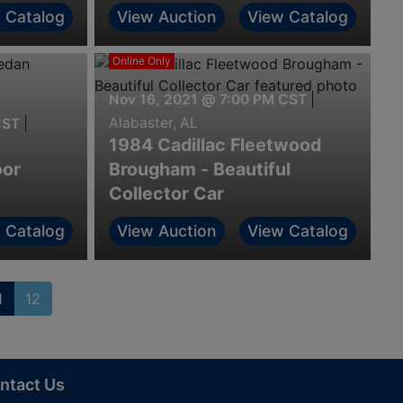
 Catalog
View Auction
View Catalog
Online Only
Nov 16, 2021 @ 7:00 PM CST
|
Alabaster, AL
CST
|
1984 Cadillac Fleetwood
oor
Brougham - Beautiful
Collector Car
 Catalog
View Auction
View Catalog
1
12
ntact Us