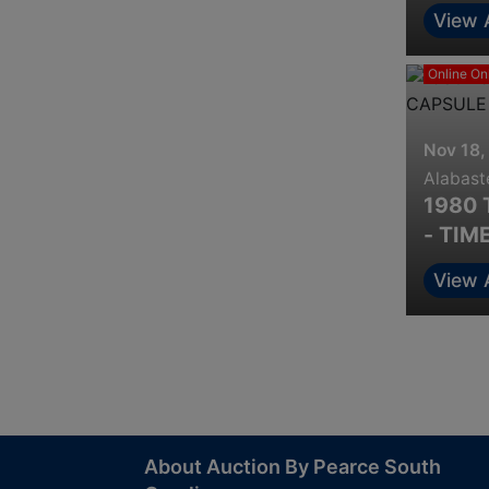
View 
Online On
Nov 18,
Alabast
1980 
- TIM
View 
About Auction By Pearce South