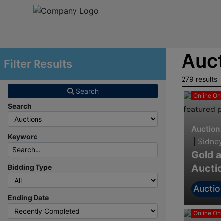
Auct
Filter Results
279 results
Search
Online On
Search
Auction
Keyword
|
Sidne
Gold a
Aucti
Bidding Type
Auctio
Ending Date
Online On