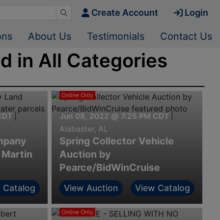
Create Account
Login
ons
About Us
Testimonials
Contact Us
 in All Categories
Online Only
CDT
|
Jun 08, 2022 @ 7:25 PM CDT
|
Alabaster, AL
mpany
Spring Collector Vehicle
 Martin
Auction by
Pearce/BidWinCruise
 Catalog
View Auction
View Catalog
Online Only