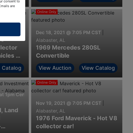
ur consent to
Emails are
Online Only
at 7pm Central
Dec 18, 2021 @ 7:05 PM CST
|
te
Alabaster, AL
lector
1969 Mercedes 280SL
icles &
Convertible
 Catalog
View Auction
View Catalog
Online Only
t 1pm Central
Nov 19, 2021 @ 7:05 PM CST
|
, Land
Alabaster, AL
l
1976 Ford Maverick - Hot V8
-
collector car!