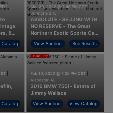
 EDT
|
Mar 30, 2022 @ 7:45 PM CDT
|
Springfield, IL
ate
ABSOLUTE - SELLING WITH
art of Camden, SC
intage
NO RESERVE - The Great
rs, &
Northern Exotic Sports Car
Collection - NUDO
 Catalog
View Auction
See Results
Online Only
CST
|
Feb 10, 2022 @ 7:00 PM CST
|
Alabaster, AL
eflin,
2016 BMW 750i - Estate of
Jimmy Wallace
 Catalog
View Auction
View Catalog