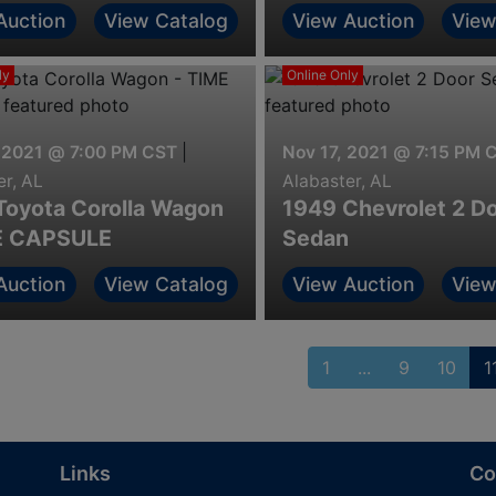
Alabama & Georgia
Auction
View Catalog
View Auction
View
ly
Online Only
 2021 @ 7:00 PM CST
|
Nov 17, 2021 @ 7:15 PM 
er, AL
Alabaster, AL
Toyota Corolla Wagon
1949 Chevrolet 2 D
E CAPSULE
Sedan
Auction
View Catalog
View Auction
View
1
...
9
10
1
Links
Co