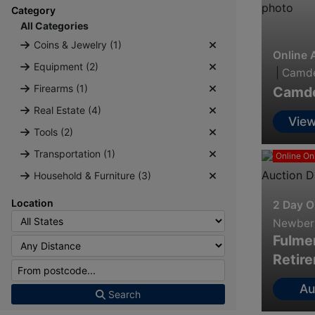
Category
All Categories
Coins & Jewelry (1)
Online 
Equipment (2)
|
Camde
Firearms (1)
Camden
Real Estate (4)
View
Tools (2)
Inf
Transportation (1)
Online On
Household & Furniture (3)
Location
2 Day O
Newberr
Fulmer
Retir
Au
Search
Info