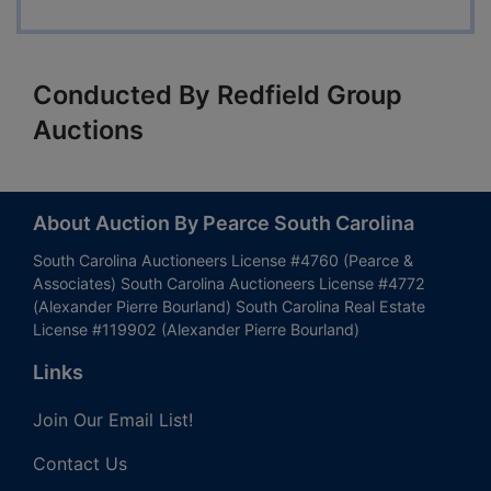
Conducted By Redfield Group
Auctions
About Auction By Pearce South Carolina
South Carolina Auctioneers License #4760 (Pearce &
Associates) South Carolina Auctioneers License #4772
(Alexander Pierre Bourland) South Carolina Real Estate
License #119902 (Alexander Pierre Bourland)
Links
Join Our Email List!
Contact Us