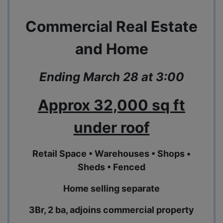
Commercial Real Estate
and Home
Ending March 28 at 3:00
Approx 32,000 sq ft
under roof
Retail Space • Warehouses • Shops •
Sheds • Fenced
Home selling separate
3Br, 2 ba, adjoins commercial property