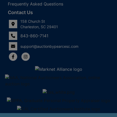
Frequently Asked Questions
Contact Us
158 Church St
Charleston, SC 29401
843-860-7141
support@auctionbypearcesc.com