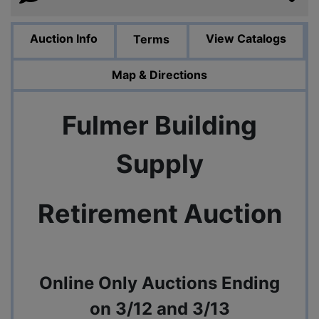
Auction Info
View Catalogs
Terms
Map & Directions
Fulmer Building
Supply
Retirement Auction
Online Only Auctions Ending
on 3/12 and 3/13