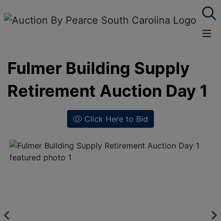
Fulmer Building Supply
Retirement Auction Day 1
Click Here to Bid