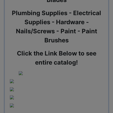
Plumbing Supplies - Electrical
Supplies - Hardware -
Nails/Screws - Paint - Paint
Brushes
Click the Link Below to see
entire catalog!