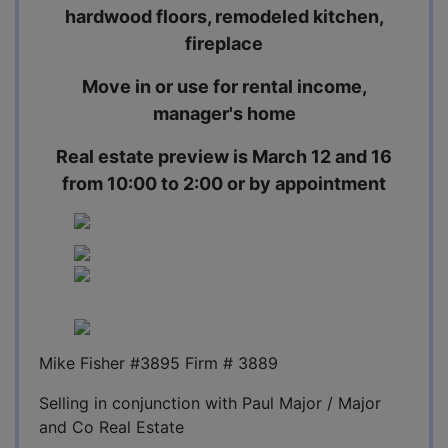
hardwood floors, remodeled kitchen,
fireplace
Move in or use for rental income,
manager's home
Real estate preview is March 12 and 16
from 10:00 to 2:00 or by appointment
Mike Fisher #3895 Firm # 3889
Selling in conjunction with Paul Major / Major
and Co Real Estate