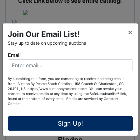
Click Link Below to see entire catalog!
×
Join Our Email List!
Stay up to date on upcoming auctions
Email
Auction 2 - Tools - Lumber -
By submitting this form, you are consenting to receive marketing emails
from: Auction By Pearce South Carolina , 158 Church St Charleston , SC
Hardware - & Building Supplies
29401 , US, https://www.auctionbypearcesc.com. You can revoke your
consent to receive emails at any time by using the SafeUnsubscribe® link,
3/13
found at the bottom of every email.
Emails are serviced by Constant
Contact.
Drill Sets - Impacts - Sawzalls -
Sign Up!
Grinders - Tools - Drill Bits -
Blades