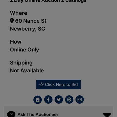
2 Day Online Auction 2 Catalogs
Where
60 Nance St
Newberry, SC
How
Online Only
Shipping
Not Available
Click Here to Bid
Ask The Auctioneer