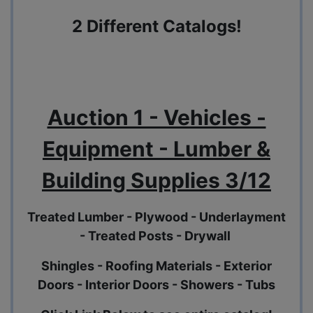
2 Different Catalogs!
Auction 1 - Vehicles -
Equipment - Lumber &
Building Supplies 3/12
Treated Lumber - Plywood - Underlayment
- Treated Posts - Drywall
Shingles - Roofing Materials - Exterior
Doors - Interior Doors - Showers - Tubs