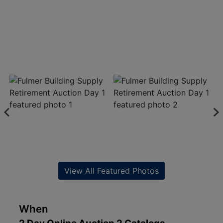
View All Featured Photos
When