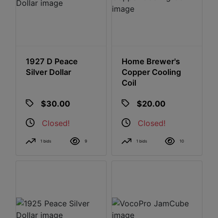
1927 D Peace
Home Brewer's
Silver Dollar
Copper Cooling
Coil
$30.00
$20.00
Closed!
Closed!
1 bids
9
1 bids
10