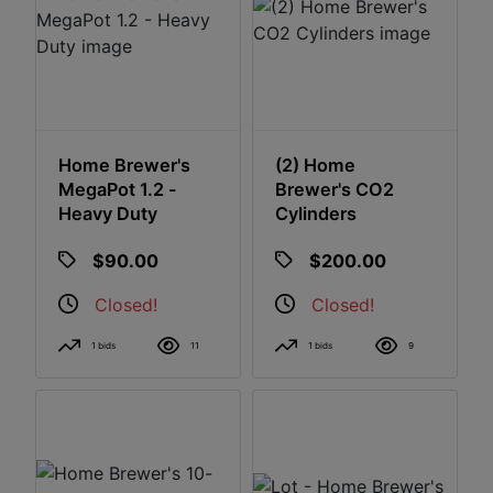
Home Brewer's
(2) Home
MegaPot 1.2 -
Brewer's CO2
Heavy Duty
Cylinders
$90.00
$200.00
Closed!
Closed!
1 bids
11
1 bids
9