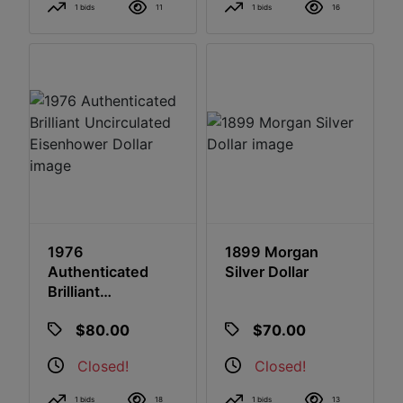
1 bids
11
1 bids
16
1976
1899 Morgan
Authenticated
Silver Dollar
Brilliant
Uncirculated
$80.00
$70.00
Eisenhower Dollar
Closed!
Closed!
1 bids
18
1 bids
13