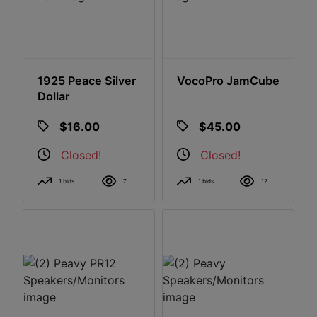
1925 Peace Silver
VocoPro JamCube
Dollar
$16.00
$45.00
Closed!
Closed!
1 bids
7
1 bids
12