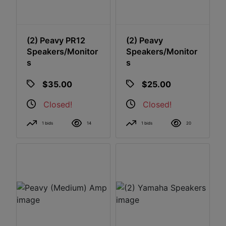
(2) Peavy PR12
(2) Peavy
Speakers/Monitor
Speakers/Monitor
S
S
$35.00
$25.00
Closed!
Closed!
1 bids
14
1 bids
20