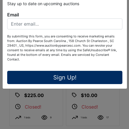
Stay up to date on upcoming auctions
Email
By submitting this form, you are consenting to receive marketing emails
from: Auction By Pearce South Carolina , 158 Church St Charleston , SC
29401 , US, https://www.auctionbypearcesc.com. You can revoke your
consent to receive emails at any time by using the SafeUnsubscribe® link,
found at the bottom of every email.
Emails are serviced by Constant
Contact.
(2) Home
Home Brewer's
Brewer's 5-Gallon
Fermentation Pail
Sign Up!
NSF Stainless
Kegs
$225.00
$10.00
Closed!
Closed!
1 bids
9
1 bids
17