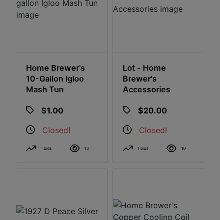
Home Brewer's
Lot - Home
10-Gallon Igloo
Brewer's
Mash Tun
Accessories
$1.00
$20.00
Closed!
Closed!
1 bids
13
1 bids
10