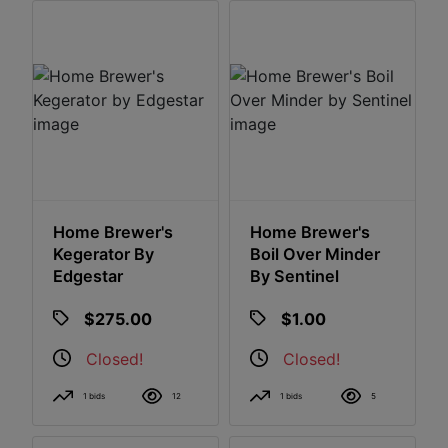
Home Brewer's
Home Brewer's
Kegerator By
Boil Over Minder
Edgestar
By Sentinel
$275.00
$1.00
Closed!
Closed!
1 bids
12
1 bids
5