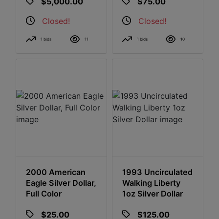
$5,000.00
$75.00
GAL Appraisal
Closed!
Closed!
1 bids
11
1 bids
10
2000 American
1993 Uncirculated
Eagle Silver Dollar,
Walking Liberty
Full Color
1oz Silver Dollar
$25.00
$125.00