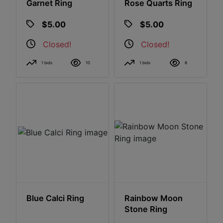
Garnet Ring
Rose Quarts Ring
$5.00
$5.00
Closed!
Closed!
1 bids
10
1 bids
8
Blue Calci Ring
Rainbow Moon
Stone Ring