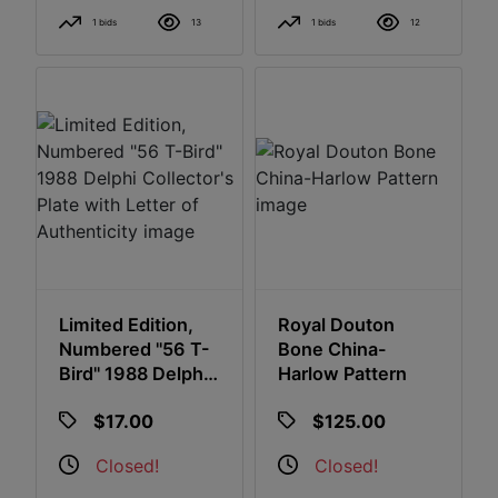
1 bids
13
1 bids
12
Limited Edition,
Royal Douton
Numbered "56 T-
Bone China-
Bird" 1988 Delphi
Harlow Pattern
Collector's Plate
$17.00
$125.00
With Letter Of
Authenticity
Closed!
Closed!