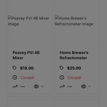
Peavey PVi 4B
Home Brewer's
Mixer
Refractometer
$18.00
$25.00
Closed!
Closed!
1 bids
13
1 bids
11