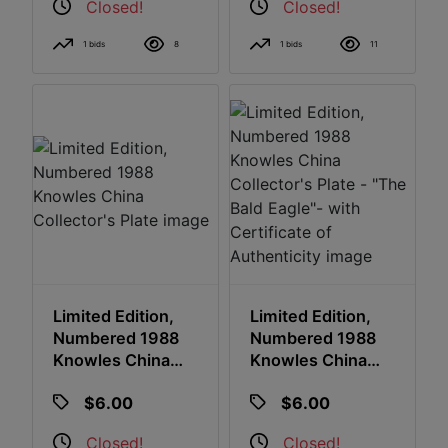
Closed!
Closed!
1 bids
8
1 bids
11
Limited Edition,
Limited Edition,
Numbered 1988
Numbered 1988
Knowles China
Knowles China
Collector's Plate
Collector's Plate -
$6.00
$6.00
"The Bald Eagle"-
With Certificate Of
Closed!
Closed!
Authenticity