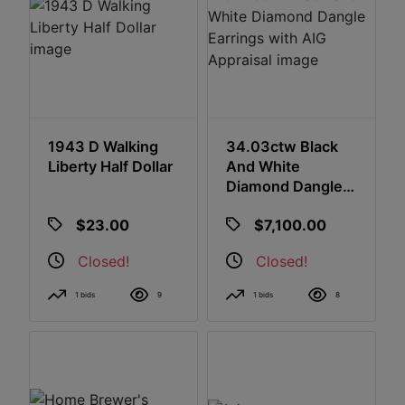
1943 D Walking
34.03ctw Black
Liberty Half Dollar
And White
Diamond Dangle
Earrings With AIG
$23.00
$7,100.00
Appraisal
Closed!
Closed!
1 bids
9
1 bids
8