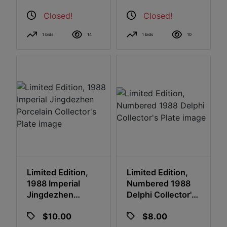
Closed!
Closed!
1 bids
14
1 bids
10
Limited Edition,
Limited Edition,
1988 Imperial
Numbered 1988
Jingdezhen
Delphi Collector's
Porcelain
Plate
$10.00
$8.00
Collector's Plate