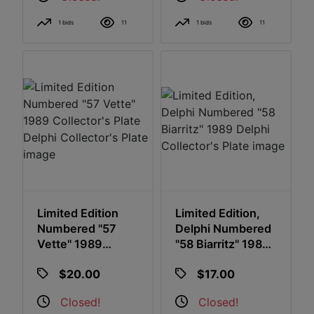
1 bids
11
1 bids
11
Limited Edition
Limited Edition,
Numbered "57
Delphi Numbered
Vette" 1989
"58 Biarritz" 1989
Collector's Plate
Delphi Collector's
$20.00
$17.00
Delphi Collector's
Plate
Plate
Closed!
Closed!