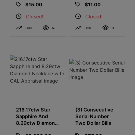
$15.00
$11.00
Closed!
Closed!
1 bids
12
1 bids
11
216.17ctw Star
(3) Consecutive
Sapphire And
Serial Number
8.29ctw Diamond
Two Dollar Bills
Necklace With