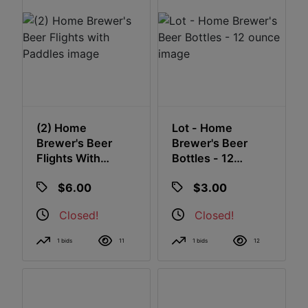
(2) Home
Lot - Home
Brewer's Beer
Brewer's Beer
Flights With
Bottles - 12
Paddles
Ounce
$6.00
$3.00
Closed!
Closed!
1 bids
11
1 bids
12