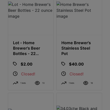
Lot - Home
Home Brewer's
Brewer's Beer
Stainless Steel
Bottles - 22
Pot
Ounce
$2.00
$40.00
Closed!
Closed!
1 bids
13
1 bids
16