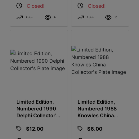
Closed!
Closed!
1 bids
9
1 bids
10
Limited Edition,
Limited Edition,
Numbered 1990
Numbered 1988
Delphi Collector's
Knowles China
Plate
Collector's Plate
$12.00
$6.00