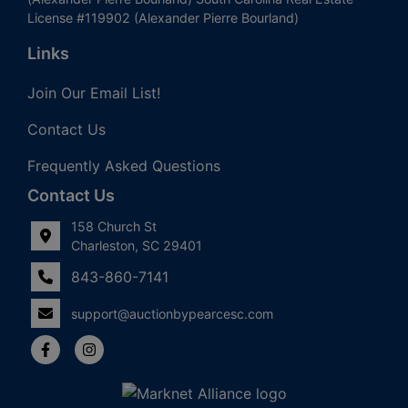
License #119902 (Alexander Pierre Bourland)
Links
Join Our Email List!
Contact Us
Frequently Asked Questions
Contact Us
158 Church St
Charleston, SC 29401
843-860-7141
support@auctionbypearcesc.com