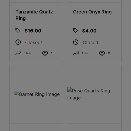
Tanzanite Quatz
Green Onyx Ring
Ring
$16.00
$4.00
Closed!
Closed!
1 bids
6
1 bids
12