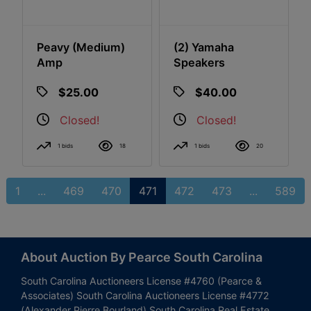
Peavy (Medium)
(2) Yamaha
Amp
Speakers
$25.00
$40.00
Closed!
Closed!
1 bids
18
1 bids
20
1
...
469
470
471
472
473
...
589
About Auction By Pearce South Carolina
South Carolina Auctioneers License #4760 (Pearce &
Associates) South Carolina Auctioneers License #4772
(Alexander Pierre Bourland) South Carolina Real Estate