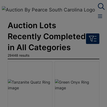
Auction Lots
Recently Completed
in All Categories
29448 results