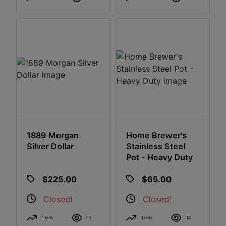
1889 Morgan
Home Brewer's
Silver Dollar
Stainless Steel
Pot - Heavy Duty
$225.00
$65.00
Closed!
Closed!
1 bids
13
1 bids
13