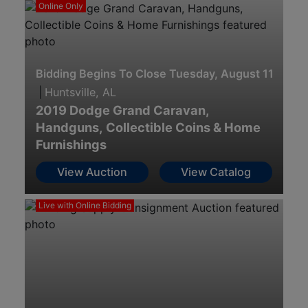
Online Only
Bidding Begins To Close Tuesday, August 11th · 8
|
Huntsville, AL
2019 Dodge Grand Caravan,
Handguns, Collectible Coins & Home
Furnishings
View Auction
View Catalog
Live with Online Bidding