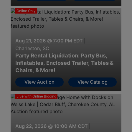
Online Only
Aug 21, 2026 @ 7:00 PM EDT
|
Charleston, SC
Party Rental Liquidation: Party Bus,
Inflatables, Enclosed Trailer, Tables &
Chairs, & More!
View Auction
View Catalog
Live with Online Bidding
Aug 22, 2026 @ 10:00 AM CDT
|