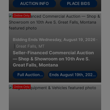
AUCTION INFO
PLACE BIDS
Online Only
Bidding Ends Wednesday, August 19, 2026 — 7:
|
Great Falls, MT
Seller-Financed Commercial Auction
— Shop & Showroom on 10th Ave S.
Great Falls, Montana
Full Auction
Ends August 19th, 2026.
Info Click Here
Click Here To Bid
Online Only