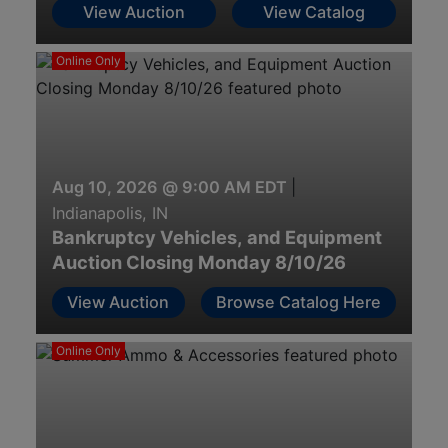
View Auction
View Catalog
Online Only
Aug 10, 2026 @ 9:00 AM EDT
|
Indianapolis, IN
Bankruptcy Vehicles, and Equipment
Auction Closing Monday 8/10/26
View Auction
Browse Catalog Here
Online Only