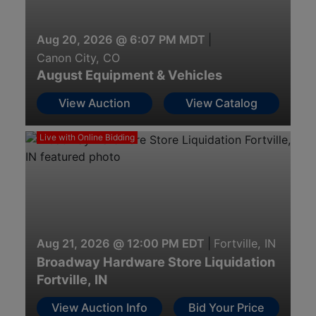
Aug 20, 2026 @ 6:07 PM MDT
|
Canon City, CO
August Equipment & Vehicles
View Auction
View Catalog
Live with Online Bidding
Aug 21, 2026 @ 12:00 PM EDT
|
Fortville, IN
Broadway Hardware Store Liquidation
Fortville, IN
View Auction Info
Bid Your Price