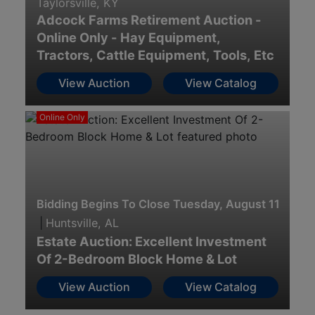
Taylorsville, KY
Adcock Farms Retirement Auction -
Online Only - Hay Equipment,
Tractors, Cattle Equipment, Tools, Etc
View Auction
View Catalog
Online Only
Bidding Begins To Close Tuesday, August 11th · 7
|
Huntsville, AL
Estate Auction: Excellent Investment
Of 2-Bedroom Block Home & Lot
View Auction
View Catalog