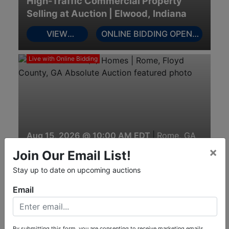
High-Traffic Commercial Property
Selling at Auction | Elwood, Indiana
VIEW
ONLINE BIDDING OPENS
AUCTION
AUGUST 12
INFO
Live with Online Bidding
Aug 15, 2026 @ 10:00 AM EDT
|
Rome, GA
24± acres with (2) Homes | Rome,
×
Join Our Email List!
Floyd County, GA Absolute Auction
Stay up to date on upcoming auctions
View Auction
View Catalog
Email
Online Only
By submitting this form, you are consenting to receive marketing emails