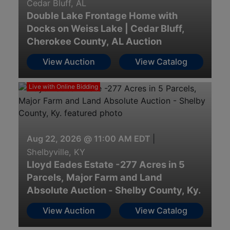
Cedar Bluff, AL
Double Lake Frontage Home with
Docks on Weiss Lake | Cedar Bluff,
Cherokee County, AL Auction
View Auction
View Catalog
Live with Online Bidding
Aug 22, 2026 @ 11:00 AM EDT
|
Shelbyville, KY
Lloyd Eades Estate -277 Acres in 5
Parcels, Major Farm and Land
Absolute Auction - Shelby County, Ky.
View Auction
View Catalog