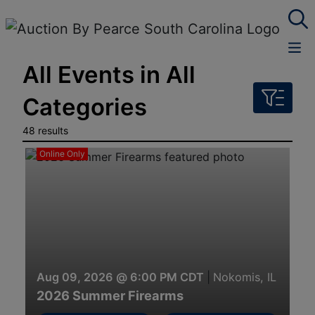
All Events in All
Categories
48 results
Online Only
Aug 09, 2026 @ 6:00 PM CDT
|
Nokomis, IL
2026 Summer Firearms