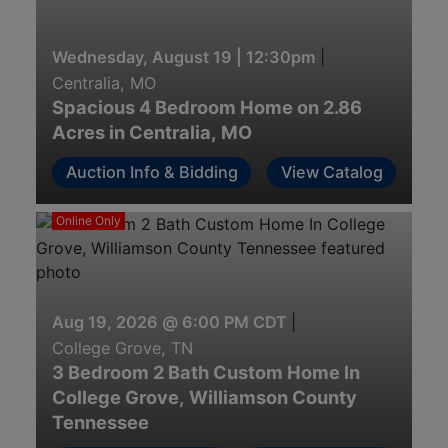
Wednesday, August 19 | 12:30pm
|
Centralia, MO
Spacious 4 Bedroom Home on 2.86
Acres in Centralia, MO
Auction Info & Bidding
View Catalog
Online Only
Aug 19, 2026 @ 6:00 PM CDT
|
College Grove, TN
3 Bedroom 2 Bath Custom Home In
College Grove, Williamson County
Tennessee