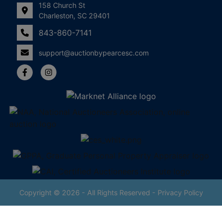
158 Church St
Charleston, SC 29401
843-860-7141
support@auctionbypearcesc.com
Copyright © 2026 - All Rights Reserved -
Privacy Policy