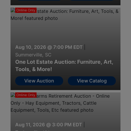
Online Only
Aug 10, 2026 @ 7:00 PM EDT
|
Summerville, SC
One Lot Estate Auction: Furniture, Art,
Tools, & More!
View Auction
View Catalog
Online Only
Aug 11, 2026 @ 3:00 PM EDT
|