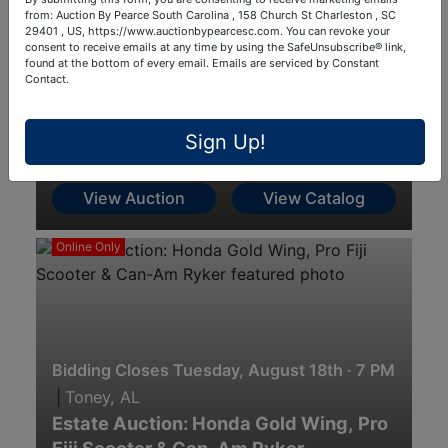
from: Auction By Pearce South Carolina , 158 Church St Charleston , SC
29401 , US, https://www.auctionbypearcesc.com. You can revoke your
consent to receive emails at any time by using the SafeUnsubscribe® link,
found at the bottom of every email.
Emails are serviced by Constant
Contact.
Aug 18, 2026 @ 9:00 AM EDT
|
Indianapolis, IN
8-18-26 Firearms, Ammo, Knives,
Sign Up!
Mounts & Accessories
View Auction
View Catalog
Online Only
Bidding Closes Tuesday, August 18th · 7 PM
|
Toney, AL
Estate Auction: Honda Gold Wing, Pro