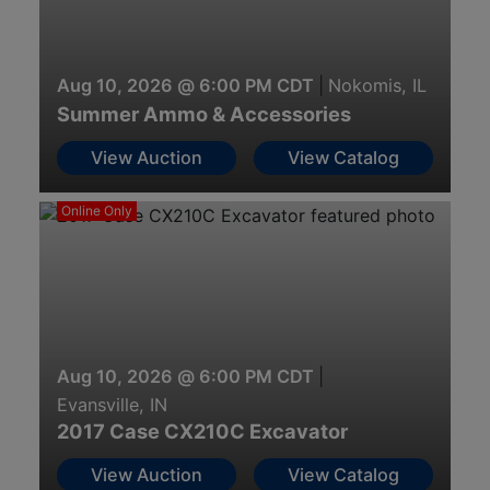
Aug 10, 2026 @ 6:00 PM CDT
|
Nokomis, IL
Summer Ammo & Accessories
View Auction
View Catalog
Online Only
Aug 10, 2026 @ 6:00 PM CDT
|
Evansville, IN
2017 Case CX210C Excavator
View Auction
View Catalog