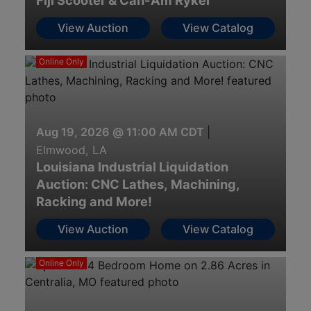
Fiji Scooter & Can-Am Ryker
View Auction
View Catalog
Online Only
Aug 19, 2026 @ 11:00 AM CDT
|
Elmwood, LA
Louisiana Industrial Liquidation
Auction: CNC Lathes, Machining,
Racking and More!
View Auction
View Catalog
Online Only