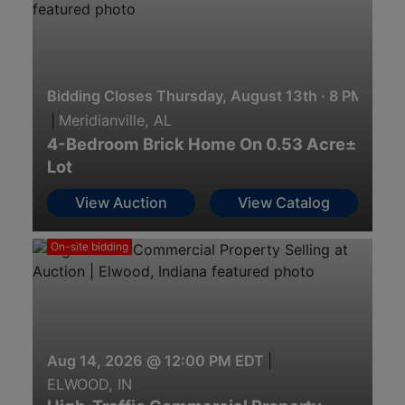
Bidding Closes Thursday, August 13th · 8 PM
|
Meridianville, AL
4-Bedroom Brick Home On 0.53 Acre±
Lot
View Auction
View Catalog
On-site bidding
Aug 14, 2026 @ 12:00 PM EDT
|
ELWOOD, IN