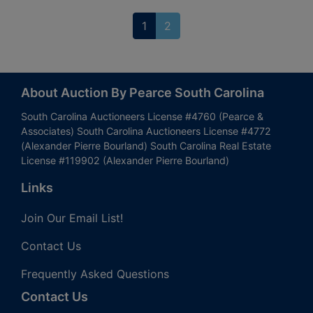
1
2
About Auction By Pearce South Carolina
South Carolina Auctioneers License #4760 (Pearce &
Associates) South Carolina Auctioneers License #4772
(Alexander Pierre Bourland) South Carolina Real Estate
License #119902 (Alexander Pierre Bourland)
Links
Join Our Email List!
Contact Us
Frequently Asked Questions
Contact Us