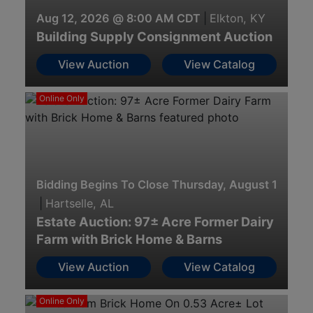
Aug 12, 2026 @ 8:00 AM CDT
|
Elkton, KY
Building Supply Consignment Auction
View Auction
View Catalog
Online Only
Bidding Begins To Close Thursday, August 13th · 
|
Hartselle, AL
Estate Auction: 97± Acre Former Dairy
Farm with Brick Home & Barns
View Auction
View Catalog
Online Only