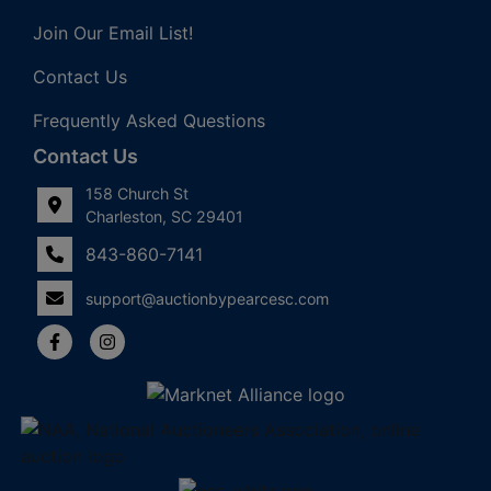
Join Our Email List!
Contact Us
Frequently Asked Questions
Contact Us
158 Church St
Charleston, SC 29401
843-860-7141
support@auctionbypearcesc.com