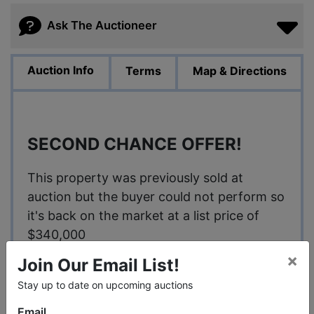
Ask The Auctioneer
Auction Info
Terms
Map & Directions
SECOND CHANCE OFFER!
This property was previously sold at
auction but the buyer could not perform so
it's back on the market at a list price of
$340,000
×
Join Our Email List!
Stay up to date on upcoming auctions
Brokers welcome!
Email