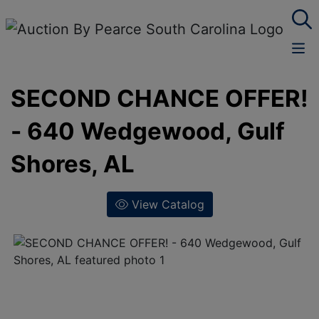
SECOND CHANCE OFFER!
- 640 Wedgewood, Gulf
Shores, AL
View Catalog