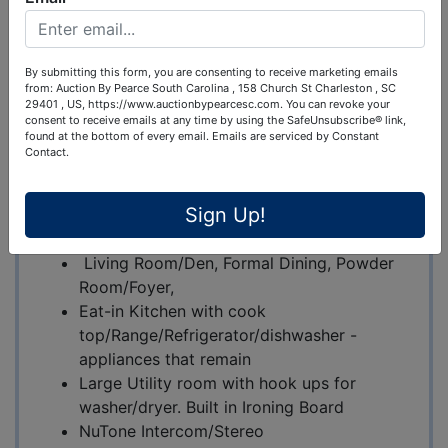
640 Wedgewood Drive, Gulf Shores, AL 36542
By submitting this form, you are consenting to receive marketing emails
Property Highlights
:
from: Auction By Pearce South Carolina , 158 Church St Charleston , SC
29401 , US, https://www.auctionbypearcesc.com. You can revoke your
Excellent Location : Quiet neighborhood
consent to receive emails at any time by using the SafeUnsubscribe® link,
found at the bottom of every email.
Emails are serviced by Constant
near the golf course and all the
Contact.
conveniences of Gulf Shores.
Single Family Home
Sign Up!
Full Brick
3 BR / 2 Bath
Living Room/Den, Formal Dining, Powder
Room/Foyer,
Eat-in Kitchen with cook
top/Range/Refrigerator/dishwasher -
appliances that remain
Large Utility room with hook ups for
washer/dryer. Built in Ironing Board
NuTone Intercom/Stereo