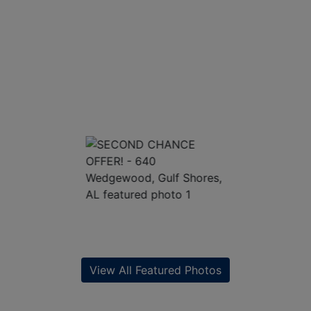
View All Featured Photos