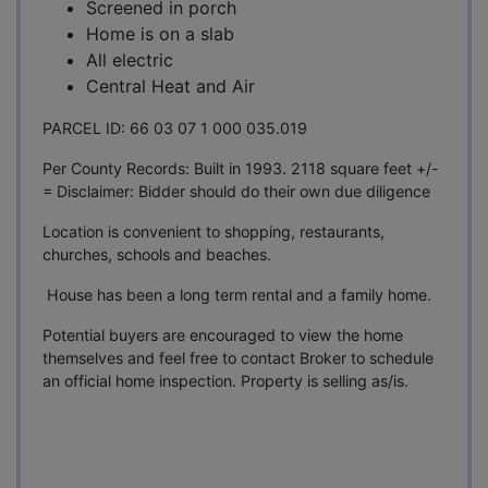
Screened in porch
Home is on a slab
All electric
Central Heat and Air
PARCEL ID: 66 03 07 1 000 035.019
Per County Records: Built in 1993. 2118 square feet +/-
= Disclaimer: Bidder should do their own due diligence
Location is convenient to shopping, restaurants,
churches, schools and beaches.
House has been a long term rental and a family home.
Potential buyers are encouraged to view the home
themselves and feel free to contact Broker to schedule
an official home inspection. Property is selling as/is.