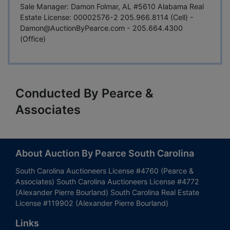
Sale Manager: Damon Folmar, AL #5610 Alabama Real
Estate License: 00002576-2 205.966.8114 (Cell) -
Damon@AuctionByPearce.com
- 205.664.4300
(Office)
Conducted By Pearce &
Associates
About Auction By Pearce South Carolina
South Carolina Auctioneers License #4760 (Pearce &
Associates) South Carolina Auctioneers License #4772
(Alexander Pierre Bourland) South Carolina Real Estate
License #119902 (Alexander Pierre Bourland)
Links