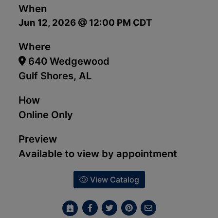
When
Jun 12, 2026 @ 12:00 PM CDT
Where
640 Wedgewood
Gulf Shores, AL
How
Online Only
Preview
Available to view by appointment
View Catalog