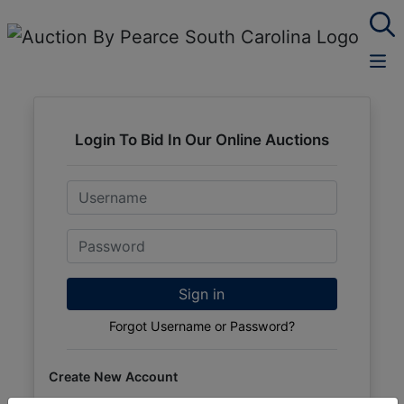
Login To Bid In Our Online Auctions
Email
Password
Sign in
Forgot Username or Password?
Create New Account