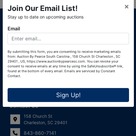
×
Join Our Email List!
About Auction By Pearce South Carolina
Stay up to date on upcoming auctions
South Carolina Auctioneers License #4760 (Pearce &
Email
Associates) South Carolina Auctioneers License #4772
(Alexander Pierre Bourland) South Carolina Real Estate
License #119902 (Alexander Pierre Bourland)
By submitting this form, you are consenting to receive marketing emails
from: Auction By Pearce South Carolina , 158 Church St Charleston , SC
Links
29401 , US, https://www.auctionbypearcesc.com. You can revoke your
consent to receive emails at any time by using the SafeUnsubscribe® link,
Join Our Email List!
found at the bottom of every email.
Emails are serviced by Constant
Contact.
Contact Us
Sign Up!
Frequently Asked Questions
Contact Us
158 Church St
Charleston, SC 29401
843-860-7141