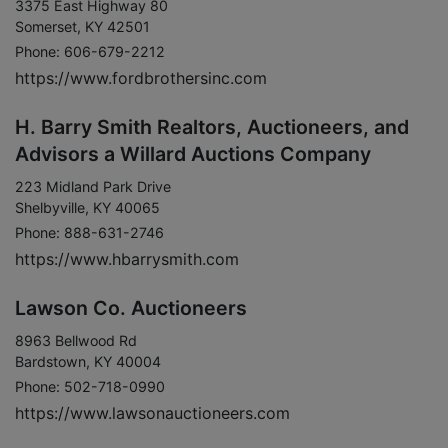
3375 East Highway 80
Somerset, KY 42501
Phone: 606-679-2212
https://www.fordbrothersinc.com
H. Barry Smith Realtors, Auctioneers, and
Advisors a Willard Auctions Company
223 Midland Park Drive
Shelbyville, KY 40065
Phone: 888-631-2746
https://www.hbarrysmith.com
Lawson Co. Auctioneers
8963 Bellwood Rd
Bardstown, KY 40004
Phone: 502-718-0990
https://www.lawsonauctioneers.com