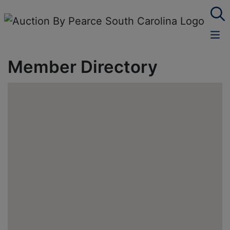
Member Directory