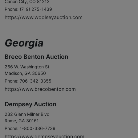
Canon City, CO 81212
Phone: (719) 275-1439
https://www.woolseyauction.com
Georgia
Breco Benton Auction
266 W. Washington St.
Madison, GA 30650
Phone: 706-342-3355
https://www.brecobenton.com
Dempsey Auction
232 Glenn Milner Blvd
Rome, GA 30161
Phone: 1-800-336-7739
https://www.dempseyauction.com