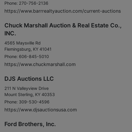
Phone: 270-756-2136
https://www.barrrealtyauction.com/current-auctions
Chuck Marshall Auction & Real Estate Co.,
INC.
4565 Maysville Rd
Flemingsburg, KY 41041
Phone: 606-845-5010
https://www.chuckmarshall.com
DJS Auctions LLC
211 N Valleyview Drive
Mount Sterling, KY 40353
Phone: 309-530-4596
https://www.djsauctionsusa.com
Ford Brothers, Inc.