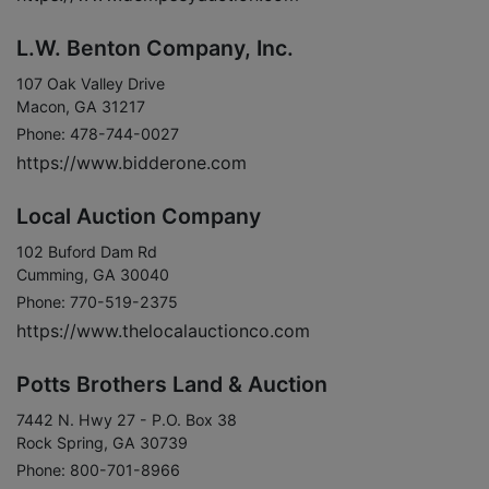
L.W. Benton Company, Inc.
107 Oak Valley Drive
Macon, GA 31217
Phone: 478-744-0027
https://www.bidderone.com
Local Auction Company
102 Buford Dam Rd
Cumming, GA 30040
Phone: 770-519-2375
https://www.thelocalauctionco.com
Potts Brothers Land & Auction
7442 N. Hwy 27 - P.O. Box 38
Rock Spring, GA 30739
Phone: 800-701-8966