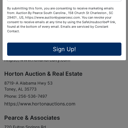
Alabaster, AL 35007
Phone: 205-664-4300
By submitting this form, you are consenting to receive marketing emails
from: Auction By Pearce South Carolina , 158 Church St Charleston , SC
https://www.govonlineauction.com
29401 , US, https://www.auctionbypearcesc.com. You can revoke your
consent to receive emails at any time by using the SafeUnsubscribe® link,
found at the bottom of every email.
Emails are serviced by Constant
Holland Realty & Auction
Contact.
1646 Lee St
Rogersville, AL 35652
Sign Up!
Phone: 256-247-0700
https://www.hollandrealty.com
Horton Auction & Real Estate
8719-A Alabama Hwy 53
Toney, AL 35773
Phone: 256-536-7497
https://www.hortonauctions.com
Pearce & Associates
720 Fulton Springs Rd