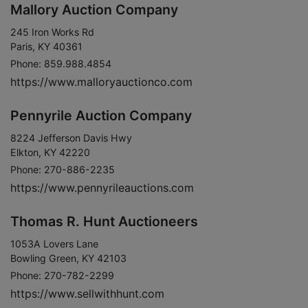
Mallory Auction Company
245 Iron Works Rd
Paris, KY 40361
Phone: 859.988.4854
https://www.malloryauctionco.com
Pennyrile Auction Company
8224 Jefferson Davis Hwy
Elkton, KY 42220
Phone: 270-886-2235
https://www.pennyrileauctions.com
Thomas R. Hunt Auctioneers
1053A Lovers Lane
Bowling Green, KY 42103
Phone: 270-782-2299
https://www.sellwithhunt.com