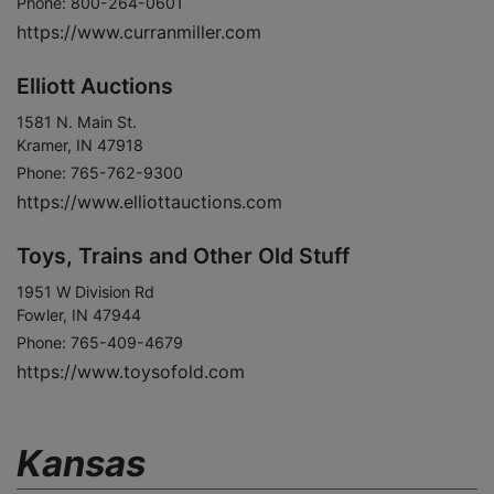
Phone: 800-264-0601
https://www.curranmiller.com
Elliott Auctions
1581 N. Main St.
Kramer, IN 47918
Phone: 765-762-9300
https://www.elliottauctions.com
Toys, Trains and Other Old Stuff
1951 W Division Rd
Fowler, IN 47944
Phone: 765-409-4679
https://www.toysofold.com
Kansas