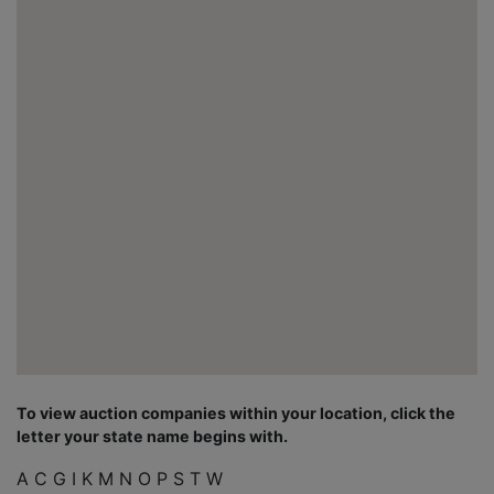
To view auction companies within your location, click the
letter your state name begins with.
A
C
G
I
K
M
N
O
P
S
T
W