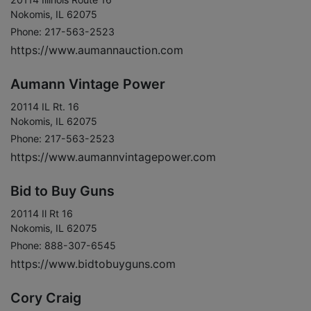
Nokomis, IL 62075
Phone: 217-563-2523
https://www.aumannauction.com
Aumann Vintage Power
20114 IL Rt. 16
Nokomis, IL 62075
Phone: 217-563-2523
https://www.aumannvintagepower.com
Bid to Buy Guns
20114 Il Rt 16
Nokomis, IL 62075
Phone: 888-307-6545
https://www.bidtobuyguns.com
Cory Craig