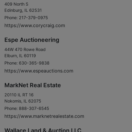
409 North S
Edinburg, IL 62531
Phone: 217-379-0975
https://www.corycraig.com
Espe Auctioneering
44W 470 Rowe Road
Elburn, IL 60119
Phone: 630-365-9838
https://www.espeauctions.com
MarkNet Real Estate
20110 IL RT 16
Nokomis, IL 62075
Phone: 888-307-6545
https://www.marknetrealestate.com
Wallace Land & Auction LLC