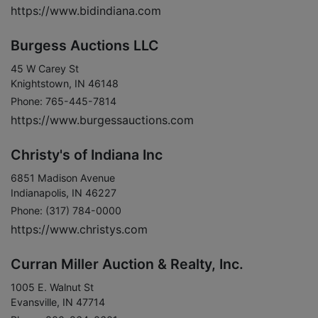
https://www.bidindiana.com
Burgess Auctions LLC
45 W Carey St
Knightstown, IN 46148
Phone: 765-445-7814
https://www.burgessauctions.com
Christy's of Indiana Inc
6851 Madison Avenue
Indianapolis, IN 46227
Phone: (317) 784-0000
https://www.christys.com
Curran Miller Auction & Realty, Inc.
1005 E. Walnut St
Evansville, IN 47714