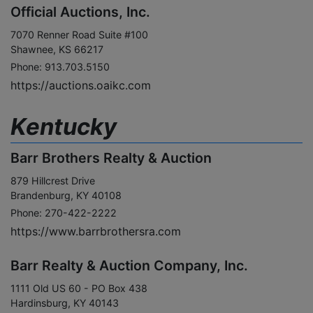
Official Auctions, Inc.
7070 Renner Road Suite #100
Shawnee, KS 66217
Phone: 913.703.5150
https://auctions.oaikc.com
Kentucky
Barr Brothers Realty & Auction
879 Hillcrest Drive
Brandenburg, KY 40108
Phone: 270-422-2222
https://www.barrbrothersra.com
Barr Realty & Auction Company, Inc.
1111 Old US 60 - PO Box 438
Hardinsburg, KY 40143