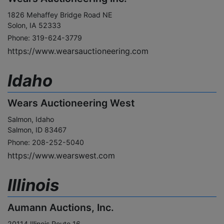
1826 Mehaffey Bridge Road NE
Solon, IA 52333
Phone: 319-624-3779
https://www.wearsauctioneering.com
Idaho
Wears Auctioneering West
Salmon, Idaho
Salmon, ID 83467
Phone: 208-252-5040
https://www.wearswest.com
Illinois
Aumann Auctions, Inc.
20114 Illinois Route 16