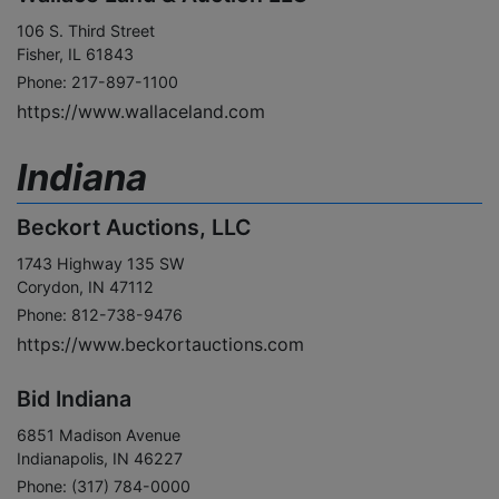
106 S. Third Street
Fisher, IL 61843
Phone: 217-897-1100
https://www.wallaceland.com
Indiana
Beckort Auctions, LLC
1743 Highway 135 SW
Corydon, IN 47112
Phone: 812-738-9476
https://www.beckortauctions.com
Bid Indiana
6851 Madison Avenue
Indianapolis, IN 46227
Phone: (317) 784-0000