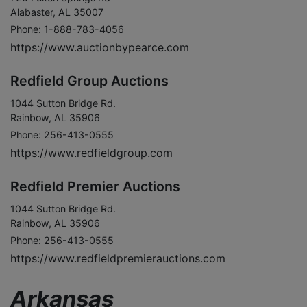
Alabaster, AL 35007
Phone: 1-888-783-4056
https://www.auctionbypearce.com
Redfield Group Auctions
1044 Sutton Bridge Rd.
Rainbow, AL 35906
Phone: 256-413-0555
https://www.redfieldgroup.com
Redfield Premier Auctions
1044 Sutton Bridge Rd.
Rainbow, AL 35906
Phone: 256-413-0555
https://www.redfieldpremierauctions.com
Arkansas