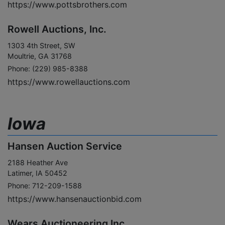
https://www.pottsbrothers.com
Rowell Auctions, Inc.
1303 4th Street, SW
Moultrie, GA 31768
Phone: (229) 985-8388
https://www.rowellauctions.com
Iowa
Hansen Auction Service
2188 Heather Ave
Latimer, IA 50452
Phone: 712-209-1588
https://www.hansenauctionbid.com
Wears Auctioneering Inc.