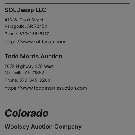
SOLDasap LLC
413 W. Court Street
Paragould, AR 72450
Phone: 870-236-6117
https://www.soldasap.com
Todd Morris Auction
7679 Highway 278 West
Nashville, AR 71852
Phone: 870-845-9200
https://www.toddmorrisauction.com
Colorado
Woolsey Auction Company