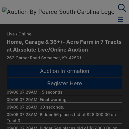
Live / Online
Home, Garage & 36+/- Acre Farm in 7 Tracts
at Absolute Live/Online Auction
262 Garner Road Somerset, KY 42501
Auction Information
Register Here
09/06 07:29AM: 15 seconds.
09/06 07:29AM: Final warning.
09/06 07:28AM: 30 seconds.
09/06 07:28AM: Bidder 56 places bid of $28,000.00 on
Tract 3
09/06 07:28AM: Bidder 548 places bid of $27,000.00 on