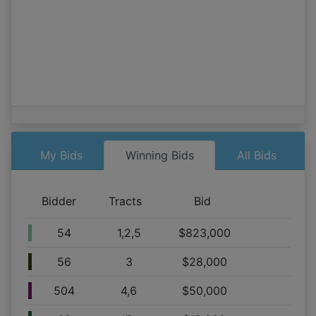
Tract 2,3,4,5,6
09/06 06:55AM: Bidder 52 places bid of $665,000.00 on
Tract 1,2,5
09/06 06:55AM: Bidder 58 places bid of $654,000.00 on
Tract 2,3,4,5,6
09/06 06:54AM: Bidder 52 places bid of $660,000.00 on
Tract 1,2,5
09/06 06:53AM: Bidder 528 places bid of $64,000.00 on
Tract 1
09/06 06:53AM: Bidder 52 places bid of $640,000.00 on
My Bids
Winning Bids
All Bids
Tract 1,2,5
09/06 06:52AM: Bidder 504 places bid of $40,000.00 on
Bidder
Tracts
Bid
Tract 4,6
09/06 06:52AM: Bidder 58 places bid of $631,000.00 on
54
1,2,5
$823,000
Tract 2,3,4,5,6
09/06 06:52AM: Bidder 58 places bid of $629,000.00 on
56
3
$28,000
Tract 2,3,4,5,6
09/06 06:52AM: Bidder 528 places bid of $46,000.00 on
504
4,6
$50,000
Tract 1