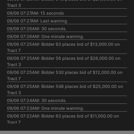
Tract 3
09/06 07:27AM: 15 seconds
09/06 07:27AM: Last warning.
09/06 07:26AM: 30 seconds.
09/06 07:26AM: One minute warning.
09/06 07:25AM: Bidder 63 places bid of $13,000.00 on
Tract 7
09/06 07:25AM: Bidder 56 places bid of $26,000.00 on
Tract 3
09/06 07:25AM: Bidder 530 places bid of $12,000.00 on
Tract 7
09/06 07:25AM: Bidder 548 places bid of $25,000.00 on
Tract 3
09/06 07:24AM: 30 seconds.
09/06 07:23AM: One minute warning.
09/06 07:22AM: Bidder 63 places bid of $11,000.00 on
Tract 7
09/06 07:22AM: Bidder 54 places bid of $823,000.00 on