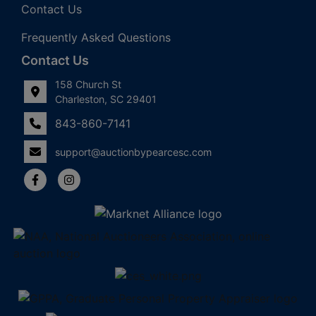
Contact Us
Frequently Asked Questions
Contact Us
158 Church St
Charleston, SC 29401
843-860-7141
support@auctionbypearcesc.com