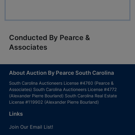
Conducted By Pearce &
Associates
About Auction By Pearce South Carolina
South Carolina Auctioneers License #4760 (Pearce &
Associates) South Carolina Auctioneers License #4772
(Alexander Pierre Bourland) South Carolina Real Estate
License #119902 (Alexander Pierre Bourland)
Links
Join Our Email List!