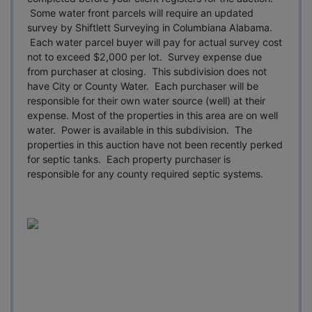
Some water front parcels will require an updated
survey by Shiftlett Surveying in Columbiana Alabama.
Each water parcel buyer will pay for actual survey cost
not to exceed $2,000 per lot. Survey expense due
from purchaser at closing. This subdivision does not
have City or County Water. Each purchaser will be
responsible for their own water source (well) at their
expense. Most of the properties in this area are on well
water. Power is available in this subdivision. The
properties in this auction have not been recently perked
for septic tanks. Each property purchaser is
responsible for any county required septic systems.