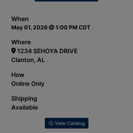
When
May 01, 2026 @ 1:00 PM CDT
Where
1234 SEHOYA DRIVE
Clanton, AL
How
Online Only
Shipping
Available
View Catalog