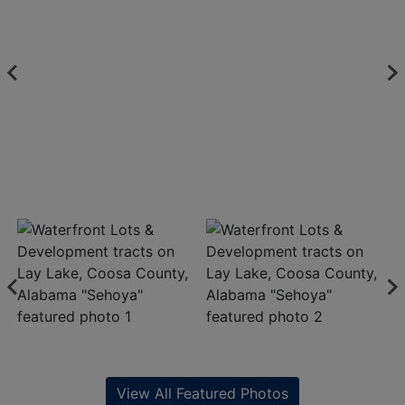
View All Featured Photos