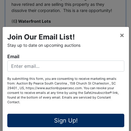
have retired and are selling this property as they
dissolve their corporation. This is a rare opportunity!
(6
) Waterfront Lots
(1) 30 M/L Acre Tract of land with water frontage
×
Join Our Email List!
(SELLING AT NO RESERVE) (Access by Little Tom
Road)
Stay up to date on upcoming auctions
(1) 57 M/L Acre Tract that was formerly a Golf Course
Email
(SELLING AT NO RESERVE)
By submitting this form, you are consenting to receive marketing emails
This auction is "Online Bidding Only" with a bid center.
from: Auction By Pearce South Carolina , 158 Church St Charleston , SC
You can attend the bid center on the last day of
29401 , US, https://www.auctionbypearcesc.com. You can revoke your
consent to receive emails at any time by using the SafeUnsubscribe® link,
bidding at the Pearce Auction Center, 720 Fulton
found at the bottom of every email.
Emails are serviced by Constant
Springs Road, Alabaster, Alabama and receive
Contact.
assistance with registering and placing bids.
DATE: Online bidding begins April 1st, 2026 & Ends on
Sign Up!
Friday, May 1st @ 1:00pm Central Time (Soft Ending).