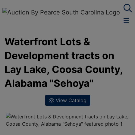
Waterfront Lots &
Development tracts on
Lay Lake, Coosa County,
Alabama "Sehoya"
View Catalog