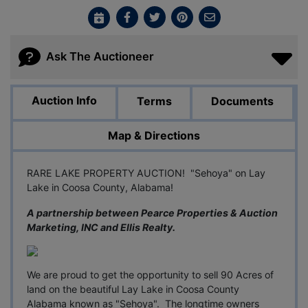
Ask The Auctioneer
Auction Info
Terms
Documents
Map & Directions
RARE LAKE PROPERTY AUCTION! "Sehoya" on Lay
Lake in Coosa County, Alabama!
A partnership between Pearce Properties & Auction
Marketing, INC and Ellis Realty.
We are proud to get the opportunity to sell 90 Acres of
land on the beautiful Lay Lake in Coosa County
Alabama known as "Sehoya". The longtime owners