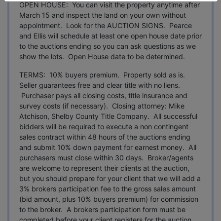
OPEN HOUSE: You can visit the property anytime after
March 15 and inspect the land on your own without
appointment. Look for the AUCTION SIGNS. Pearce
and Ellis will schedule at least one open house date prior
to the auctions ending so you can ask questions as we
show the lots. Open House date to be determined.
TERMS: 10% buyers premium. Property sold as is.
Seller guarantees free and clear title with no liens.
Purchaser pays all closing costs, title insurance and
survey costs (if necessary). Closing attorney: Mike
Atchison, Shelby County Title Company. All successful
bidders will be required to execute a non contingent
sales contract within 48 hours of the auctions ending
and submit 10% down payment for earnest money. All
purchasers must close within 30 days. Broker/agents
are welcome to represent their clients at the auction,
but you should prepare for your client that we will add a
3% brokers participation fee to the gross sales amount
(bid amount, plus 10% buyers premium) for commission
to the broker. A brokers participation form must be
completed before your client registers for the auction.