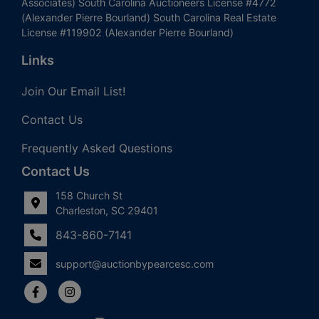
Associates) South Carolina Auctioneers License #4772
(Alexander Pierre Bourland) South Carolina Real Estate
License #119902 (Alexander Pierre Bourland)
Links
Join Our Email List!
Contact Us
Frequently Asked Questions
Contact Us
158 Church St
Charleston, SC 29401
843-860-7141
support@auctionbypearcesc.com