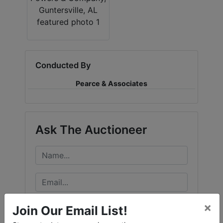
Conducted By
Pearce & Associates
Ask The Auctioneer
×
Join Our Email List!