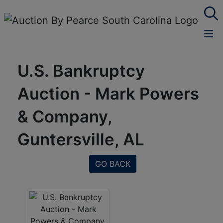
U.S. Bankruptcy
Auction - Mark Powers
& Company,
Guntersville, AL
GO BACK