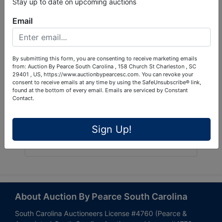
Stay up to date on upcoming auctions
Email
By submitting this form, you are consenting to receive marketing emails
from: Auction By Pearce South Carolina , 158 Church St Charleston , SC
29401 , US, https://www.auctionbypearcesc.com. You can revoke your
consent to receive emails at any time by using the SafeUnsubscribe® link,
found at the bottom of every email.
Emails are serviced by Constant
Contact.
Sign Up!
Submit Question
About Auction By Pearce South Carolina
South Carolina Auctioneers License #4760 (Pearce &