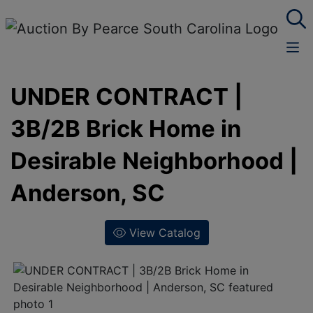
UNDER CONTRACT |
3B/2B Brick Home in
Desirable Neighborhood |
Anderson, SC
View Catalog