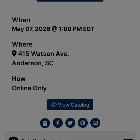
When
May 07, 2026 @ 1:00 PM EDT
Where
415 Watson Ave.
Anderson, SC
How
Online Only
View Catalog