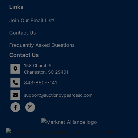
Links
Join Our Email List!
Contact Us
Frequently Asked Questions
Contact Us
158 Church St
Charleston, SC 29401
843-860-7141
support@auctionbypearcesc.com