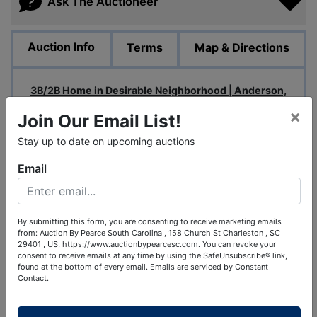
Ask The Auctioneer
Auction Info
Terms
Map & Directions
3B/2B Home in Desirable Neighborhood | Anderson,
SC
×
Join Our Email List!
Perfect opportunity to purchase as a family home or as
Stay up to date on upcoming auctions
an addition to a long-term rental portfolio!
Email
Bidding Open May 2nd-May 7th
Auction Starts Ending: May 7th at 1pm Eastern
By submitting this form, you are consenting to receive marketing emails
Open Houses:
from: Auction By Pearce South Carolina , 158 Church St Charleston , SC
29401 , US, https://www.auctionbypearcesc.com. You can revoke your
Friday, May 1st from 4pm-6pm
consent to receive emails at any time by using the SafeUnsubscribe® link,
found at the bottom of every email.
Emails are serviced by Constant
Saturday, May 2nd from 9am-11am
Contact.
Proof of Funds:
Proof of funds will be required to