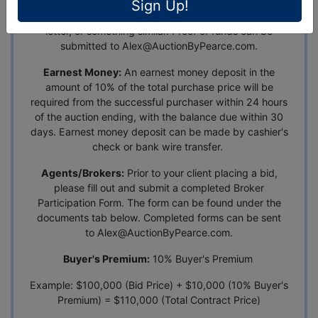
become a registered bidder. Proof of funds can be in
Sign Up!
the form of a pre-approval letter, bank statement, bank
letter, or something similar. Proof of funds can be
submitted to
Alex@AuctionByPearce.com
.
Earnest Money:
An earnest money deposit in the
amount of 10% of the total purchase price will be
required from the successful purchaser within 24 hours
of the auction ending, with the balance due within 30
days. Earnest money deposit can be made by cashier's
check or bank wire transfer.
Agents/Brokers:
Prior to your client placing a bid,
please fill out and submit a completed Broker
Participation Form. The form can be found under the
documents tab below. Completed forms can be sent
to
Alex@AuctionByPearce.com
.
Buyer's Premium:
10% Buyer's Premium
Example: $100,000 (Bid Price) + $10,000 (10% Buyer's
Premium) = $110,000 (Total Contract Price)