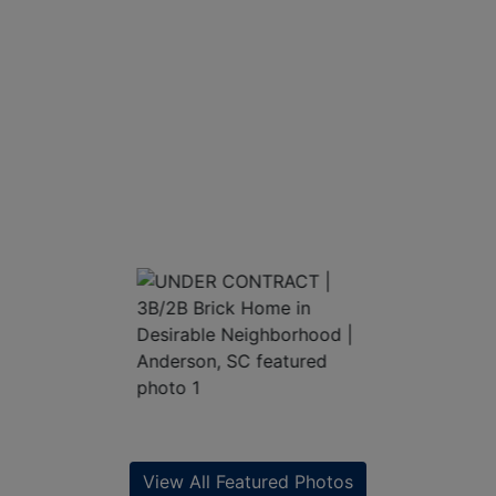
View All Featured Photos