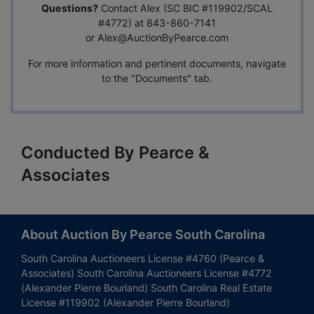
Questions?
Contact Alex (SC BIC #119902/SCAL
#4772) at 843-860-7141
or
Alex@AuctionByPearce.com
For more information and pertinent documents, navigate
to the "Documents" tab.
Conducted By Pearce &
Associates
About Auction By Pearce South Carolina
South Carolina Auctioneers License #4760 (Pearce &
Associates) South Carolina Auctioneers License #4772
(Alexander Pierre Bourland) South Carolina Real Estate
License #119902 (Alexander Pierre Bourland)