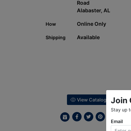
Road
Alabaster, AL
Online Only
How
Available
Shipping
Join 
View Catalog
Stay up 
Email