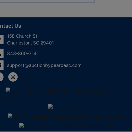
ntact Us
158 Church St
Charleston, SC 29401
843-860-7141
support@auctionbypearcesc.com