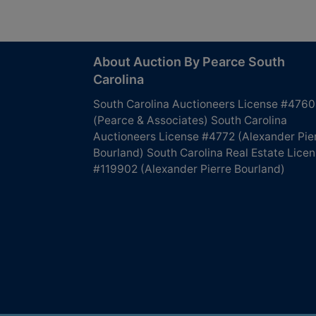
About Auction By Pearce South
Carolina
South Carolina Auctioneers License #4760
(Pearce & Associates) South Carolina
Auctioneers License #4772 (Alexander Pie
Bourland) South Carolina Real Estate Lice
#119902 (Alexander Pierre Bourland)