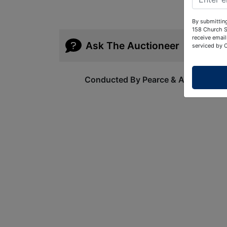
By submitting
158 Church S
receive email
Ask The Auctioneer
serviced by 
Conducted By Pearce & Associates