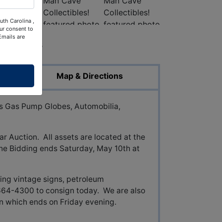
uth Carolina ,
ur consent to
Emails are
ed Photos
Map & Directions
Gas Pump Globes, Automobilia,
ar Auction. All assets are located at the
ne Bidding ends Saturday, May 10th at
ing vintage signs, petroleum
-664-4300 to consign today. We are also
on which ends on Friday evening.