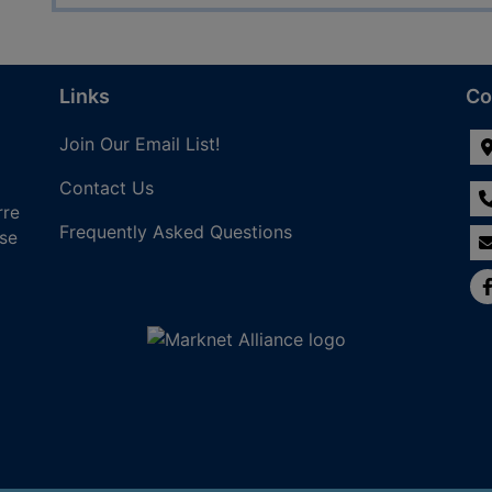
Links
Co
Join Our Email List!
Contact Us
rre
Frequently Asked Questions
nse