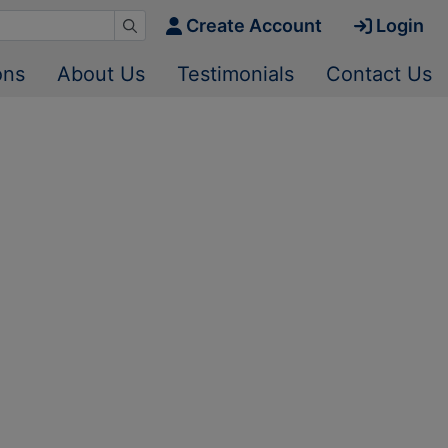
Create Account
Login
ons
About Us
Testimonials
Contact Us