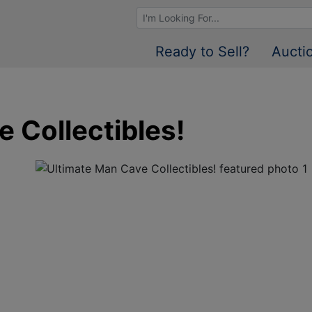
Browse Auctions
Ready to Sell?
Aucti
 Collectibles!