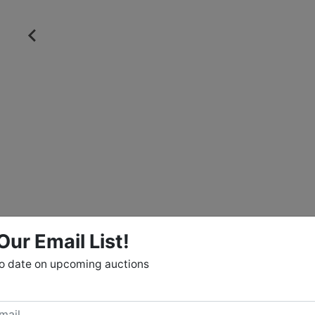
Our Email List!
to date on upcoming auctions