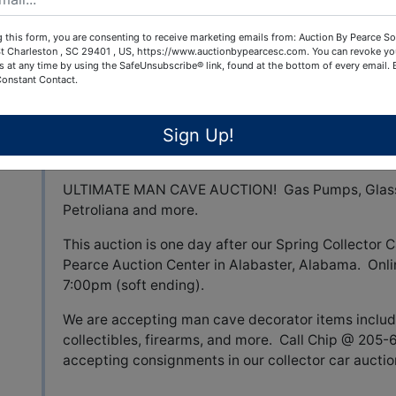
 this form, you are consenting to receive marketing emails from: Auction By Pearce So
t Charleston , SC 29401 , US, https://www.auctionbypearcesc.com. You can revoke yo
s at any time by using the SafeUnsubscribe® link, found at the bottom of every email.
View All Featur
Constant Contact.
Sign Up!
Auction Info
Terms
ULTIMATE MAN CAVE AUCTION! Gas Pumps, Glass 
Petroliana and more.
This auction is one day after our Spring Collector C
Pearce Auction Center in Alabaster, Alabama. Onli
7:00pm (soft ending).
We are accepting man cave decorator items includ
collectibles, firearms, and more. Call Chip @ 205
accepting consignments in our collector car aucti