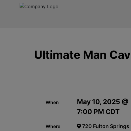
Ultimate Man Cave
May 10, 2025 @
When
7:00 PM CDT
720 Fulton Springs
Where