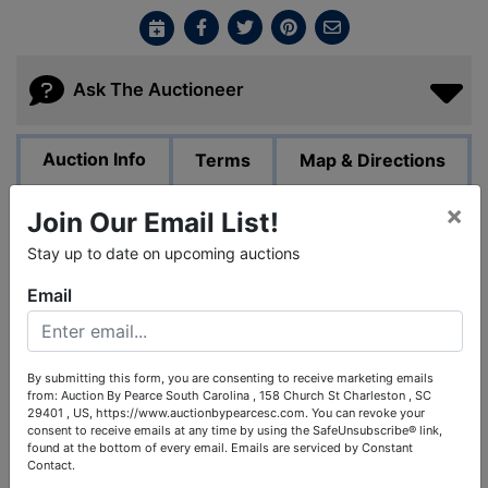
Ask The Auctioneer
Auction Info
Terms
Map & Directions
×
Join Our Email List!
PUBLIC AUCTION - Online Bidding Only.
Stay up to date on upcoming auctions
The Estate of the late Jimmy Wallace by order of the
Heirs.
Email
We have set a tentative date for this auction to end on
December 15th @ 7:00pm. Subject to change while we
are being directed by the estate administrator.
By submitting this form, you are consenting to receive marketing emails
from: Auction By Pearce South Carolina , 158 Church St Charleston , SC
29401 , US, https://www.auctionbypearcesc.com. You can revoke your
Jimmy Wallace was a long time friend of Chip Pearce,
consent to receive emails at any time by using the SafeUnsubscribe® link,
president of Pearce & Associates and his late father,
found at the bottom of every email.
Emails are serviced by Constant
Larry Pearce. Jimmy enjoyed collector cars and
Contact.
attending car shows. Jimmy was the owner of Wallace