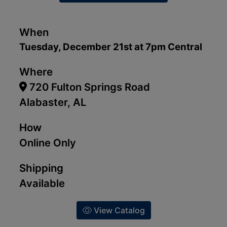
When
Tuesday, December 21st at 7pm Central
Where
720 Fulton Springs Road
Alabaster, AL
How
Online Only
Shipping
Available
View Catalog