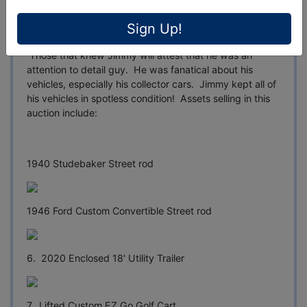
Enterprises and one of the original Alabaster "Jacks
breakfast club" gang members. We are honored to get
Sign Up!
to assist this estate with the liquidation of his assets.
Those that knew Jimmy will attest that he was an
attention to detail guy. He was fanatical about his
vehicles, especially his collector cars. Jimmy kept all of
his vehicles in spotless condition! Assets selling in this
auction include:
1940 Studebaker Street rod
1946 Ford Custom Convertible Street rod
6. 2020 Enclosed 18' Utility Trailer
7. Lifted Custom EZ Go Golf Cart