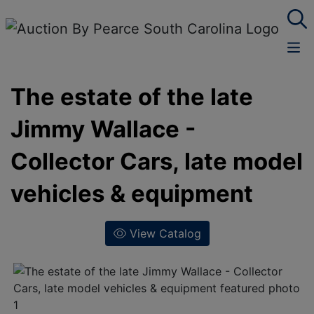
The estate of the late
Jimmy Wallace -
Collector Cars, late model
vehicles & equipment
View Catalog