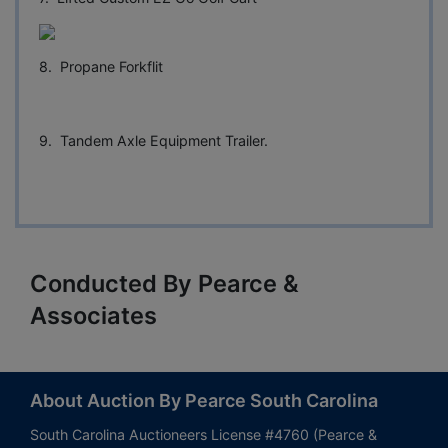
8. Propane Forkflit
9. Tandem Axle Equipment Trailer.
Conducted By Pearce &
Associates
About Auction By Pearce South Carolina
South Carolina Auctioneers License #4760 (Pearce &