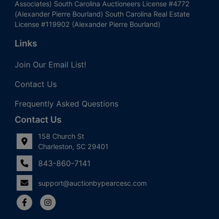
Associates) South Carolina Auctioneers License #4772
(Alexander Pierre Bourland) South Carolina Real Estate
License #119902 (Alexander Pierre Bourland)
Links
Join Our Email List!
Contact Us
Frequently Asked Questions
Contact Us
158 Church St
Charleston, SC 29401
843-860-7141
support@auctionbypearcesc.com