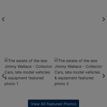
View All Featured Photos