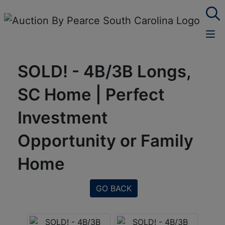
SOLD! - 4B/3B Longs,
SC Home | Perfect
Investment
Opportunity or Family
Home
GO BACK