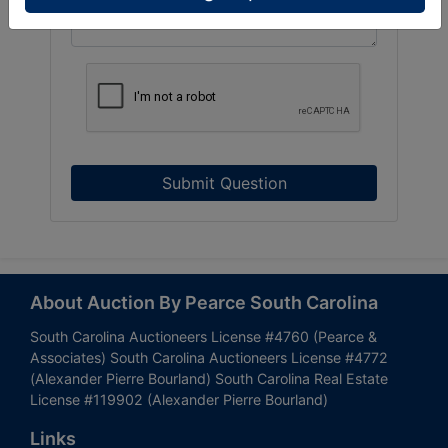
Submit Question
About Auction By Pearce South Carolina
South Carolina Auctioneers License #4760 (Pearce &
Associates) South Carolina Auctioneers License #4772
(Alexander Pierre Bourland) South Carolina Real Estate
License #119902 (Alexander Pierre Bourland)
Links