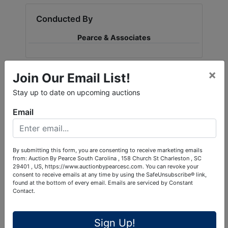
Conducted By
Pearce & Associates
×
Join Our Email List!
Ask The Auctioneer
Stay up to date on upcoming auctions
Email
By submitting this form, you are consenting to receive marketing emails
from: Auction By Pearce South Carolina , 158 Church St Charleston , SC
29401 , US, https://www.auctionbypearcesc.com. You can revoke your
consent to receive emails at any time by using the SafeUnsubscribe® link,
found at the bottom of every email.
Emails are serviced by Constant
Contact.
Sign Up!