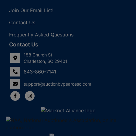
Join Our Email List!
Contact Us
Frequently Asked Questions
Contact Us
158 Church St
Charleston, SC 29401
843-860-7141
support@auctionbypearcesc.com