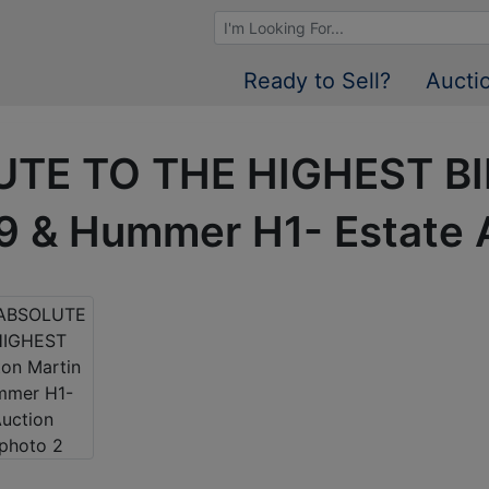
Browse Auctions
Ready to Sell?
Aucti
UTE TO THE HIGHEST B
9 & Hummer H1- Estate 