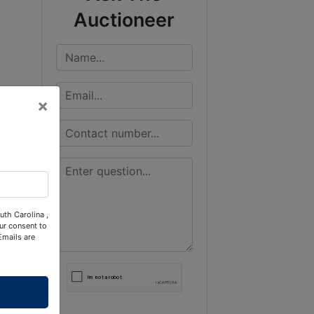
Auctioneer
×
uth Carolina ,
ur consent to
Emails are