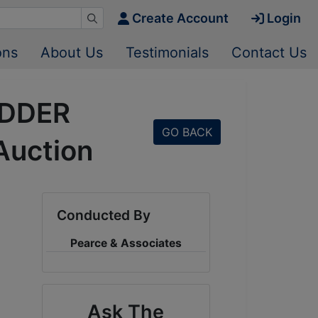
Create Account
Login
ons
About Us
Testimonials
Contact Us
IDDER
GO BACK
Auction
Conducted By
Pearce & Associates
Ask The