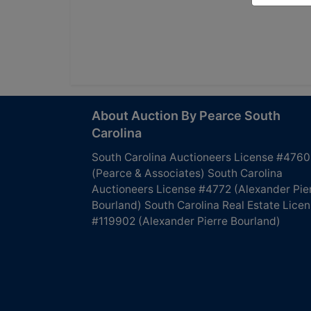
About Auction By Pearce South
Carolina
South Carolina Auctioneers License #4760
(Pearce & Associates) South Carolina
Auctioneers License #4772 (Alexander Pie
Bourland) South Carolina Real Estate Lice
#119902 (Alexander Pierre Bourland)