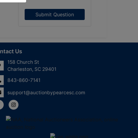
Submit Question
ntact Us
158 Church St
Charleston, SC 29401
843-860-7141
support@auctionbypearcesc.com