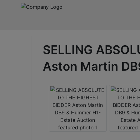
SELLING ABSOL
Aston Martin DB