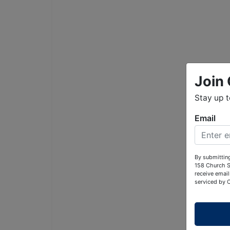
Join 
Stay up 
Email
By submitting
158 Church S
receive email
serviced by 