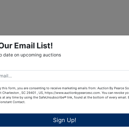
Our Email List!
to date on upcoming auctions
 this form, you are consenting to receive marketing emails from: Auction By Pearce So
t Charleston , SC 29401 , US, https://www.auctionbypearcesc.com. You can revoke yo
s at any time by using the SafeUnsubscribe® link, found at the bottom of every email.
Constant Contact.
Sign Up!