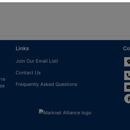
Links
Co
Join Our Email List!
Contact Us
rre
Frequently Asked Questions
nse