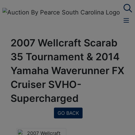
2007 Wellcraft Scarab
35 Tournament & 2014
Yamaha Waverunner FX
Cruiser SVHO-
Supercharged
GO BACK