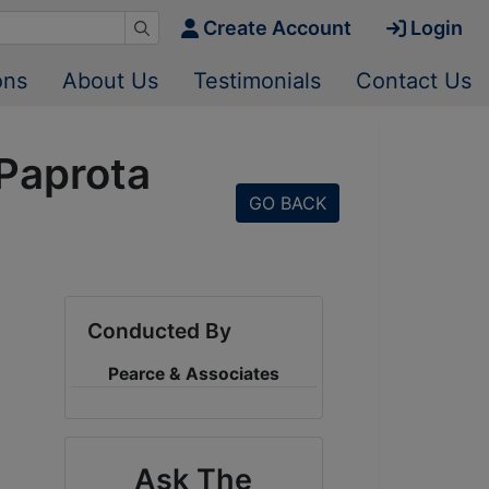
Create Account
Login
ons
About Us
Testimonials
Contact Us
 Paprota
GO BACK
Conducted By
Pearce & Associates
Ask The