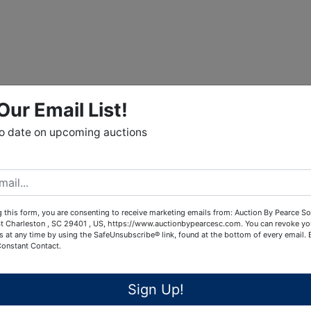
Our Email List!
to date on upcoming auctions
 this form, you are consenting to receive marketing emails from: Auction By Pearce So
t Charleston , SC 29401 , US, https://www.auctionbypearcesc.com. You can revoke yo
s at any time by using the SafeUnsubscribe® link, found at the bottom of every email.
Constant Contact.
Sign Up!