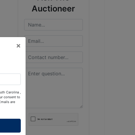
Auctioneer
×
uth Carolina ,
ur consent to
Emails are