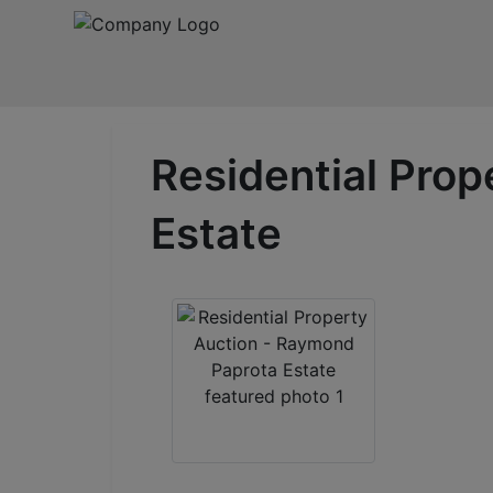
Residential Pro
Estate