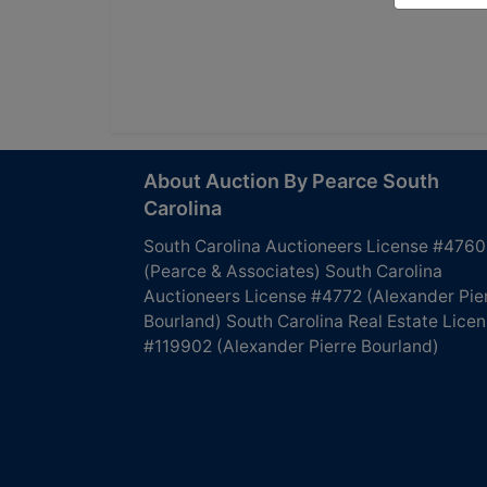
About Auction By Pearce South
Carolina
South Carolina Auctioneers License #4760
(Pearce & Associates) South Carolina
Auctioneers License #4772 (Alexander Pie
Bourland) South Carolina Real Estate Lice
#119902 (Alexander Pierre Bourland)