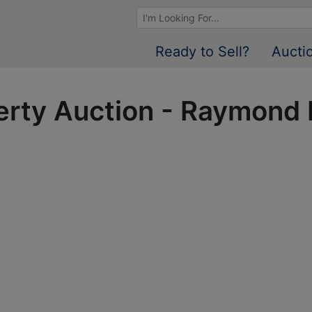
Browse Auctions
Ready to Sell?
Aucti
perty Auction - Raymond