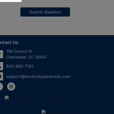
Submit Question
ntact Us
158 Church St
Charleston, SC 29401
843-860-7141
support@auctionbypearcesc.com