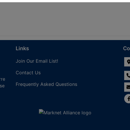
Links
Co
Join Our Email List!
Contact Us
rre
Frequently Asked Questions
nse