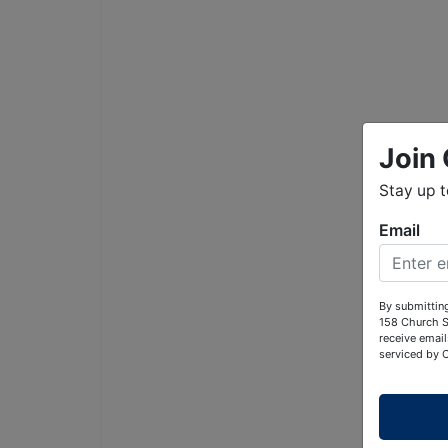
Join 
Stay up 
Email
By submitting
158 Church S
receive email
serviced by 