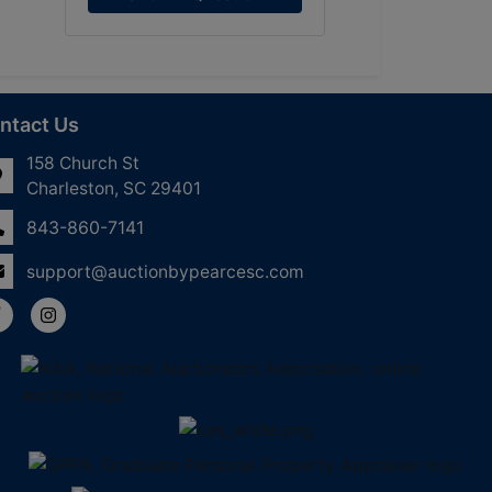
ntact Us
158 Church St
Charleston, SC 29401
843-860-7141
support@auctionbypearcesc.com