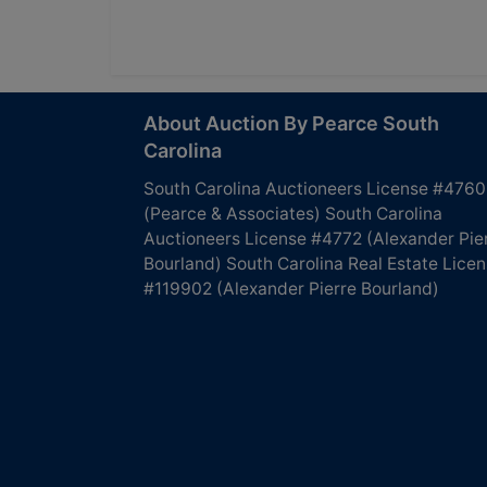
About Auction By Pearce South
Carolina
South Carolina Auctioneers License #4760
(Pearce & Associates) South Carolina
Auctioneers License #4772 (Alexander Pie
Bourland) South Carolina Real Estate Lice
#119902 (Alexander Pierre Bourland)