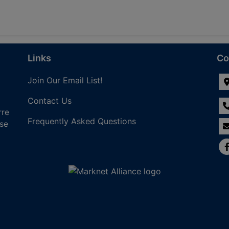
Links
Co
Join Our Email List!
Contact Us
rre
Frequently Asked Questions
nse