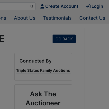
Create Account
Login
ons
About Us
Testimonials
Contact Us
E
GO BACK
Conducted By
Triple States Family Auctions
Ask The
Auctioneer