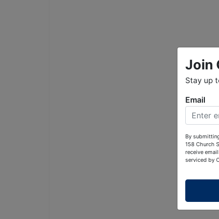
Join 
Stay up 
Email
By submitting
158 Church S
receive email
serviced by 