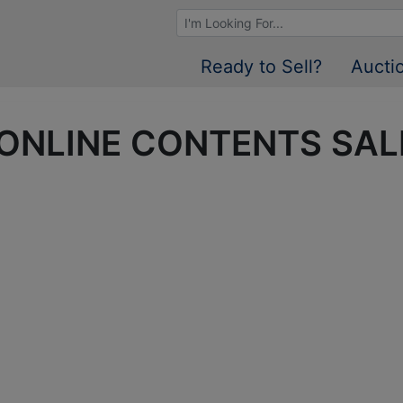
Browse Auctions
Ready to Sell?
Aucti
 • ONLINE CONTENTS SAL