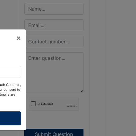
×
uth Carolina ,
ur consent to
Emails are
Submit Question