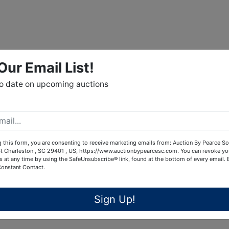
Our Email List!
to date on upcoming auctions
 this form, you are consenting to receive marketing emails from: Auction By Pearce So
t Charleston , SC 29401 , US, https://www.auctionbypearcesc.com. You can revoke yo
s at any time by using the SafeUnsubscribe® link, found at the bottom of every email.
Constant Contact.
Sign Up!