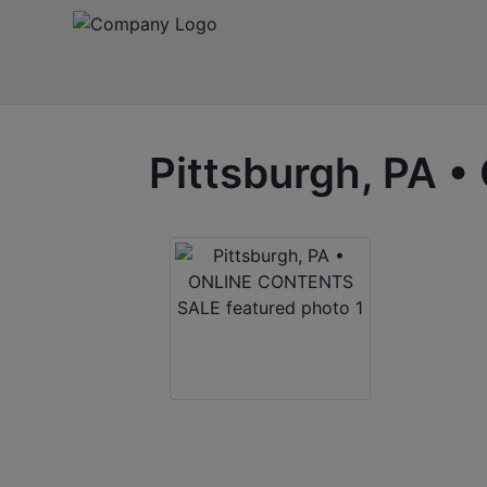
Pittsburgh, PA