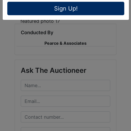
Sign Up!
Conducted By
Pearce & Associates
Ask The Auctioneer