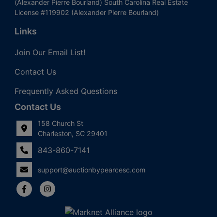
(Alexander Pierre Bourland) South Carolina Real Estate
License #119902 (Alexander Pierre Bourland)
Links
Join Our Email List!
Contact Us
Frequently Asked Questions
Contact Us
158 Church St
Charleston, SC 29401
843-860-7141
support@auctionbypearcesc.com