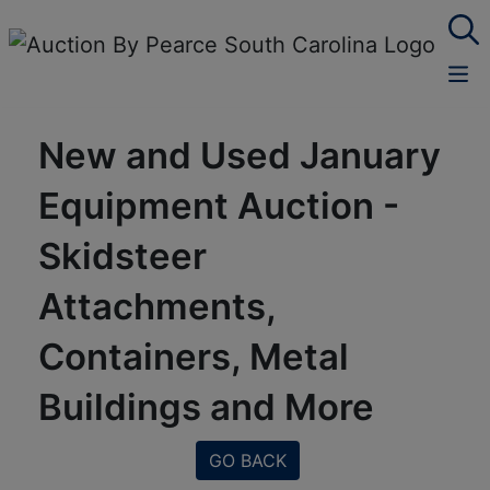
New and Used January
Equipment Auction -
Skidsteer
Attachments,
Containers, Metal
Buildings and More
GO BACK