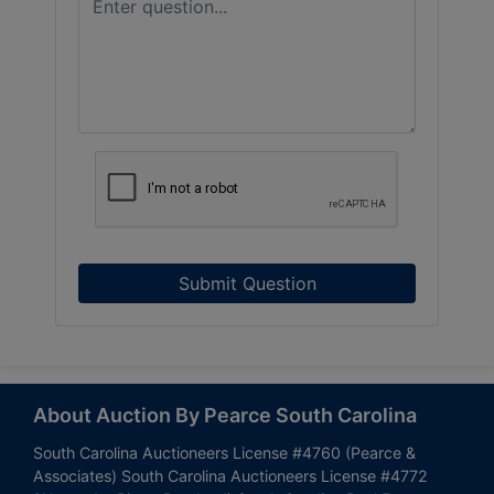
Submit Question
About Auction By Pearce South Carolina
South Carolina Auctioneers License #4760 (Pearce &
Associates) South Carolina Auctioneers License #4772