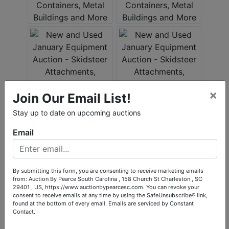
×
Join Our Email List!
Stay up to date on upcoming auctions
Email
By submitting this form, you are consenting to receive marketing emails
from: Auction By Pearce South Carolina , 158 Church St Charleston , SC
29401 , US, https://www.auctionbypearcesc.com. You can revoke your
consent to receive emails at any time by using the SafeUnsubscribe® link,
found at the bottom of every email.
Emails are serviced by Constant
Contact.