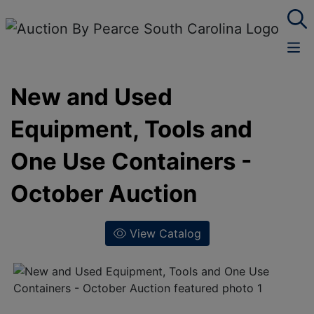
New and Used
Equipment, Tools and
One Use Containers -
October Auction
View Catalog