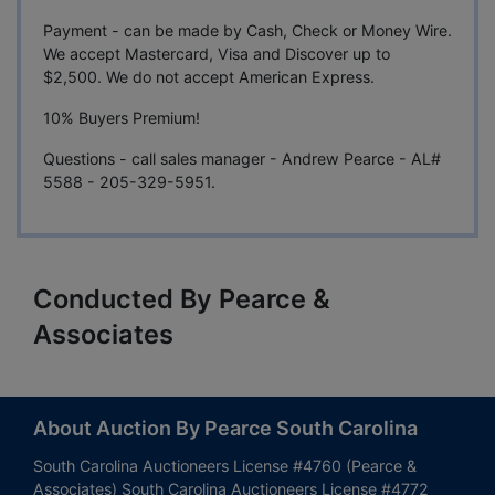
Payment - can be made by Cash, Check or Money Wire.
We accept Mastercard, Visa and Discover up to
$2,500. We do not accept American Express.
10% Buyers Premium!
Questions - call sales manager - Andrew Pearce - AL#
5588 - 205-329-5951.
Conducted By Pearce &
Associates
About Auction By Pearce South Carolina
South Carolina Auctioneers License #4760 (Pearce &
Associates) South Carolina Auctioneers License #4772