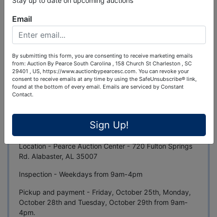
Stay up to date on upcoming auctions
Ask The Auctioneer
Email
Auction Info
Terms
Map & Directions
By submitting this form, you are consenting to receive marketing emails
New and Used Equipment, Tools and One Use
from: Auction By Pearce South Carolina , 158 Church St Charleston , SC
Containers - October Auction
29401 , US, https://www.auctionbypearcesc.com. You can revoke your
consent to receive emails at any time by using the SafeUnsubscribe® link,
found at the bottom of every email.
Emails are serviced by Constant
100+ Pcs of Equipment, 250+ Skidsteer Attachments,
Contact.
10+ Containers, Dozens of New Industrial Tools and
More
Sign Up!
Auction ends - Thursday, October 24th at 7pm Central
Location - Pearce Auction Center - 720 Fulton Springs
Rd. Alabaster, AL 35007
Inspection - Weekdays from 9am-4pm
Pickup and payment - Friday, October 25th, Monday,
October 28th and Tuesday, October 29th from 9am-
4pm.