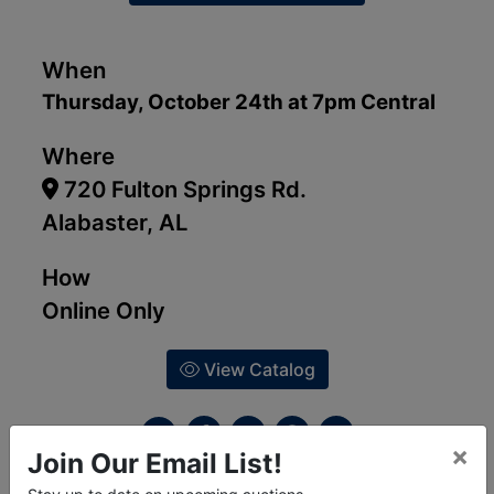
When
Thursday, October 24th at 7pm Central
Where
720 Fulton Springs Rd.
Alabaster, AL
How
Online Only
View Catalog
×
Join Our Email List!