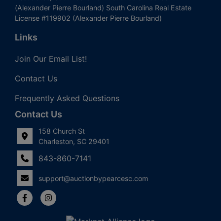
(Alexander Pierre Bourland) South Carolina Real Estate
License #119902 (Alexander Pierre Bourland)
Links
Join Our Email List!
Contact Us
Frequently Asked Questions
Contact Us
158 Church St
Charleston, SC 29401
843-860-7141
support@auctionbypearcesc.com