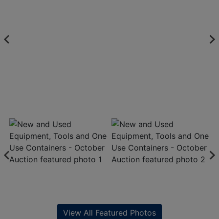
View All Featured Photos