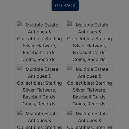
GO BACK