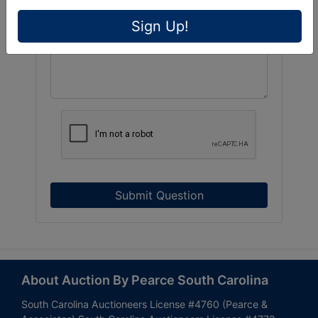
Sign Up!
Submit Question
About Auction By Pearce South Carolina
South Carolina Auctioneers License #4760 (Pearce &