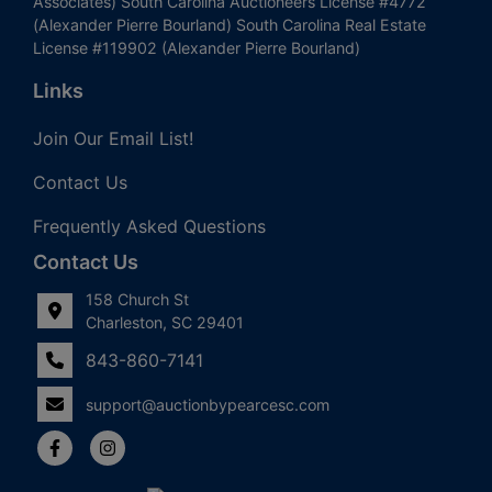
Associates) South Carolina Auctioneers License #4772
(Alexander Pierre Bourland) South Carolina Real Estate
License #119902 (Alexander Pierre Bourland)
Links
Join Our Email List!
Contact Us
Frequently Asked Questions
Contact Us
158 Church St
Charleston, SC 29401
843-860-7141
support@auctionbypearcesc.com