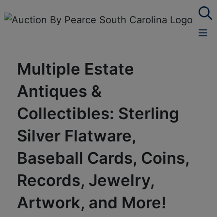
Multiple Estate
Antiques &
Collectibles: Sterling
Silver Flatware,
Baseball Cards, Coins,
Records, Jewelry,
Artwork, and More!