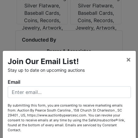
Conducted By
Pearce & Associates
×
Join Our Email List!
Stay up to date on upcoming auctions
Ask The Auctioneer
Email
By submitting this form, you are consenting to receive marketing emails
from: Auction By Pearce South Carolina , 158 Church St Charleston , SC
29401 , US, https://www.auctionbypearcesc.com. You can revoke your
consent to receive emails at any time by using the SafeUnsubscribe® link,
found at the bottom of every email.
Emails are serviced by Constant
Contact.