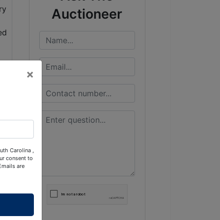
Auctioneer
×
uth Carolina ,
ur consent to
Emails are