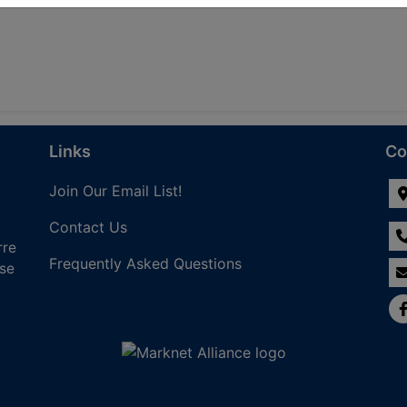
Links
Co
Join Our Email List!
Contact Us
rre
Frequently Asked Questions
nse