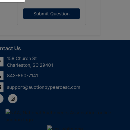
Submit Question
ntact Us
158 Church St
Charleston, SC 29401
843-860-7141
support@auctionbypearcesc.com