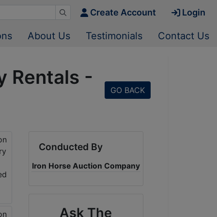
Create Account
Login
ons
About Us
Testimonials
Contact Us
 Rentals -
GO BACK
Conducted By
Iron Horse Auction Company
Ask The