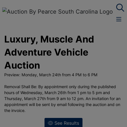
Luxury, Muscle And
Adventure Vehicle
Auction
Preview: Monday, March 24th from 4 PM to 6 PM
Removal Shall Be: By appointment only during the published
hours of Wednesday, March 26th from 1 pm to 5 pm and
Thursday, March 27th from 9 am to 12 pm. An invitation for an
appointment will be sent by email following the auction and on
the invoice.
See Results