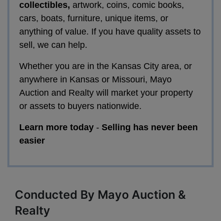
collectibles,
artwork, coins, comic books,
cars, boats, furniture, unique items, or
anything of value. If you have quality assets to
sell, we can help.
Whether you are in the Kansas City area, or
anywhere in Kansas or Missouri, Mayo
Auction and Realty will market your property
or assets to buyers nationwide.
Learn more today
-
Selling has never been
easier
Conducted By Mayo Auction &
Realty