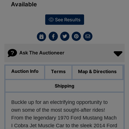
Available
See Results
Ask The Auctioneer
Auction Info
Terms
Map & Directions
Shipping
Buckle up for an electrifying opportunity to
own some of the most sought-after rides!
From the legendary 1970 Ford Mustang Mach
I Cobra Jet Muscle Car to the sleek 2014 Ford