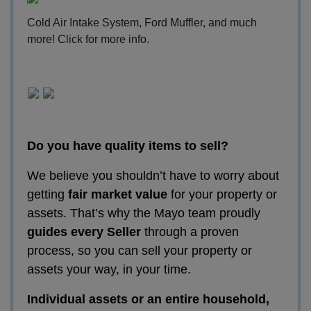
Cold Air Intake System, Ford Muffler, and much
more!
Click for more info
.
Do you have quality items to sell?
We believe you shouldn’t have to worry about
getting
fair market value
for your property or
assets. That’s why the Mayo team proudly
guides every Seller
through a proven
process, so you can sell your property or
assets your way, in your time.
Individual assets or an entire household,