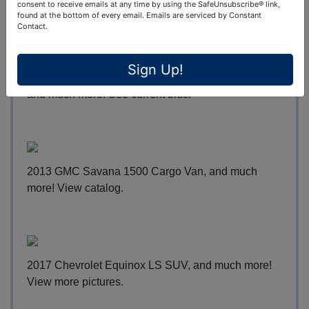
more!
Place bids 24/7
.
consent to receive emails at any time by using the SafeUnsubscribe® link,
found at the bottom of every email.
Emails are serviced by Constant
Contact.
Sign Up!
2004 BMW K1200 LT Hannigan Trike Motorcycle,
and much more!
See current bids
.
2013 GMC Savana 1500 Cargo Van, and much
more!
View catalog
.
2017 Chevrolet Equinox LS SUV, and much more!
View more pictures
.