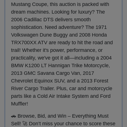
Mustang Coupe, this auction is packed with
dream machines. Looking for luxury? The
2006 Cadillac DTS delivers smooth
sophistication. Need adventure? The 1971
Volkswagen Dune Buggy and 2008 Honda
TRX700XX ATV are ready to hit the road and
trail! Whether it's power, performance, or
practicality, we've got it all—including a 2004
BMW K1200 LT Hannigan Trike Motorcycle,
2013 GMC Savana Cargo Van, 2017
Chevrolet Equinox SUV, and a 2013 Forest
River Cargo Trailer. Plus, car and motorcycle
parts like a Cold Air Intake System and Ford
Muffler!
🚗 Browse, Bid, and Win – Everything Must
Sell! 🚀 Don’t miss your chance to score these