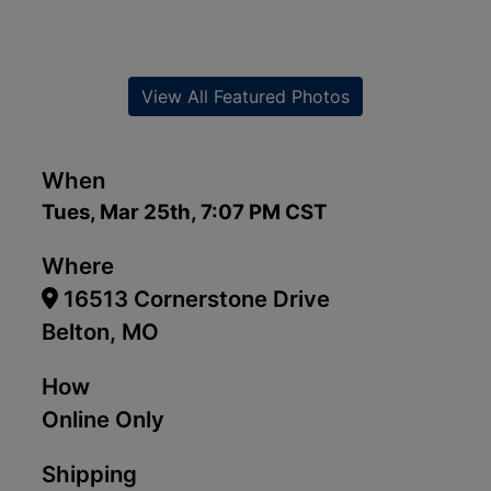
View All Featured Photos
When
Tues, Mar 25th, 7:07 PM CST
Where
16513 Cornerstone Drive
Belton, MO
How
Online Only
Shipping