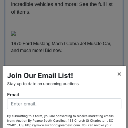
incredible vehicles and more!
See the full list
of items
.
1970 Ford Mustang Mach I Cobra Jet Muscle Car,
and much more!
Bid now
.
×
Join Our Email List!
2006 Cadillac DTS Sedan Passenger Vehicle, and
Stay up to date on upcoming auctions
much more!
It's easy to bid
.
Email
By submitting this form, you are consenting to receive marketing emails
from: Auction By Pearce South Carolina , 158 Church St Charleston , SC
2014 Ford Mustang 2-Door Coupe Car, and much
29401 , US, https://www.auctionbypearcesc.com. You can revoke your