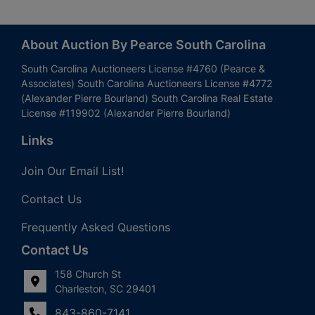
About Auction By Pearce South Carolina
South Carolina Auctioneers License #4760 (Pearce &
Associates) South Carolina Auctioneers License #4772
(Alexander Pierre Bourland) South Carolina Real Estate
License #119902 (Alexander Pierre Bourland)
Links
Join Our Email List!
Contact Us
Frequently Asked Questions
Contact Us
158 Church St
Charleston, SC 29401
843-860-7141