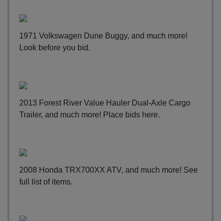
1971 Volkswagen Dune Buggy, and much more!
Look before you bid
.
2013 Forest River Value Hauler Dual-Axle Cargo
Trailer, and much more!
Place bids here
.
2008 Honda TRX700XX ATV, and much more!
See
full list of items
.