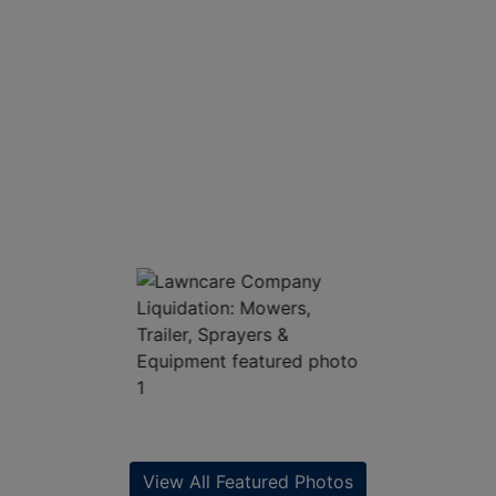
View All Featured Photos