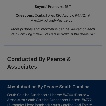
Buyers' Premium:
15%
Questions:
Contact Alex (SC Auc Lic #4772) at
Alex@AuctionByPearce.com
More pictures and information can be viewed on each
lot by clicking "View Lot Details Now" in the green bar.
Conducted By Pearce &
Associates
About Auction By Pearce South Carolina
South Carolina Auctioneers License #4760 (Pearce &
Associates) South Carolina Auctioneers License #4772
(Alexander Pierre Bourland) South Carolina Real Estate