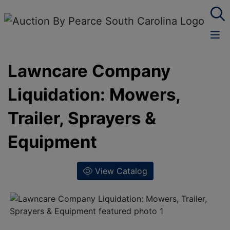
Lawncare Company
Liquidation: Mowers,
Trailer, Sprayers &
Equipment
View Catalog