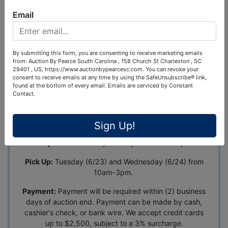
Ask The Auctioneer
Email
Auction Info
Terms
Map & Directions
By submitting this form, you are consenting to receive marketing emails
from: Auction By Pearce South Carolina , 158 Church St Charleston , SC
Lawncare Company Liquidation: Mowers, Trailer,
29401 , US, https://www.auctionbypearcesc.com. You can revoke your
Sprayers & Equipment
consent to receive emails at any time by using the SafeUnsubscribe® link,
found at the bottom of every email.
Emails are serviced by Constant
Address:
654 Riverland Dr., Ste. B, Charleston, SC
Contact.
29412
Auction Ends:
June 22nd at 7pm EST
Sign Up!
Inspection:
Monday - Friday from 10am-3pm
Pick Up:
Tuesday (6/23) and Wednesday (6/24) from
10am-3pm.
Payment:
Payment will be required within (2) business
days of auction end. Payment can be made by cash,
cashier's check, or bank wire. We accept credit cards
up to $2,500, subject to a 3% surcharge.