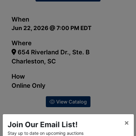
When
Jun 22, 2026 @ 7:00 PM EDT
Where
654 Riverland Dr., Ste. B
Charleston, SC
How
Online Only
View Catalog
×
Join Our Email List!
Stay up to date on upcoming auctions