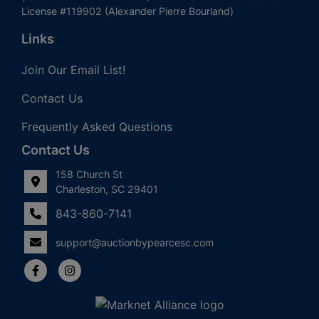
License #119902 (Alexander Pierre Bourland)
Links
Join Our Email List!
Contact Us
Frequently Asked Questions
Contact Us
158 Church St
Charleston, SC 29401
843-860-7141
support@auctionbypearcesc.com