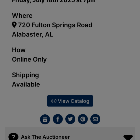
Friday, July 18th 2025 at 7pm
Where
720 Fulton Springs Road
Alabaster, AL
How
Online Only
Shipping
Available
View Catalog
Ask The Auctioneer