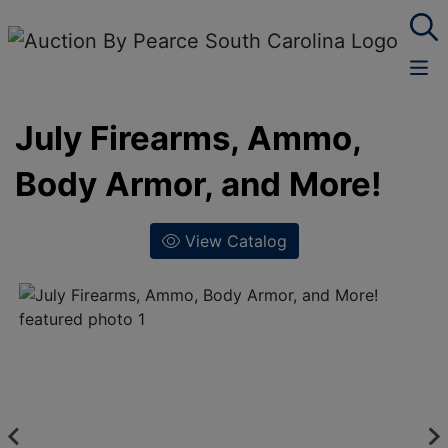
July Firearms, Ammo,
Body Armor, and More!
View Catalog