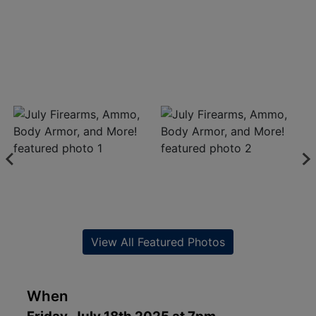
View All Featured Photos
When