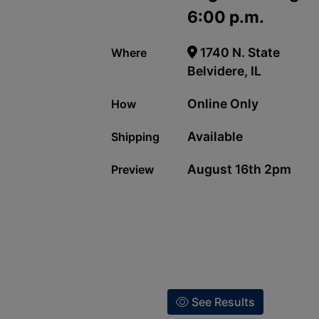
6:00 p.m.
1740 N. State
Where
Belvidere, IL
Online Only
How
Available
Shipping
August 16th 2pm
Preview
See Results