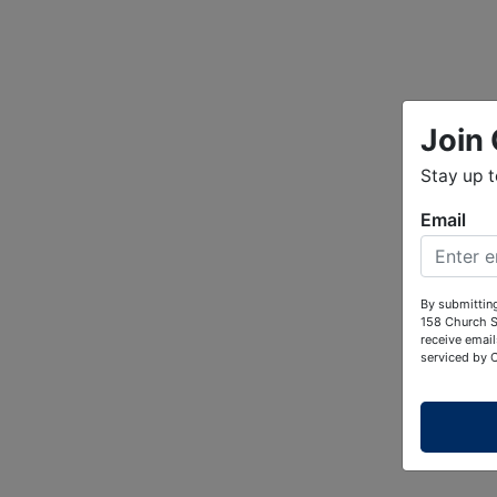
Join 
Stay up 
Email
By submitting
158 Church S
receive email
serviced by 