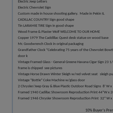
Electric Jeep Letters
Electric Chevrolet Sign
Custom made in house shooting gallery. Made in Pekin IL
CADILLAC COUNTRY Sign good shape
Tin LARAMIE TIRE Sign in good shape
Wood Frame & Plaster Wolf WELCOME TO OUR HOME
Copper 1979 The Caddillac Quest desk statue on wood base
Mr. Goodwrench Clock in original packaging
Grandfather Clock "Celebrating 75 years of the Chevrolet Bowt
door k
Vintage Framed Glass - General Greene Havana Cigar Sign 23 1
frame is chipped see pictures
Vintage Horse Drawn Winter Sleigh w/red velvet seat sleigh pu
Vintage "Bottle" Coke Machine w/glass door
2 Chrysler/Jeep Gray & Blue Plastic Outdoor Road Signs 8' W x 
Framed 1940 Cadillac Showroom Reproduction Print 44"W x 2
Framed 1946 Chrysler Showroom Reproduction Print 32" W x 
10% Buyer's Pr