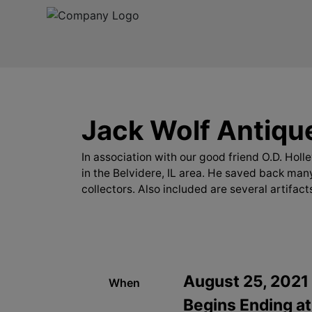
Jack Wolf Antique
In association with our good friend O.D. Hol
in the Belvidere, IL area. He saved back many
collectors. Also included are several artifact
August 25, 2021
When
Begins Ending at