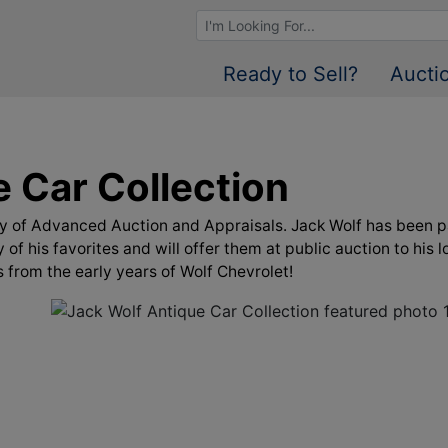
Browse Auctions
Ready to Sell?
Aucti
 Car Collection
ley of Advanced Auction and Appraisals. Jack Wolf has been p
 of his favorites and will offer them at public auction to hi
s from the early years of Wolf Chevrolet!