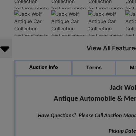
View All Featur
Auction Info
Terms
Ma
Jack Wol
Antique Automobile & Memo
Have Questions? Please Call Auction Mana
Pickup Date