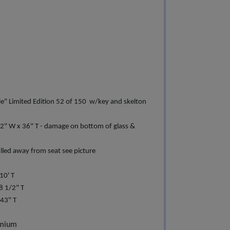
ie" Limited Edition 52 of 150 w/key and skelton
/2" W x 36" T - damage on bottom of glass &
lled away from seat see picture
10' T
8 1/2" T
43" T
emium