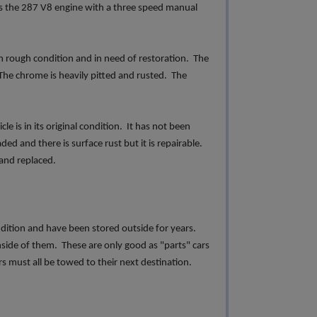
has the 287 V8 engine with a three speed manual
rough condition and in need of restoration. The
The chrome is heavily pitted and rusted. The
is in its original condition. It has not been
ded and there is surface rust but it is repairable.
 and replaced.
ndition and have been stored outside for years.
ide of them. These are only good as "parts" cars
rs must all be towed to their next destination.