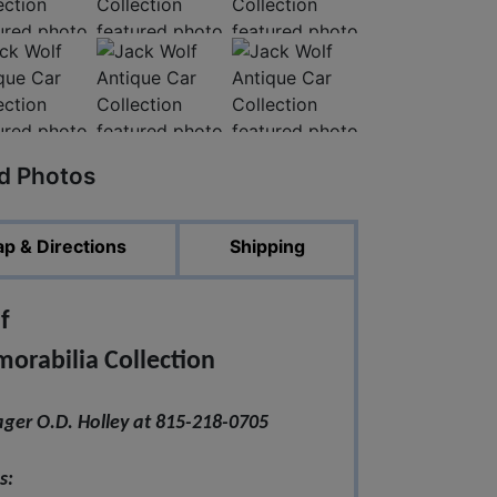
ed Photos
p & Directions
Shipping
f
rabilia Collection
ger O.D. Holley at 815-218-0705
s: