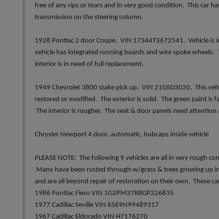
free of any rips or tears and in very good condition. This car 
transmission on the steering column.
1928 Pontiac 2 door Coupe. VIN 17344T3672541. Vehicle is in 
vehicle has integrated running boards and wire spoke wheels. 
interior is in need of full replacement.
1949 Chevrolet 3800 stake pick up. VIN 21GSD3020. This vehicle 
restored or modified. The exterior is solid. The green paint is fa
The interior is rougher. The seat & door panels need attention
Chrysler Newport 4 door, automatic, hubcaps inside vehicle
PLEASE NOTE: The following 9 vehicles are all in very rough co
Many have been rusted through w/grass & trees growing up ins
and are all beyond repair of restoration on their own. These ca
1986 Pontiac Fiero VIN 1G2PM37R8GP226835
1977 Cadillac Seville VIN 6S69N99489317
1967 Cadillac Eldorado VIN H7176270