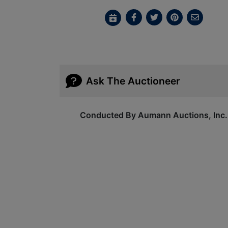
Ask The Auctioneer
Conducted By Aumann Auctions, Inc.