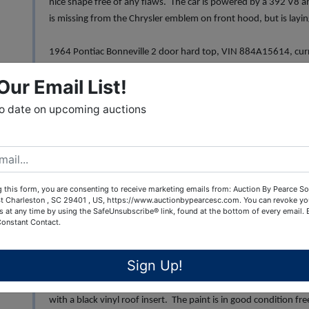
nice shape free of any flaws. The car is powered by a 392 V8 
is missing from the Chrysler emblem on front hood, but is laying
1964 Pontiac Bonneville 2 door hard top, VIN 884A15614, curre
the Bonneville's third generation. Very clean blue body with wh
Our Email List!
dents. The blue cloth 50/50 bench seat is in great condition fr
the 389 V8 engine and they Hydra-Matic transmission. The car 
to date on upcoming auctions
1957 Studebaker Silver Hawk, VIN 7205972, current mileage 6
exterior is free of dents/dings or rust, clean interior with excell
the chrome. Note cracked driver side window
 this form, you are consenting to receive marketing emails from: Auction By Pearce So
t Charleston , SC 29401 , US, https://www.auctionbypearcesc.com. You can revoke yo
1964 Studebaker Hawk Gran Turismo (GT), VIN 64V17682 curre
s at any time by using the SafeUnsubscribe® link, found at the bottom of every email.
red exterior is free of any defects, the car has the optional "Sp
Constant Contact.
black vinyl interior is in excellent condition along with the das
great condition free of any pits or rust.
Sign Up!
1966 AMC Marlin, VIN A6K097T101007, current mileage 34,077 
with a black vinyl roof insert. The paint is in good condition fre