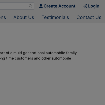
Create Account
Login
ons
About Us
Testimonials
Contact Us
art of a multi generational automobile family
s long time customers and other automobile