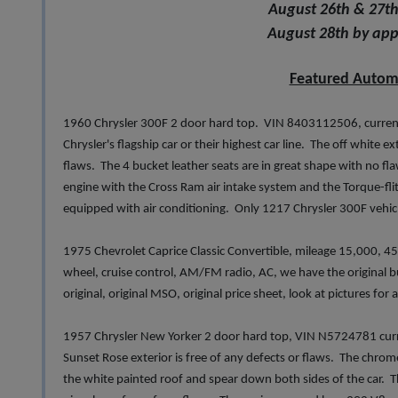
August 26th & 27th
August 28th by ap
Featured Autom
1960 Chrysler 300F 2 door hard top. VIN 8403112506, current
Chrysler's flagship car or their highest car line. The off white ex
flaws. The 4 bucket leather seats are in great shape with no f
engine with the Cross Ram air intake system and the Torque-flit
equipped with air conditioning. Only 1217 Chrysler 300F vehi
1975 Chevrolet Caprice Classic Convertible, mileage 15,000, 454
wheel, cruise control, AM/FM radio, AC, we have the original build 
original, original MSO, original price sheet, look at pictures for
1957 Chrysler New Yorker 2 door hard top, VIN N5724781 curr
Sunset Rose exterior is free of any defects or flaws. The chrome
the white painted roof and spear down both sides of the car. Th