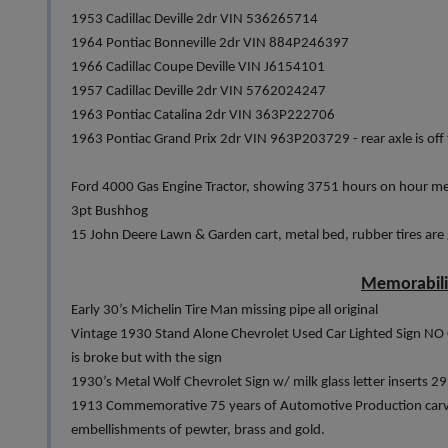
1953 Cadillac Deville 2dr VIN 536265714
1964 Pontiac Bonneville 2dr VIN 884P246397
1966 Cadillac Coupe Deville VIN J6154101
1957 Cadillac Deville 2dr VIN 5762024247
1963 Pontiac Catalina 2dr VIN 363P222706
1963 Pontiac Grand Prix 2dr VIN 963P203729 - rear axle is off t
Ford 4000 Gas Engine Tractor, showing 3751 hours on hour met
3pt Bushhog
15 John Deere Lawn & Garden cart, metal bed, rubber tires are
Memorabil
Early 30’s Michelin Tire Man missing pipe all original
Vintage 1930 Stand Alone Chevrolet Used Car Lighted Sign NO 
is broke but with the sign
1930’s Metal Wolf Chevrolet Sign w/ milk glass letter inserts 29
1913 Commemorative 75 years of Automotive Production carved 
embellishments of pewter, brass and gold.