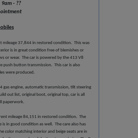
 9am - ??
pointment
obiles
 mileage 37,844 in restored condition. This was
terior is in great condition free of blemishes or
laws or wear. The car is powered by the 413 V8
e push button transmission. This car is also
cles were produced.
 gas engine, automatic transmission, tilt steering
out list, original boot, original top, car is all
 all paperwork.
ent mileage 84,151 in restored condition. The
 is in good condition as well. The care also has
e color matching interior and beige seats are in