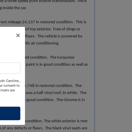
and a three speed push button transmission. The R
 inside the car.
nt mileage 24,137 in restored condition. This is
ite painted hard top exterior. Free of dings or
×
ee of wear and flaws. The vehicle is powered by
is equipped with air conditioning.
2095 in restored condition. The turquoise
ent upholstery, paint is in good condition as well as
uth Carolina ,
ur consent to
nt mileage 25,748 in restored condition. The
Emails are
ort" roof which was a half vinyl roof, in white. The
h. The paint is in good condition. The chrome is in
in restored condition. The white exterior is met
e of any defects or flaws. The black vinyl seats are