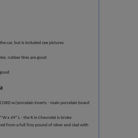
he car, but is included see pictures
er, rubber tires are good
 good
ia
CORD w/porcelain inserts - main porcelain board
" W x 49" L - the R in Chevrolet is broke
from a full Troy pound of silver and clad with