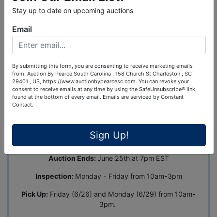
Stay up to date on upcoming auctions
Email
Ask The Auctioneer
By submitting this form, you are consenting to receive marketing emails
Auction Info
Terms
Map & Directions
from: Auction By Pearce South Carolina , 158 Church St Charleston , SC
29401 , US, https://www.auctionbypearcesc.com. You can revoke your
consent to receive emails at any time by using the SafeUnsubscribe® link,
found at the bottom of every email.
Emails are serviced by Constant
Industrial Tool Auction - Portable
Contact.
Bathrooms, Metal Roofing, Flooring, Tools
& More
Address:
654 Riverland Dr., Ste. B, Charleston, SC
Sign Up!
29412
Auction Ends:
June 25th at 7pm EST
Inspection:
Monday - Friday from 10am-3pm
Pick Up:
Friday (6/26) and Monday (6/29) from 10am-
3pm.