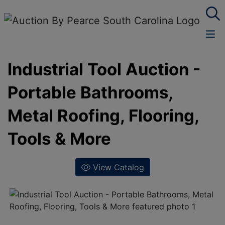
Industrial Tool Auction -
Portable Bathrooms,
Metal Roofing, Flooring,
Tools & More
View Catalog