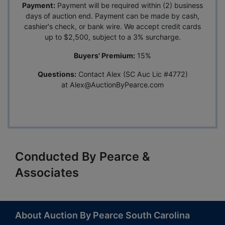
Payment:
Payment will be required within (2) business
days of auction end. Payment can be made by cash,
cashier's check, or bank wire. We accept credit cards
up to $2,500, subject to a 3% surcharge.
Buyers' Premium:
15%
Questions:
Contact Alex (SC Auc Lic #4772)
at
Alex@AuctionByPearce.com
Conducted By Pearce &
Associates
About Auction By Pearce South Carolina