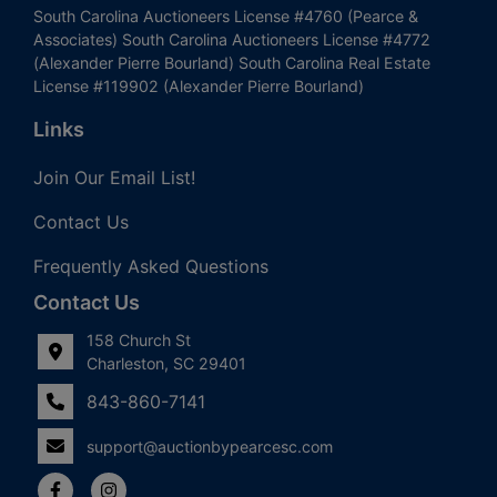
South Carolina Auctioneers License #4760 (Pearce &
Associates) South Carolina Auctioneers License #4772
(Alexander Pierre Bourland) South Carolina Real Estate
License #119902 (Alexander Pierre Bourland)
Links
Join Our Email List!
Contact Us
Frequently Asked Questions
Contact Us
158 Church St
Charleston, SC 29401
843-860-7141
support@auctionbypearcesc.com