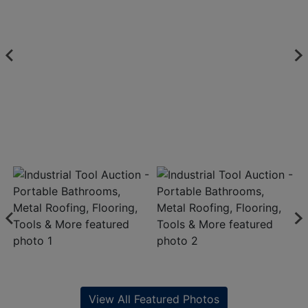
View All Featured Photos