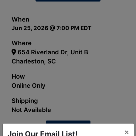
When
Jun 25, 2026 @ 7:00 PM EDT
Where
654 Riverland Dr, Unit B
Charleston, SC
How
Online Only
Shipping
Not Available
View Catalog
×
Join Our Email List!