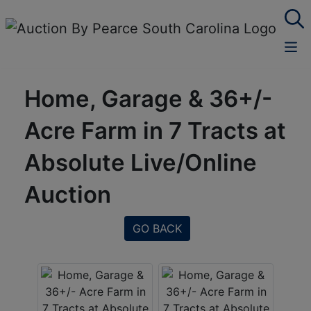
Home, Garage & 36+/-
Acre Farm in 7 Tracts at
Absolute Live/Online
Auction
GO BACK