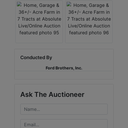
Conducted By
Ford Brothers, Inc.
Ask The Auctioneer