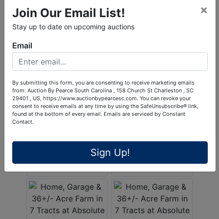
×
Join Our Email List!
Stay up to date on upcoming auctions
Email
By submitting this form, you are consenting to receive marketing emails
from: Auction By Pearce South Carolina , 158 Church St Charleston , SC
29401 , US, https://www.auctionbypearcesc.com. You can revoke your
consent to receive emails at any time by using the SafeUnsubscribe® link,
found at the bottom of every email.
Emails are serviced by Constant
Contact.
Sign Up!