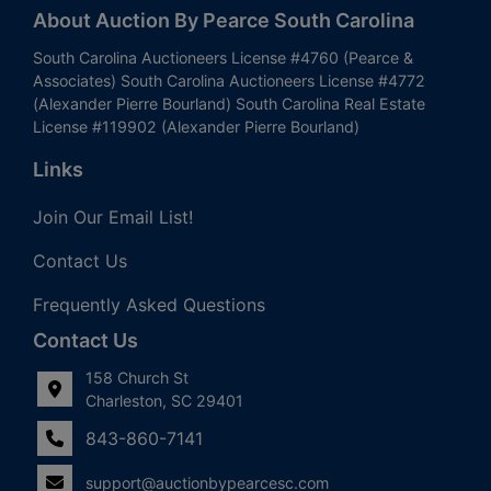
About Auction By Pearce South Carolina
South Carolina Auctioneers License #4760 (Pearce &
Associates) South Carolina Auctioneers License #4772
(Alexander Pierre Bourland) South Carolina Real Estate
License #119902 (Alexander Pierre Bourland)
Links
Join Our Email List!
Contact Us
Frequently Asked Questions
Contact Us
158 Church St
Charleston, SC 29401
843-860-7141
support@auctionbypearcesc.com