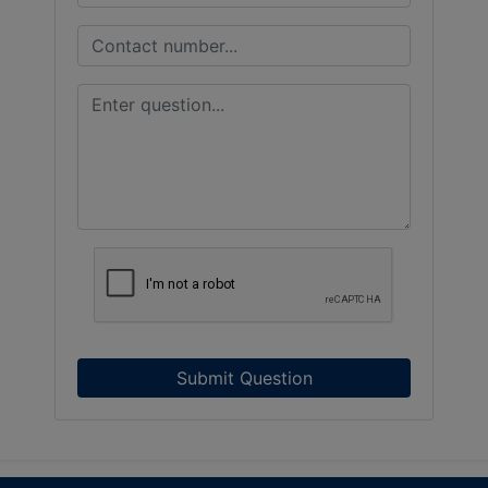
Submit Question