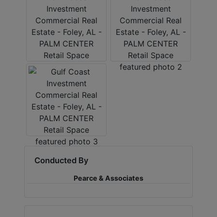
Conducted By
Pearce & Associates