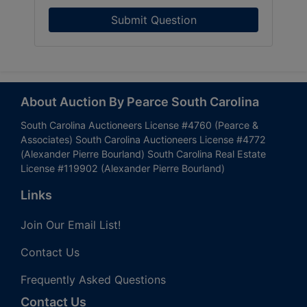
Submit Question
About Auction By Pearce South Carolina
South Carolina Auctioneers License #4760 (Pearce &
Associates) South Carolina Auctioneers License #4772
(Alexander Pierre Bourland) South Carolina Real Estate
License #119902 (Alexander Pierre Bourland)
Links
Join Our Email List!
Contact Us
Frequently Asked Questions
Contact Us