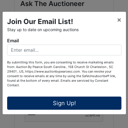
Ask The Auctioneer
×
Join Our Email List!
Stay up to date on upcoming auctions
Email
By submitting this form, you are consenting to receive marketing emails
from: Auction By Pearce South Carolina , 158 Church St Charleston , SC
29401 , US, https://www.auctionbypearcesc.com. You can revoke your
consent to receive emails at any time by using the SafeUnsubscribe® link,
found at the bottom of every email.
Emails are serviced by Constant
Contact.
Sign Up!