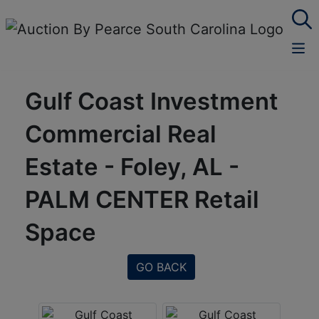
Gulf Coast Investment
Commercial Real
Estate - Foley, AL -
PALM CENTER Retail
Space
GO BACK