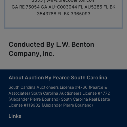
3355 |
www.brecobenton.com
GA RE 75054 GA AU-C003044 FL AU5285 FL BK
3543788 FL BK 3365093
Conducted By L.W. Benton
Company, Inc.
About Auction By Pearce South Carolina
South Carolina Auctioneers License #4760 (Pearce &
Associates) South Carolina Auctioneers License #4772
(Alexander Pierre Bourland) South Carolina Real Estate
License #119902 (Alexander Pierre Bourland)
Links