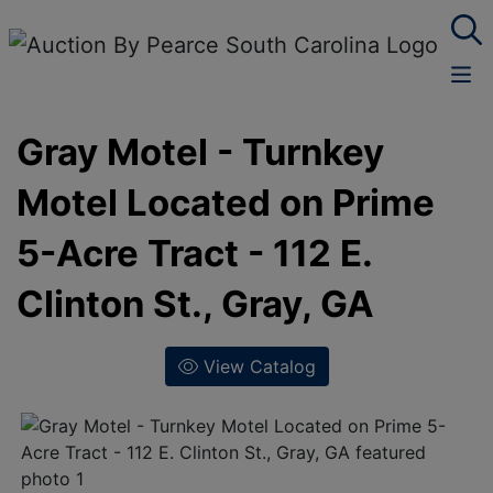
Gray Motel - Turnkey
Motel Located on Prime
5-Acre Tract - 112 E.
Clinton St., Gray, GA
View Catalog