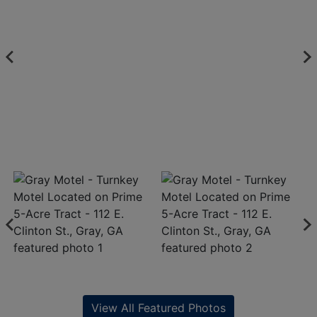
View All Featured Photos