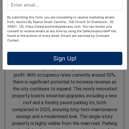
Turnkey Motel Located on Prime 5-Acre
Tract
By submitting this form, you are consenting to receive marketing emails
from: Auction By Pearce South Carolina , 158 Church St Charleston , SC
Excellent For Redevelopment or Continued
29401 , US, https://www.auctionbypearcesc.com. You can revoke your
consent to receive emails at any time by using the SafeUnsubscribe® link,
Operation excellent
found at the bottom of every email.
Emails are serviced by Constant
Contact.
Pointe South and Breco Benton Auction are pleased
to offer the Gray Motel, located in the heart of the
Sign Up!
rapidly growing city of Gray, Georgia. This property
presents a major opportunity for investment and
profit. With occupancy rates currently around 50%,
there is significant potential to increase revenue as
the city continues to expand. This newly renovated
property boasts essential upgrades, including a new
roof and a freshly paved parking lot, both
completed in 2020, ensuring long-term maintenance
savings and a modernized look. The single-story
property is highly visible from the main road. Parking