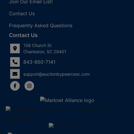
Join Our Email List!
Contact Us
Frequently Asked Questions
Contact Us
158 Church St
Charleston, SC 29401
843-860-7141
support@auctionbypearcesc.com