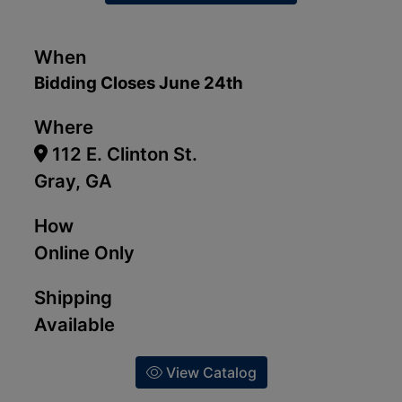
When
Bidding Closes June 24th
Where
112 E. Clinton St.
Gray, GA
How
Online Only
Shipping
Available
View Catalog