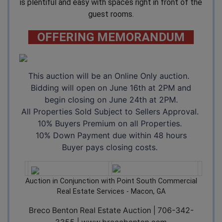
is plentiful and easy with spaces right in front of the
guest rooms.
OFFERING MEMORANDUM
This auction will be an Online Only auction.
Bidding will open on June 16th at 2PM and
begin closing on June 24th at 2PM.
All Properties Sold Subject to Sellers Approval.
10% Buyers Premium on all Properties.
10% Down Payment due within 48 hours
Buyer pays closing costs.
Auction in Conjunction with Point South Commercial
Real Estate Services - Macon, GA
Breco Benton Real Estate Auction | 706-342-