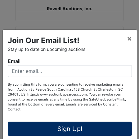
Rowell Auctions, Inc.
Ask The Auctioneer
×
Join Our Email List!
Stay up to date on upcoming auctions
Email
By submitting this form, you are consenting to receive marketing emails
from: Auction By Pearce South Carolina , 158 Church St Charleston , SC
29401 , US, https://www.auctionbypearcesc.com. You can revoke your
consent to receive emails at any time by using the SafeUnsubscribe® link,
found at the bottom of every email.
Emails are serviced by Constant
Contact.
Sign Up!