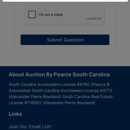
Submit Question
About Auction By Pearce South Carolina
South Carolina Auctioneers License #4760 (Pearce &
Associates) South Carolina Auctioneers License #4772
(Alexander Pierre Bourland) South Carolina Real Estate
License #119902 (Alexander Pierre Bourland)
Links
Join Our Email List!