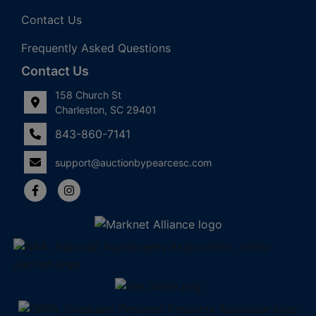
Contact Us
Frequently Asked Questions
Contact Us
158 Church St
Charleston, SC 29401
843-860-7141
support@auctionbypearcesc.com