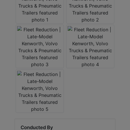
Conducted By