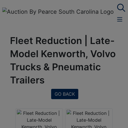
Fleet Reduction | Late-
Model Kenworth, Volvo
Trucks & Pneumatic
Trailers
GO BACK