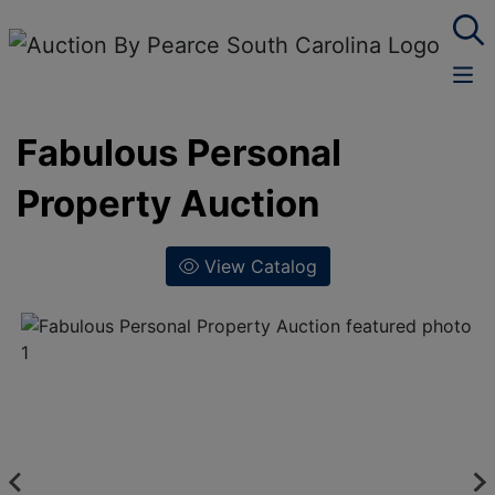
Fabulous Personal
Property Auction
View Catalog