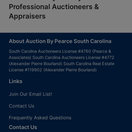
Professional Auctioneers &
Appraisers
About Auction By Pearce South Carolina
South Carolina Auctioneers License #4760 (Pearce &
Associates) South Carolina Auctioneers License #4772
(Alexander Pierre Bourland) South Carolina Real Estate
License #119902 (Alexander Pierre Bourland)
Links
Join Our Email List!
Contact Us
Frequently Asked Questions
Contact Us