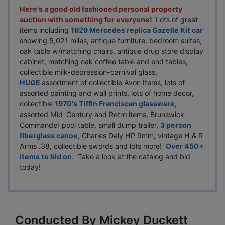
Here's a good old fashioned personal property
auction with something for everyone!
Lots of great
items including
1929 Mercedes replica Gazelle Kit car
showing 5,021 miles, antique furniture, bedroom suites,
oak table w/matching chairs, antique drug store display
cabinet, matching oak coffee table and end tables,
collectible milk-depression-carnival glass,
HUGE
assortment of collectible Avon Items, lots of
assorted painting and wall prints, lots of home decor,
collectible
1970's Tiffin Franciscan glassware
,
assorted Mid-Century and Retro items, Brunswick
Commander pool table, small dump trailer,
3 person
fiberglass canoe
, Charles Daly HP 9mm, vintage H & R
Arms .38, collectible swords and lots more!
Over 450+
items to bid on
. Take a look at the catalog and bid
today!
Conducted By Mickey Duckett