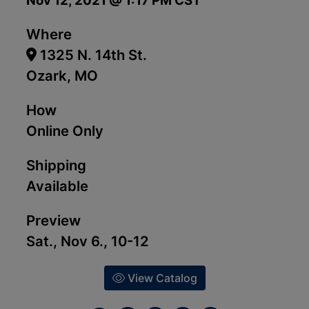
Nov 12, 2021 @ 1:17 PM CST
Where
1325 N. 14th St.
Ozark, MO
How
Online Only
Shipping
Available
Preview
Sat., Nov 6., 10-12
View Catalog