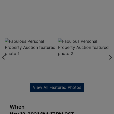
View All Featured Photos
When