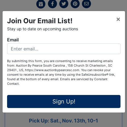
×
Join Our Email List!
Ask The Auctioneer
Stay up to date on upcoming auctions
Auction Info
Terms
Map & Directions
Email
Shipping
By submitting this form, you are consenting to receive marketing emails
from: Auction By Pearce South Carolina , 158 Church St Charleston , SC
FABULOUS PERSONAL PROPERTY
29401 , US, https://www.auctionbypearcesc.com. You can revoke your
consent to receive emails at any time by using the SafeUnsubscribe® link,
AUCTION
found at the bottom of every email.
Emails are serviced by Constant
Contact.
1325 N. 14th St., Ozark, MO
Preview: Sat., Nov. 6th, 10-12 Bidding
Sign Up!
Ends Fri., Nov. 12th, @ 1:07
Pick Up: Sat., Nov. 13th, 10-1