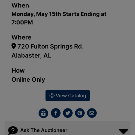
When
Monday, May 15th Starts Ending at
7:00PM
Where
720 Fulton Springs Rd.
Alabaster, AL
How
Online Only
View Catalog
Ask The Auctioneer