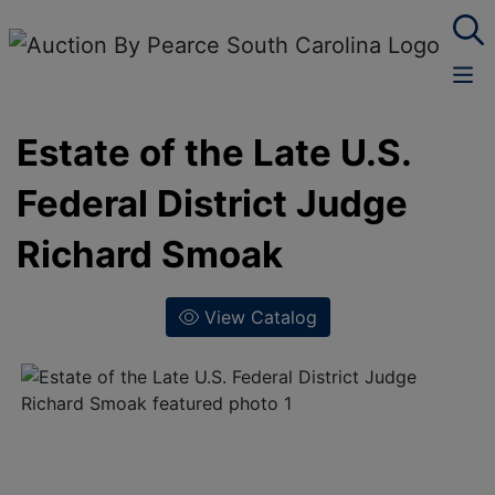
Estate of the Late U.S.
Federal District Judge
Richard Smoak
View Catalog