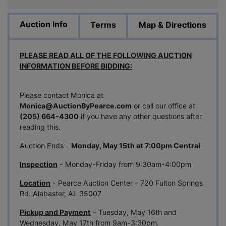
Auction Info
Terms
Map & Directions
PLEASE READ ALL OF THE FOLLOWING AUCTION
INFORMATION BEFORE BIDDING:
Please contact Monica at
Monica@
AuctionByPearce.com
or call our office at
(205) 664-4300
if you have any other questions after
reading this.
Auction Ends -
Monday, May 15th at 7:00pm Central
Inspection
- Monday-Friday from 9:30am-4:00pm
Location
- Pearce Auction Center - 720 Fulton Springs
Rd. Alabaster, AL 35007
Pickup and Payment
- Tuesday, May 16th and
Wednesday, May 17th from 9am-3:30pm.