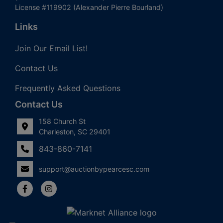
License #119902 (Alexander Pierre Bourland)
Links
Join Our Email List!
Contact Us
Frequently Asked Questions
Contact Us
158 Church St
Charleston, SC 29401
843-860-7141
support@auctionbypearcesc.com