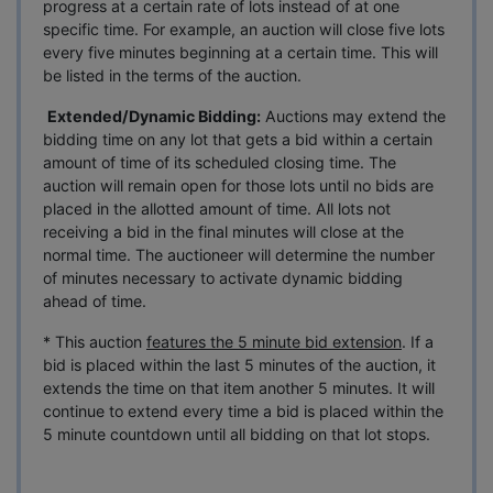
progress at a certain rate of lots instead of at one
specific time. For example, an auction will close five lots
every five minutes beginning at a certain time. This will
be listed in the terms of the auction.
Extended/Dynamic Bidding:
Auctions may extend the
bidding time on any lot that gets a bid within a certain
amount of time of its scheduled closing time. The
auction will remain open for those lots until no bids are
placed in the allotted amount of time. All lots not
receiving a bid in the final minutes will close at the
normal time. The auctioneer will determine the number
of minutes necessary to activate dynamic bidding
ahead of time.
* This auction
features the 5 minute bid extension
. If a
bid is placed within the last 5 minutes of the auction, it
extends the time on that item another 5 minutes. It will
continue to extend every time a bid is placed within the
5 minute countdown until all bidding on that lot stops.