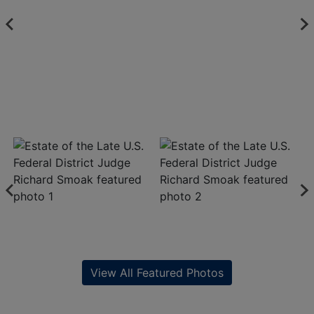
View All Featured Photos