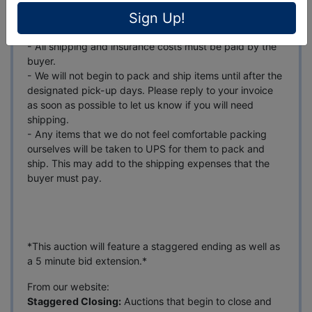
- Please make sure to update the shipping address that
Sign Up!
you have on file to match the address you want your
items shipped to.
- All shipping and insurance costs must be paid by the
buyer.
- We will not begin to pack and ship items until after the
designated pick-up days. Please reply to your invoice
as soon as possible to let us know if you will need
shipping.
- Any items that we do not feel comfortable packing
ourselves will be taken to UPS for them to pack and
ship. This may add to the shipping expenses that the
buyer must pay.
*This auction will feature a staggered ending as well as
a 5 minute bid extension.*
From our website:
Staggered Closing:
Auctions that begin to close and