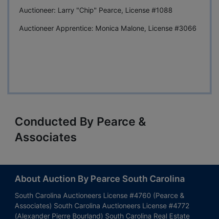
Auctioneer: Larry "Chip" Pearce, License #1088
Auctioneer Apprentice: Monica Malone, License #3066
Conducted By Pearce &
Associates
About Auction By Pearce South Carolina
South Carolina Auctioneers License #4760 (Pearce &
Associates) South Carolina Auctioneers License #4772
(Alexander Pierre Bourland) South Carolina Real Estate