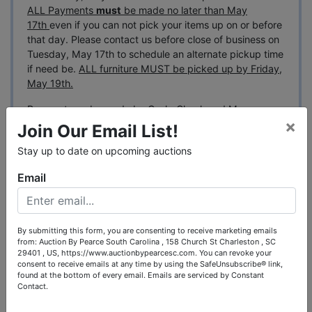
ALL Payments
must
be made no later than May
17th
even if you can not pick your items up on or before
that day. Please contact us before close of business on
Tuesday, May 17th to schedule an alternate pickup time
if need be.
ALL furniture MUST be picked up by Friday,
May 19th.
Payment can be made by Cash, Check and Money
×
Wire. We accept Mastercard, Discover and Visa up to
Join Our Email List!
$2,500. We do not accept American Express.
Stay up to date on upcoming auctions
*This auction
features a staggered ending
that will
Email
show up on the last few days of the auction. Each
group of lots will end in 15 minute increments.
SHIPPING:
By submitting this form, you are consenting to receive marketing emails
- Shipping will be offered on some of the smaller items
from: Auction By Pearce South Carolina , 158 Church St Charleston , SC
in this auction, please call with any specific questions
29401 , US, https://www.auctionbypearcesc.com. You can revoke your
before bidding.
consent to receive emails at any time by using the SafeUnsubscribe® link,
found at the bottom of every email.
Emails are serviced by Constant
Contact.
We will ship all of the sterling silver flatware.