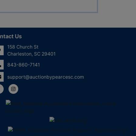
ntact Us
158 Church St
Charleston, SC 29401
843-860-7141
support@auctionbypearcesc.com