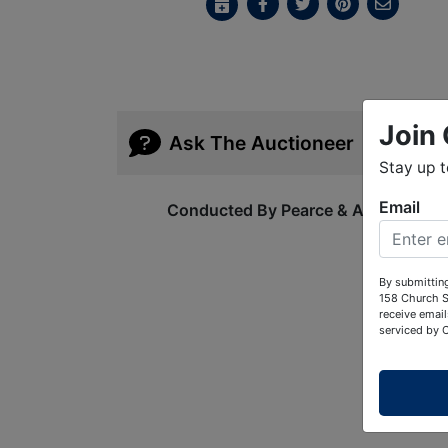
Join 
Ask The Auctioneer
Stay up 
Email
Conducted By Pearce & Associates
By submitting
158 Church S
receive email
serviced by 