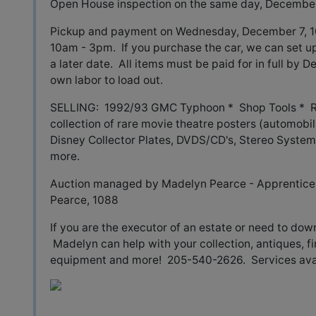
Open House inspection on the same day, December
Pickup and payment on Wednesday, December 7, 
10am - 3pm. If you purchase the car, we can set up 
a later date. All items must be paid for in full by
own labor to load out.
SELLING: 1992/93 GMC Typhoon * Shop Tools * Ra
collection of rare movie theatre posters (automobil
Disney Collector Plates, DVDS/CD's, Stereo System,
more.
Auction managed by Madelyn Pearce - Apprentice 
Pearce, 1088
If you are the executor of an estate or need to dow
Madelyn can help with your collection, antiques, fi
equipment and more! 205-540-2626. Services avail