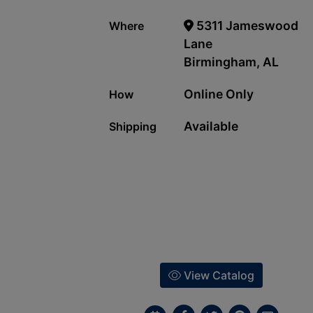
5311 Jameswood
Where
Lane
Birmingham, AL
Online Only
How
Available
Shipping
View Catalog