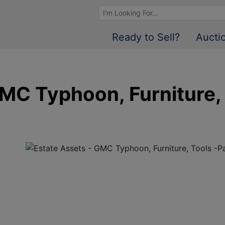
Browse Auctions
Ready to Sell?
Aucti
GMC Typhoon, Furniture,