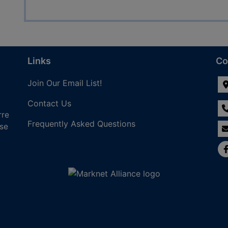
Links
Co
Join Our Email List!
Contact Us
rre
Frequently Asked Questions
nse