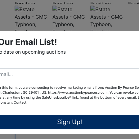
Our Email List!
View All Featur
to date on upcoming auctions
Auction Info
Terms
PUBLIC ONLINE AUCTION - The Estate of the late
 this form, you are consenting to receive marketing emails from: Auction By Pearce So
t Charleston , SC 29401 , US, https://www.auctionbypearcesc.com. You can revoke yo
By order of the Heirs. This auction is being condu
s at any time by using the SafeUnsubscribe® link, found at the bottom of every email.
assets for this estate. The house located at 531
Constant Contact.
Shelby County), Alabama is being offered at auctio
house sells "Subject to the approval of the Shelb
Sign Up!
Online Bidding ends Tuesday, December 6th @ 7:00