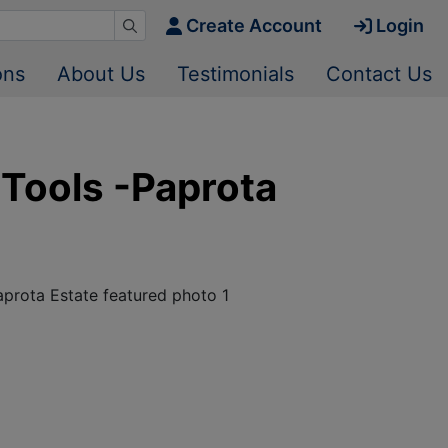
Create Account
Login
ons
About Us
Testimonials
Contact Us
 Tools -Paprota