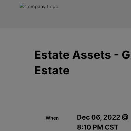
Estate Assets - 
Estate
Dec 06, 2022 @
When
8:10 PM CST