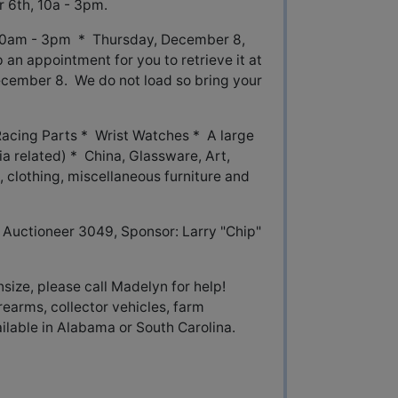
 6th, 10a - 3pm.
10am - 3pm * Thursday, December 8,
an appointment for you to retrieve it at
 December 8. We do not load so bring your
cing Parts * Wrist Watches * A large
ia related) * China, Glassware, Art,
 clothing, miscellaneous furniture and
Auctioneer 3049, Sponsor: Larry "Chip"
nsize, please call Madelyn for help!
rearms, collector vehicles, farm
able in Alabama or South Carolina.