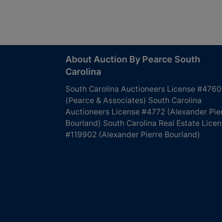
About Auction By Pearce South
Carolina
South Carolina Auctioneers License #4760
(Pearce & Associates) South Carolina
Auctioneers License #4772 (Alexander Pie
Bourland) South Carolina Real Estate Lice
#119902 (Alexander Pierre Bourland)