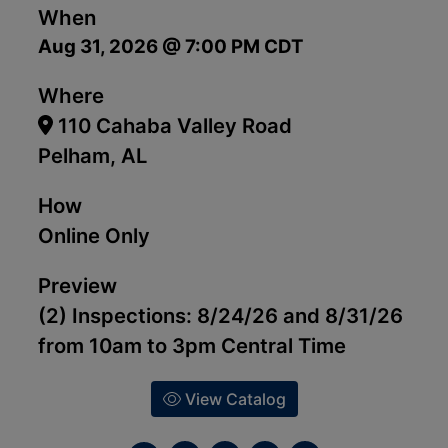
When
Aug 31, 2026 @ 7:00 PM CDT
Where
110 Cahaba Valley Road
Pelham, AL
How
Online Only
Preview
(2) Inspections: 8/24/26 and 8/31/26
from 10am to 3pm Central Time
View Catalog