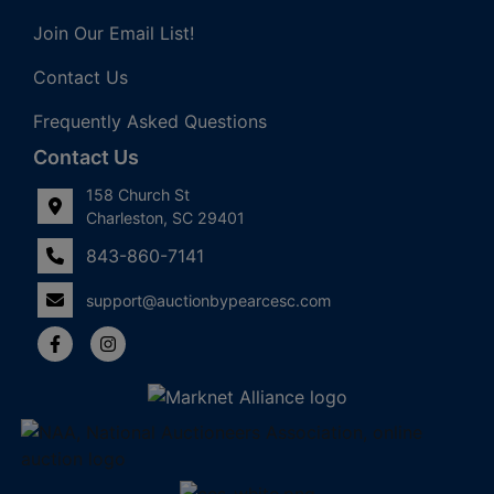
Join Our Email List!
Contact Us
Frequently Asked Questions
Contact Us
158 Church St
Charleston, SC 29401
843-860-7141
support@auctionbypearcesc.com