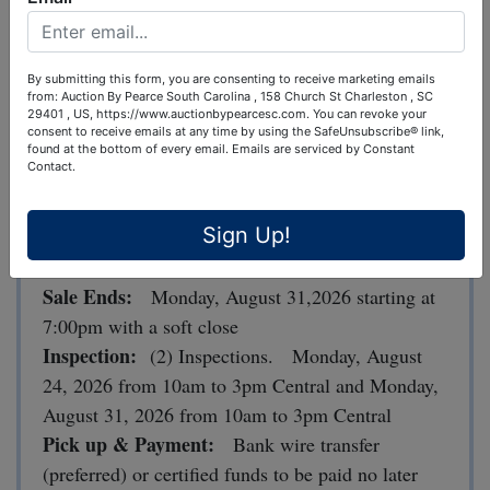
lease space.
--Brewing Equipment, Furniture, Fixtures, Cooler,
By submitting this form, you are consenting to receive marketing emails
drink dispensers, and much more!
from: Auction By Pearce South Carolina , 158 Church St Charleston , SC
29401 , US, https://www.auctionbypearcesc.com. You can revoke your
consent to receive emails at any time by using the SafeUnsubscribe® link,
found at the bottom of every email.
Emails are serviced by Constant
Selling everything for one money!
Contact.
LOCATION
: 110 Cahaba Valley Road, Pelham,
Sign Up!
AL 35124
Sale Ends:
Monday, August 31,2026 starting at
7:00pm with a soft close
Inspection:
(2) Inspections. Monday, August
24, 2026 from 10am to 3pm Central and Monday,
August 31, 2026 from 10am to 3pm Central
Pick up & Payment:
Bank wire transfer
(preferred) or certified funds to be paid no later