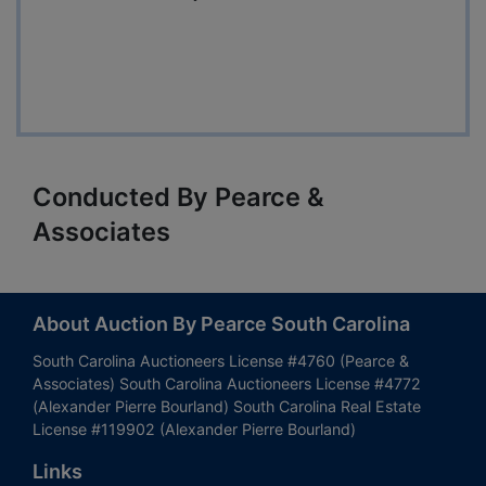
Conducted By Pearce &
Associates
About Auction By Pearce South Carolina
South Carolina Auctioneers License #4760 (Pearce &
Associates) South Carolina Auctioneers License #4772
(Alexander Pierre Bourland) South Carolina Real Estate
License #119902 (Alexander Pierre Bourland)
Links