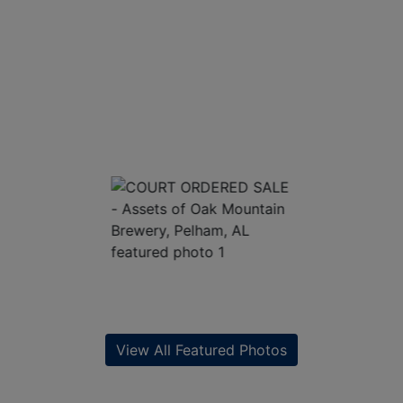
View All Featured Photos