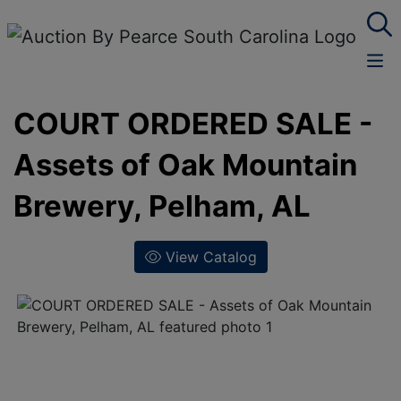
COURT ORDERED SALE -
Assets of Oak Mountain
Brewery, Pelham, AL
View Catalog