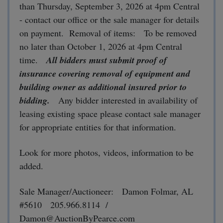
than Thursday, September 3, 2026 at 4pm Central
- contact our office or the sale manager for details
on payment. Removal of items: To be removed
no later than October 1, 2026 at 4pm Central
time.
All bidders must submit proof of
insurance covering removal of equipment and
building owner as additional insured prior to
bidding.
Any bidder interested in availability of
leasing existing space please contact sale manager
for appropriate entities for that information.
Look for more photos, videos, information to be
added.
Sale Manager/Auctioneer: Damon Folmar, AL
#5610 205.966.8114 /
Damon@AuctionByPearce.com