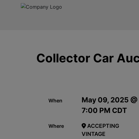
Collector Car Auc
May 09, 2025 @
When
7:00 PM CDT
ACCEPTING
Where
VINTAGE