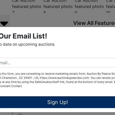
View All Featur
Our Email List!
Auction Info
Terms
to date on upcoming auctions
COLLECTOR CAR AUCTION by Chip Pearce Collecto
Pearce is holding its quarterly Online Collector Ca
ends May 9th, 2025. This auction will be open to co
 this form, you are consenting to receive marketing emails from: Auction By Pearce So
vintage vehicle. We are accepting consignments in
t Charleston , SC 29401 , US, https://www.auctionbypearcesc.com. You can revoke yo
s at any time by using the SafeUnsubscribe® link, found at the bottom of every email.
Customs, Classics as well as Motorcycles, Vintage
Constant Contact.
automobilia and petroliana decor. Call Chip Pear
to consign to this event. We have buyer/bidders fr
online auctions. Chip is offering a free valuation r
Sign Up!
of what their vehicle is worth!