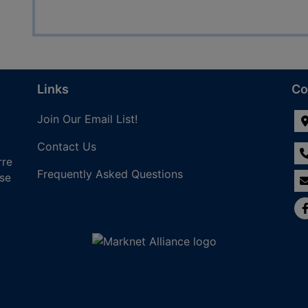
Links
Co
Join Our Email List!
Contact Us
rre
Frequently Asked Questions
nse