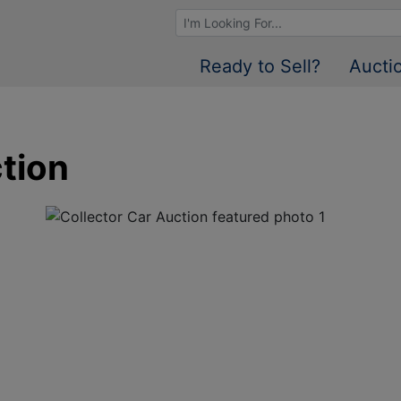
Browse Auctions
Ready to Sell?
Aucti
tion