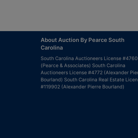
About Auction By Pearce South
Carolina
South Carolina Auctioneers License #4760
(Pearce & Associates) South Carolina
Auctioneers License #4772 (Alexander Pie
Bourland) South Carolina Real Estate Lice
#119902 (Alexander Pierre Bourland)