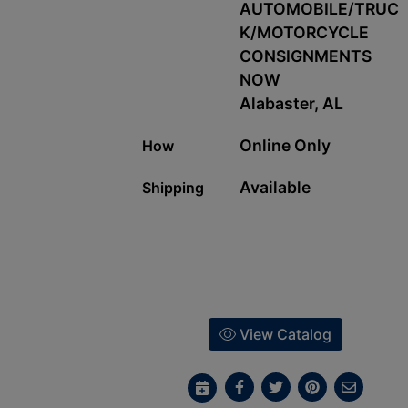
AUTOMOBILE/TRUC
K/MOTORCYCLE
CONSIGNMENTS
NOW
Alabaster, AL
Online Only
How
Available
Shipping
View Catalog