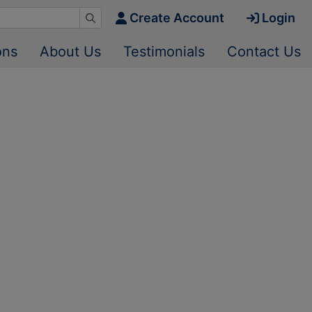
Create Account
Login
ons
About Us
Testimonials
Contact Us