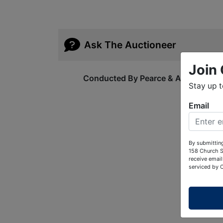
Ask The Auctioneer
Join 
Conducted By Pearce & Associates
Stay up 
Email
By submitting
158 Church S
receive email
serviced by 