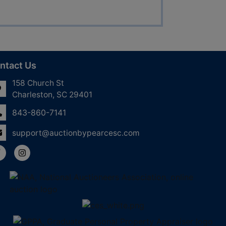
ntact Us
158 Church St
Charleston, SC 29401
843-860-7141
support@auctionbypearcesc.com