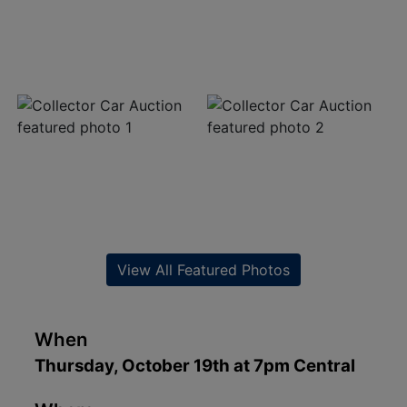
View All Featured Photos
When
Thursday, October 19th at 7pm Central