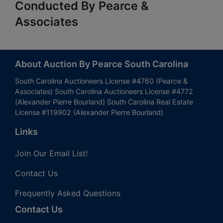
Conducted By Pearce &
Associates
About Auction By Pearce South Carolina
South Carolina Auctioneers License #4760 (Pearce &
Associates) South Carolina Auctioneers License #4772
(Alexander Pierre Bourland) South Carolina Real Estate
License #119902 (Alexander Pierre Bourland)
Links
Join Our Email List!
Contact Us
Frequently Asked Questions
Contact Us