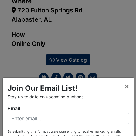
Where
720 Fulton Springs Rd.
Alabaster, AL
How
Online Only
View Catalog
×
Join Our Email List!
Ask The Auctioneer
Stay up to date on upcoming auctions
Email
Auction Info
Terms
Map & Directions
By submitting this form, you are consenting to receive marketing emails
Collector Car Auction