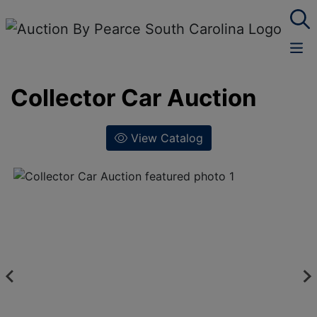
Collector Car Auction
View Catalog