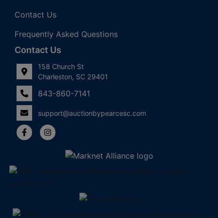
Contact Us
Frequently Asked Questions
Contact Us
158 Church St
Charleston, SC 29401
843-860-7141
support@auctionbypearcesc.com