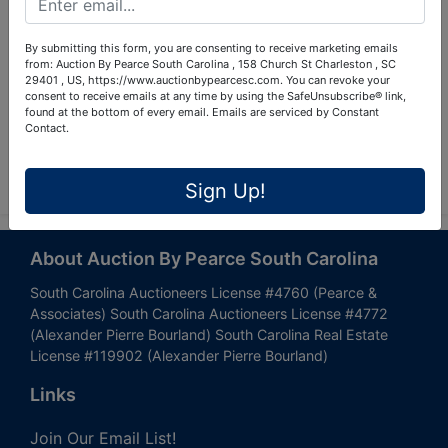
By submitting this form, you are consenting to receive marketing emails
from: Auction By Pearce South Carolina , 158 Church St Charleston , SC
29401 , US, https://www.auctionbypearcesc.com. You can revoke your
consent to receive emails at any time by using the SafeUnsubscribe® link,
found at the bottom of every email.
Emails are serviced by Constant
Contact.
Submit Question
Sign Up!
About Auction By Pearce South Carolina
South Carolina Auctioneers License #4760 (Pearce &
Associates) South Carolina Auctioneers License #4772
(Alexander Pierre Bourland) South Carolina Real Estate
License #119902 (Alexander Pierre Bourland)
Links
Join Our Email List!