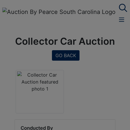
Collector Car Auction
GO BACK
Conducted By