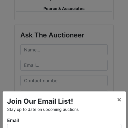
Pearce & Associates
Ask The Auctioneer
×
Join Our Email List!
Stay up to date on upcoming auctions
Email