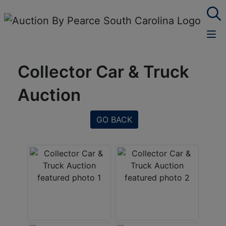
Collector Car & Truck
Auction
GO BACK