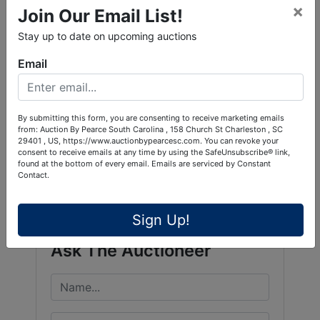
×
Join Our Email List!
Stay up to date on upcoming auctions
Email
By submitting this form, you are consenting to receive marketing emails
from: Auction By Pearce South Carolina , 158 Church St Charleston , SC
29401 , US, https://www.auctionbypearcesc.com. You can revoke your
consent to receive emails at any time by using the SafeUnsubscribe® link,
Conducted By
found at the bottom of every email.
Emails are serviced by Constant
Contact.
Pearce & Associates
Sign Up!
Ask The Auctioneer