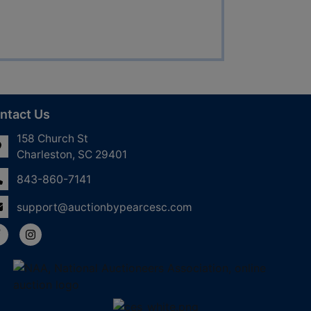
ntact Us
158 Church St
Charleston, SC 29401
843-860-7141
support@auctionbypearcesc.com