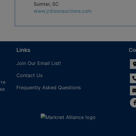
Sumter, SC
www.jrdixonauctions.com
Links
Co
Join Our Email List!
Contact Us
rre
Frequently Asked Questions
nse