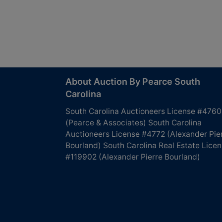
About Auction By Pearce South
Carolina
South Carolina Auctioneers License #4760
(Pearce & Associates) South Carolina
Auctioneers License #4772 (Alexander Pie
Bourland) South Carolina Real Estate Lice
#119902 (Alexander Pierre Bourland)