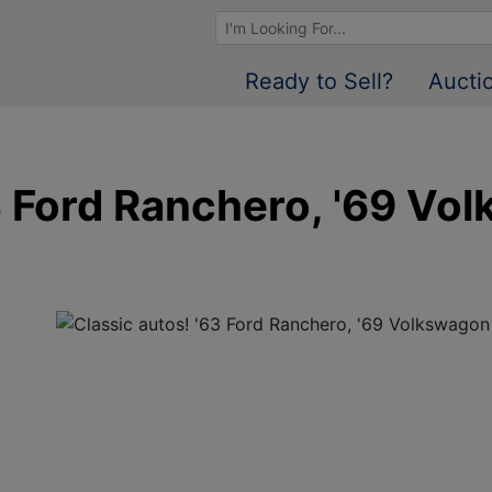
Browse Auctions
Ready to Sell?
Aucti
3 Ford Ranchero, '69 Vo