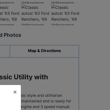
ed Photos
Map & Directions
sic Utility with
×
lend of classic style and utilitarian
estored and maintained and is ready for
e inline six engine and 3 speed manual