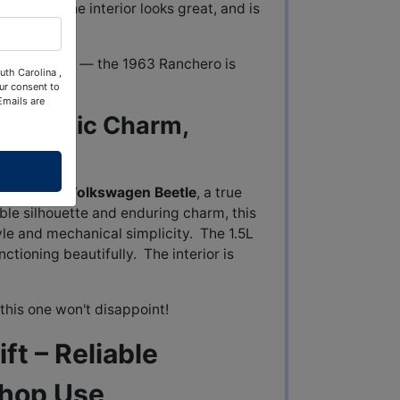
t looks! The interior looks great, and is
 Ford history — the 1963 Ranchero is
uth Carolina ,
ur consent to
Emails are
– Classic Charm,
ained
1969 Volkswagen Beetle
, a true
able silhouette and enduring charm, this
yle and mechanical simplicity. The 1.5L
ctioning beautifully. The interior is
this one won't disappoint!
ft – Reliable
Shop Use