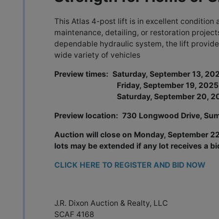
This Atlas 4-post lift is in excellent condition 
maintenance, detailing, or restoration project
dependable hydraulic system, the lift provide
wide variety of vehicles
Preview times: Saturday, September 13, 2
Friday, September 19, 2025, 
Saturday, September 20, 2025
Preview location: 730 Longwood Drive, Sum
Auction will close on Monday, September 22,
lots may be extended if any lot receives a bi
CLICK HERE TO REGISTER AND BID NOW
J.R. Dixon Auction & Realty, LLC
SCAF 4168