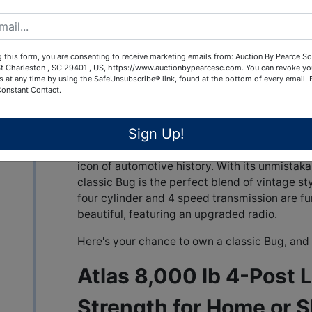
transmission keep this car running as good as i
in original condition, too!
Don’t miss this opportunity to own a piece of
 this form, you are consenting to receive marketing emails from: Auction By Pearce So
becoming harder to find in this condition!
t Charleston , SC 29401 , US, https://www.auctionbypearcesc.com. You can revoke yo
s at any time by using the SafeUnsubscribe® link, found at the bottom of every email.
Constant Contact.
1969 Volkswagen Beetle 
Timeless Style
Sign Up!
Step back in time with this beautifully maint
icon of automotive history. With its unmistak
classic Bug is the perfect blend of vintage st
four cylinder and 4 speed transmission are fun
beautiful, featuring an upgraded radio.
Here's your chance to own a classic Bug, and 
Atlas 8,000 lb 4-Post Li
Strength for Home or 