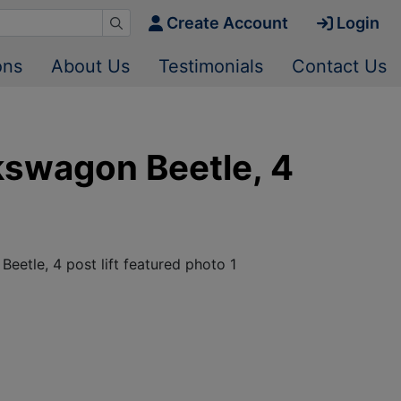
Create Account
Login
ons
About Us
Testimonials
Contact Us
lkswagon Beetle, 4