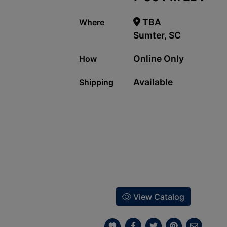
TBA
Where
Sumter, SC
Online Only
How
Available
Shipping
View Catalog