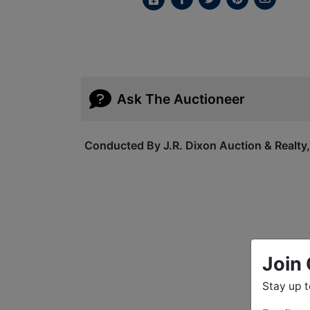
Ask The Auctioneer
Conducted By J.R. Dixon Auction & Realty
Join 
Stay up 