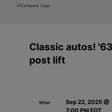
Classic autos! '6
post lift
Sep 22, 2025 @
When
7:00 PM EDT