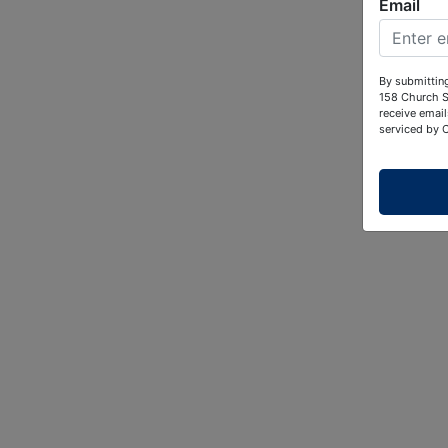
Email
By submitting
158 Church S
receive email
serviced by 