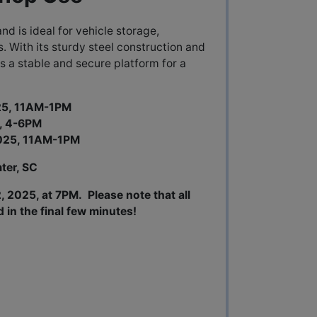
and is ideal for vehicle storage,
s. With its sturdy steel construction and
s a stable and secure platform for a
025, 11AM-1PM
4-6PM
, 11AM-1PM
ter, SC
 2025, at 7PM. Please note that all
d in the final few minutes!