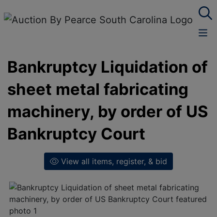
Bankruptcy Liquidation of
sheet metal fabricating
machinery, by order of US
Bankruptcy Court
View all items, register, & bid