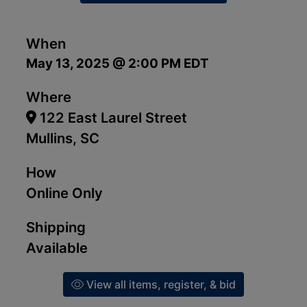
When
May 13, 2025 @ 2:00 PM EDT
Where
122 East Laurel Street
Mullins, SC
How
Online Only
Shipping
Available
View all items, register, & bid