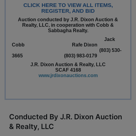
CLICK HERE TO VIEW ALL ITEMS,
REGISTER, AND BID
Auction conducted by J.R. Dixon Auction &
Realty, LLC, in cooperation with Cobb &
Sabbagha Realty.
Jack
Cobb Rafe Dixon
(803) 530-
3665 (803) 983-0179
J.R. Dixon Auction & Realty, LLC
SCAF 4168
www.jrdixonauctions.com
Conducted By J.R. Dixon Auction
& Realty, LLC