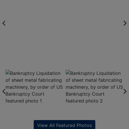
View All Featured Photos