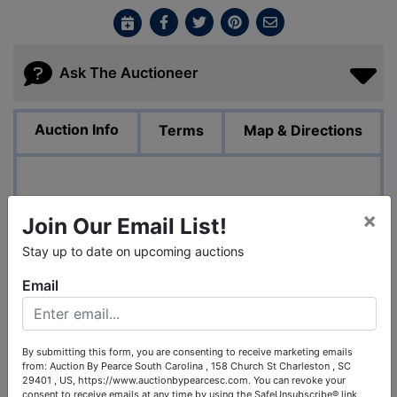
Ask The Auctioneer
Auction Info
Terms
Map & Directions
Liquidation of Metal Fabrication Facility of RPE
×
Join Our Email List!
Contracting
122 E. Laurel Street
Stay up to date on upcoming auctions
Mullins, SC 30574
Email
By Order of US Bankruptcy Court
Liquidation of Metal Fabrication Facility
Assets of RPE Contracting, Inc.
fdba Rivers Plumbing & Electric
Mullins, SC
By submitting this form, you are consenting to receive marketing emails
from: Auction By Pearce South Carolina , 158 Church St Charleston , SC
Bankruptcy case no. 24-03388-jd
29401 , US, https://www.auctionbypearcesc.com. You can revoke your
consent to receive emails at any time by using the SafeUnsubscribe® link,