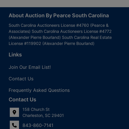
About Auction By Pearce South Carolina
South Carolina Auctioneers License #4760 (Pearce &
Associates) South Carolina Auctioneers License #4772
(Alexander Pierre Bourland) South Carolina Real Estate
License #119902 (Alexander Pierre Bourland)
Links
Join Our Email List!
Contact Us
Frequently Asked Questions
Contact Us
158 Church St
Charleston, SC 29401
843-860-7141