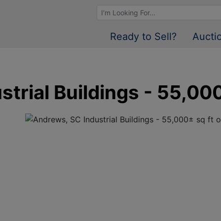
Browse Auctions
Ready to Sell?
Aucti
trial Buildings - 55,000