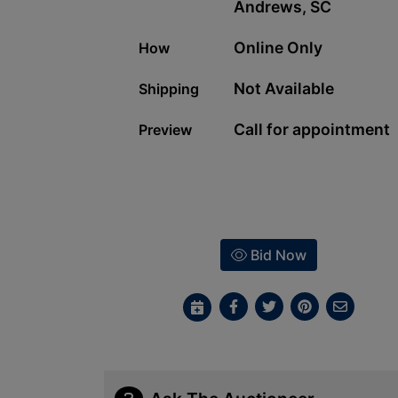
Andrews, SC
Online Only
How
Not Available
Shipping
Call for appointment
Preview
Bid Now