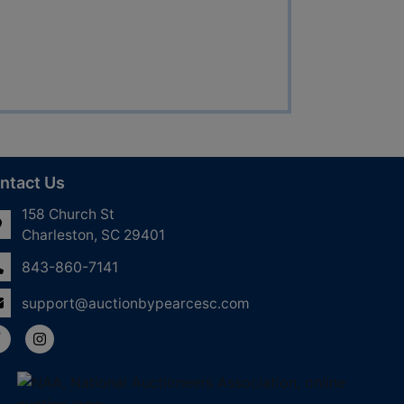
ntact Us
158 Church St
Charleston, SC 29401
843-860-7141
support@auctionbypearcesc.com