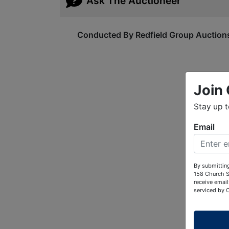
Ask The Auctioneer
Conducted By Redfield Group Auction
Join 
Stay up 
Email
By submitting
158 Church S
receive email
serviced by 