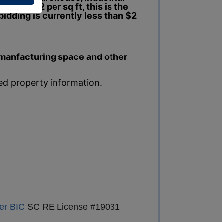
s than $2 per sq ft, this is the
bidding is currently less than $2
, manfacturing space and other
led property information.
er BIC
SC RE License #19031