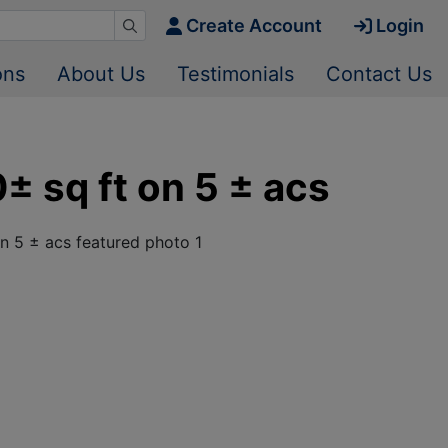
Create Account
Login
ons
About Us
Testimonials
Contact Us
± sq ft on 5 ± acs