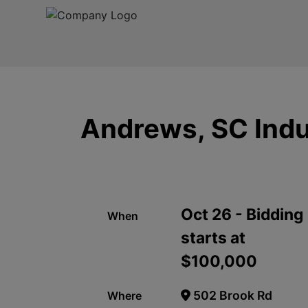
Andrews, SC Indus
Oct 26 - Bidding
When
starts at
$100,000
502 Brook Rd
Where