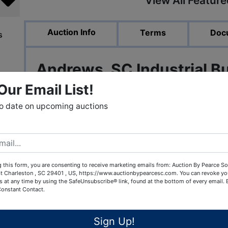
View All Featur
Auction Info
Terms
Doc
s
Andrews, SC Industrial B
Our Email List!
to date on upcoming auctions
Online Auction ends Oct 26th a
Bidding starts at ONLY $100,0
 this form, you are consenting to receive marketing emails from: Auction By Pearce So
t Charleston , SC 29401 , US, https://www.auctionbypearcesc.com. You can revoke yo
s at any time by using the SafeUnsubscribe® link, found at the bottom of every email.
Over 55,000 square feet of available spac
Constant Contact.
convenient to I-95, Ports of Georgetow
Sign Up!
Location, location, location. If you are loo