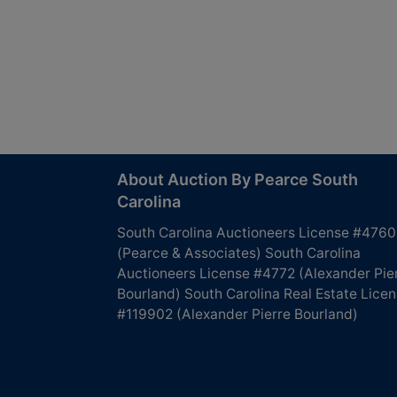
About Auction By Pearce South
Carolina
South Carolina Auctioneers License #4760
(Pearce & Associates) South Carolina
Auctioneers License #4772 (Alexander Pie
Bourland) South Carolina Real Estate Lice
#119902 (Alexander Pierre Bourland)