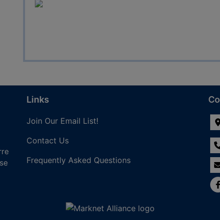
Links
Co
Join Our Email List!
Contact Us
rre
Frequently Asked Questions
nse