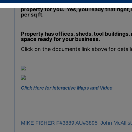
property centrally located and starting at les
property for you. Yes, you ready that right, 
per sq ft.
Property has offices, sheds, tool buildings
space ready for your business.
Click on the documents link above for detai
Click Here for Interactive Maps and Video
MIKE FISHER F#3889 AU#3895 John McAllist