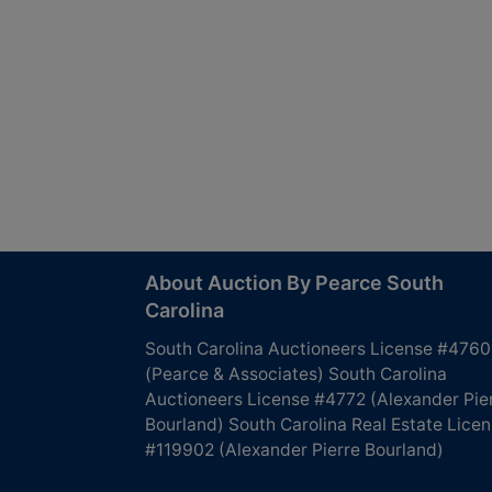
About Auction By Pearce South
Carolina
South Carolina Auctioneers License #4760
(Pearce & Associates) South Carolina
Auctioneers License #4772 (Alexander Pie
Bourland) South Carolina Real Estate Lice
#119902 (Alexander Pierre Bourland)