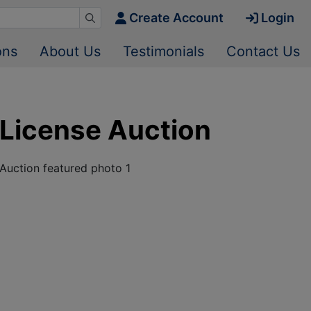
Create Account
Login
ons
About Us
Testimonials
Contact Us
License Auction