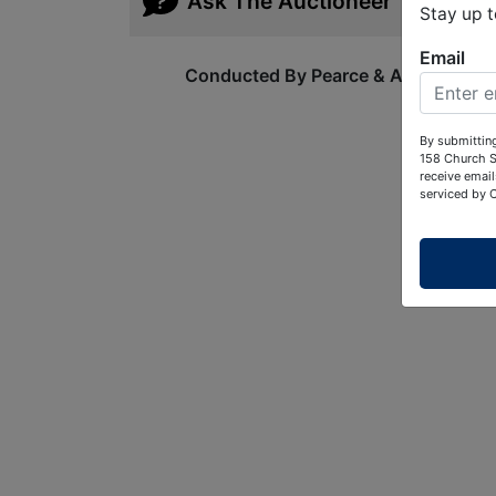
Ask The Auctioneer
Stay up 
Email
Conducted By Pearce & Associates
By submitting
158 Church S
receive email
serviced by 