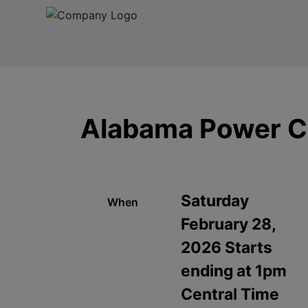
Alabama Power C
Saturday
When
February 28,
2026 Starts
ending at 1pm
Central Time