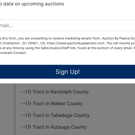
View All Featur
to date on upcoming auctions
Auction Info
Terms
ALABAMA POWER COMPANY HUNTING PROGRAM
 this form, you are consenting to receive marketing emails from: Auction By Pearce So
t Charleston , SC 29401 , US, https://www.auctionbypearcesc.com. You can revoke yo
s at any time by using the SafeUnsubscribe® link, found at the bottom of every email.
Pearce & Associates is conducting an ONLINE Auc
Constant Contact.
license to hunt on land in the State of Alabama.
This auction includes hunting license rights for hu
Sign Up!
--(1) Tract in Randolph County
--(1) Tract in Walker County
--(1) Tract in Talladega County
--(1) Tract in Autauga County