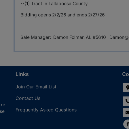
--(1) Tract in Tallapoosa County
Bidding opens 2/2/26 and ends 2/27/26
Sale Manager: Damon Folmar, AL #5610
Damon@A
Links
Co
Join Our Email List!
Contact Us
rre
Frequently Asked Questions
nse