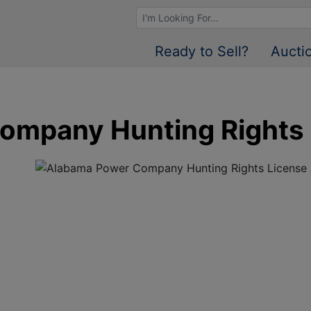
Browse Auctions
Ready to Sell?
Aucti
ompany Hunting Rights 