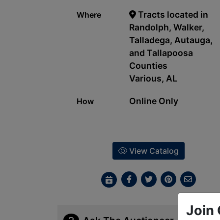
Tracts located in
Where
Randolph, Walker,
Talladega, Autauga,
and Tallapoosa
Counties
Various, AL
Online Only
How
View Catalog
Join 