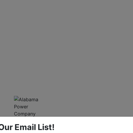
Our Email List!