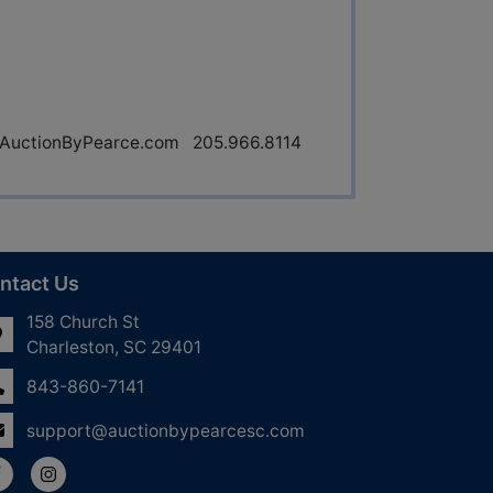
uctionByPearce.com
205.966.8114
ntact Us
158 Church St
Charleston, SC 29401
843-860-7141
support@auctionbypearcesc.com