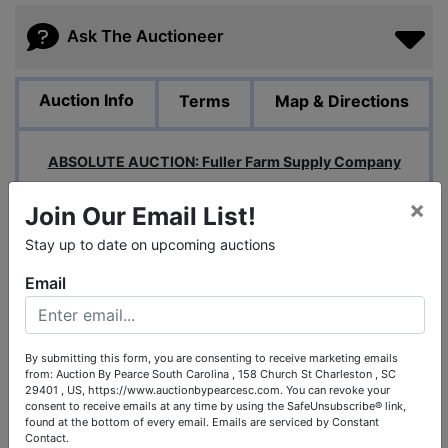
Ask The Auctioneer
Auction Info
Terms
Map & Directions
ABSOLUTE AUCTION: Fuller Farm Supply Company
Location: Birmingham, AL
×
Join Our Email List!
UPDATE: Auction Ends:
Tuesday, January
Stay up to date on upcoming auctions
14th at 1pm Central
Email
UPDATE: Inspection:
Monday, January
13th from 10am-3pm
By submitting this form, you are consenting to receive marketing emails
Pick Up:
Wednesday (1/15), Thursday (1/16), Friday
from: Auction By Pearce South Carolina , 158 Church St Charleston , SC
29401 , US, https://www.auctionbypearcesc.com. You can revoke your
(1/17) from 10am-3pm
consent to receive emails at any time by using the SafeUnsubscribe® link,
found at the bottom of every email.
Emails are serviced by Constant
Payment:
Payment will be required within (3) days of
Contact.