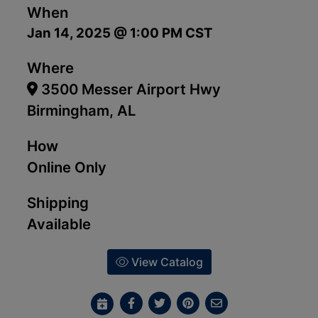
When
Jan 14, 2025 @ 1:00 PM CST
Where
3500 Messer Airport Hwy
Birmingham, AL
How
Online Only
Shipping
Available
View Catalog