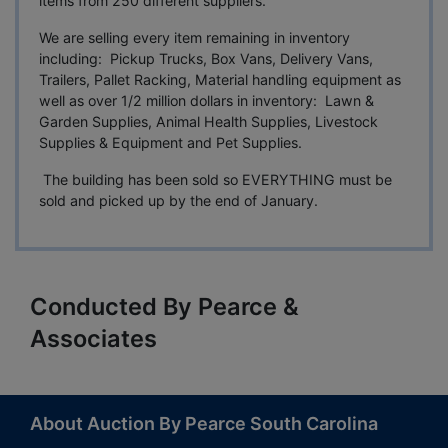
items from 250 different suppliers.
We are selling every item remaining in inventory
including: Pickup Trucks, Box Vans, Delivery Vans,
Trailers, Pallet Racking, Material handling equipment as
well as over 1/2 million dollars in inventory: Lawn &
Garden Supplies, Animal Health Supplies, Livestock
Supplies & Equipment and Pet Supplies.
The building has been sold so EVERYTHING must be
sold and picked up by the end of January.
Conducted By Pearce &
Associates
About Auction By Pearce South Carolina