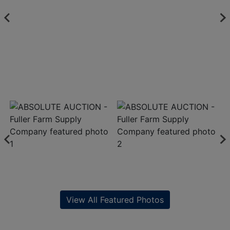
View All Featured Photos