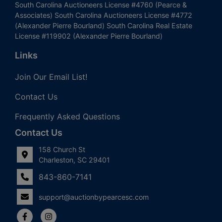
South Carolina Auctioneers License #4760 (Pearce &
Associates) South Carolina Auctioneers License #4772
(Alexander Pierre Bourland) South Carolina Real Estate
License #119902 (Alexander Pierre Bourland)
Links
Join Our Email List!
Contact Us
Frequently Asked Questions
Contact Us
158 Church St
Charleston, SC 29401
843-860-7141
support@auctionbypearcesc.com