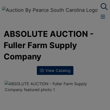
ABSOLUTE AUCTION -
Fuller Farm Supply
Company
View Catalog