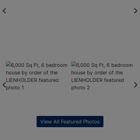
View All Featured Photos