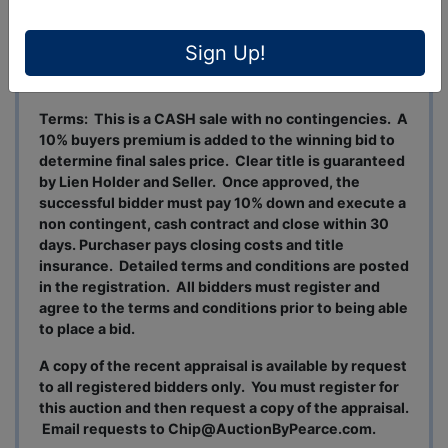
The property is located in the City limits of Ozark
and is approximately 5 miles east of the downtown
area of the City.
Sign Up!
CHECK BACK FOR OPEN HOUSE DATES/TIMES.
Terms: This is a CASH sale with no contingencies. A
10% buyers premium is added to the winning bid to
determine final sales price. Clear title is guaranteed
by Lien Holder and Seller. Once approved, the
successful bidder must pay 10% down and execute a
non contingent, cash contract and close within 30
days. Purchaser pays closing costs and title
insurance. Detailed terms and conditions are posted
in the registration. All bidders must register and
agree to the terms and conditions prior to being able
to place a bid.
A copy of the recent appraisal is available by request
to all registered bidders only. You must register for
this auction and then request a copy of the appraisal.
Email requests to
Chip@AuctionByPearce.com
.