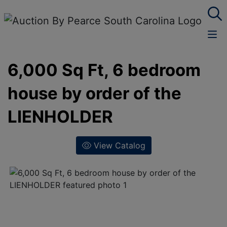
6,000 Sq Ft, 6 bedroom
house by order of the
LIENHOLDER
View Catalog