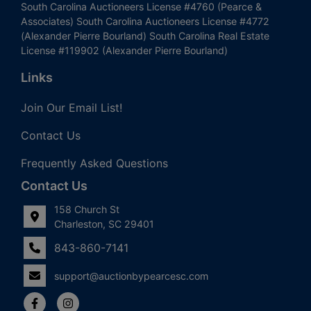
South Carolina Auctioneers License #4760 (Pearce &
Associates) South Carolina Auctioneers License #4772
(Alexander Pierre Bourland) South Carolina Real Estate
License #119902 (Alexander Pierre Bourland)
Links
Join Our Email List!
Contact Us
Frequently Asked Questions
Contact Us
158 Church St
Charleston, SC 29401
843-860-7141
support@auctionbypearcesc.com