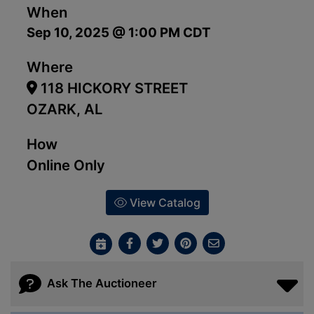
When
Sep 10, 2025 @ 1:00 PM CDT
Where
118 HICKORY STREET
OZARK, AL
How
Online Only
View Catalog
Ask The Auctioneer