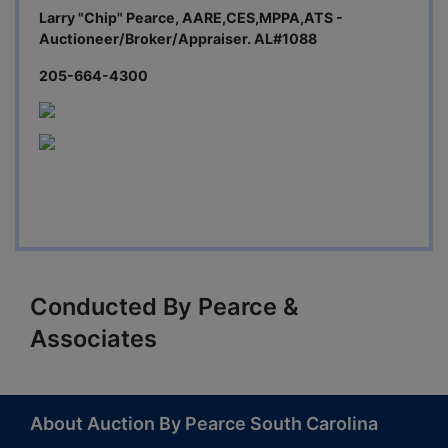
Larry "Chip" Pearce, AARE,CES,MPPA,ATS -
Auctioneer/Broker/Appraiser. AL#1088
205-664-4300
Conducted By Pearce &
Associates
About Auction By Pearce South Carolina