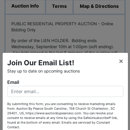
Auction Info
Terms
Map & Directions
PUBLIC RESIDENTIAL PROPERTY AUCTION - Online
Bidding Only
By order of the LIEN HOLDER. Bidding ends
Wednesday, September 10th at 1:00pm (soft ending).
Any bids placed in the last 5 minutes of the auction will
extend the auction until all bidding ceases.
×
Join Our Email List!
DESCRIPTION PER RECENT APPRAISAL
Stay up to date on upcoming auctions
6 Bedroom - 5 Bathroom house with 6,128 Square
Email
Feet gross living area. The
home includes 3.86
acres, more or less located at 118 Hickory Ct, Ozark,
Dale County, Alabama 36360
By submitting this form, you are consenting to receive marketing emails
from: Auction By Pearce South Carolina , 158 Church St Charleston , SC
APPRAISAL DATED 4-01-2025 - $562,500
29401 , US, https://www.auctionbypearcesc.com. You can revoke your
consent to receive emails at any time by using the SafeUnsubscribe® link,
PARCEL ID#26-06-08-27-4-000-044.000
found at the bottom of every email.
Emails are serviced by Constant
Contact.