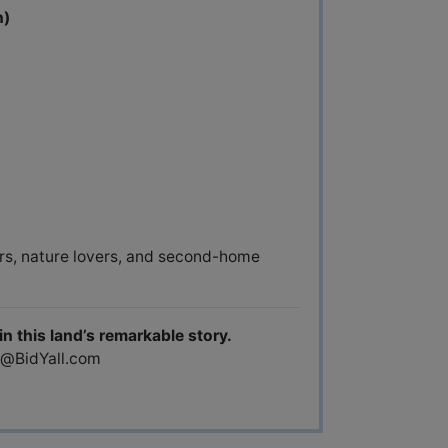
n)
ors, nature lovers, and second-home
n this land’s remarkable story.
d@BidYall.com