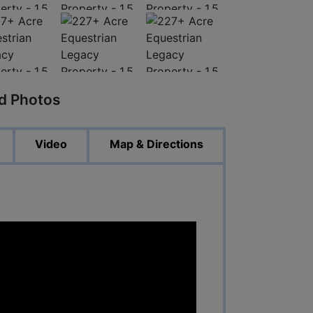
ed Photos
Video
Map & Directions