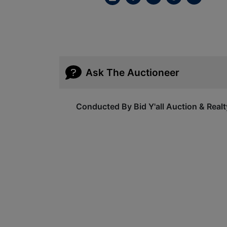
Ask The Auctioneer
Conducted By Bid Y'all Auction & Realt