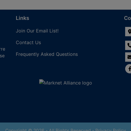
Links
Co
Join Our Email List!
Contact Us
rre
Frequently Asked Questions
nse
Copyright © 2026 - All Rights Reserved -
Privacy Policy