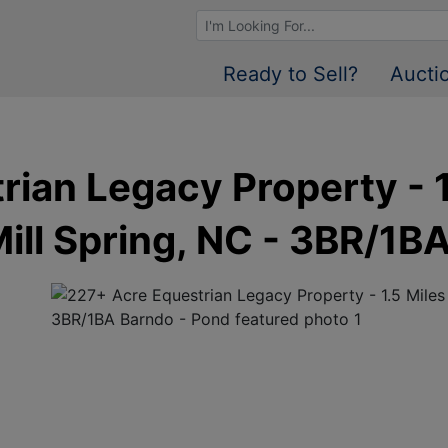
Browse Auctions
Ready to Sell?
Aucti
ian Legacy Property - 1
Mill Spring, NC - 3BR/1B