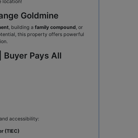
e location!
hange Goldmine
ment
, building a
family compound
, or
ential, this property offers powerful
ion.
| Buyer Pays All
and accessibility:
er (TIEC)