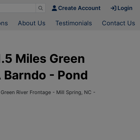
Create Account
Login
ons
About Us
Testimonials
Contact Us
.5 Miles Green
A Barndo - Pond