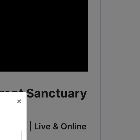
ront Sanctuary
×
, 2025 | Live & Online