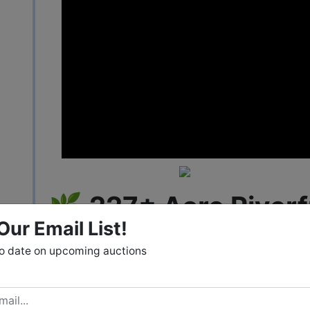
🌿
227± Acre Riverf
Our Email List!
in Mill Spring, NC
to date on upcoming auctions
Real Estate Auction – May 29
Bidding Available