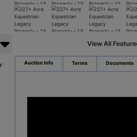
View All Featur
Auction Info
Terms
Documents
y