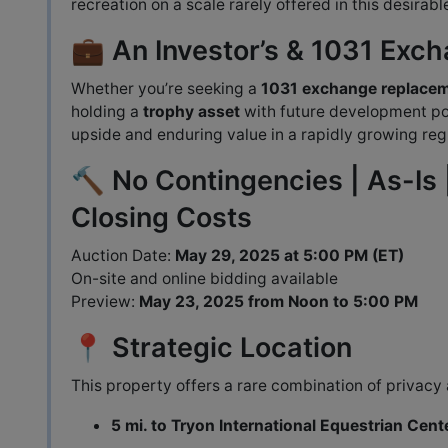
recreation on a scale rarely offered in this desirabl
💼 An Investor’s & 1031 Exc
Whether you’re seeking a
1031 exchange replace
holding a
trophy asset
with future development pot
upside and enduring value in a rapidly growing reg
🔨 No Contingencies | As-Is 
Closing Costs
Auction Date:
May 29, 2025 at 5:00 PM (ET)
On-site and online bidding available
Preview:
May 23, 2025 from Noon to 5:00 PM
📍 Strategic Location
This property offers a rare combination of privacy 
5 mi. to Tryon International Equestrian Cent