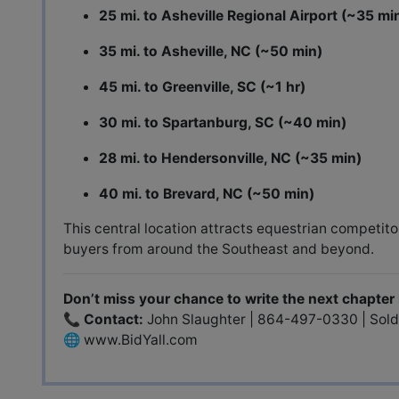
25 mi. to Asheville Regional Airport (~35 mi
35 mi. to Asheville, NC (~50 min)
45 mi. to Greenville, SC (~1 hr)
30 mi. to Spartanburg, SC (~40 min)
28 mi. to Hendersonville, NC (~35 min)
40 mi. to Brevard, NC (~50 min)
This central location attracts equestrian competit
buyers from around the Southeast and beyond.
Don’t miss your chance to write the next chapter i
📞
Contact:
John Slaughter | 864-497-0330 |
Sol
🌐
www.BidYall.com