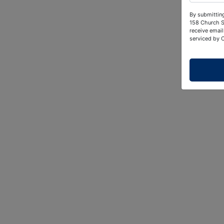
By submitting
158 Church S
receive email
serviced by 