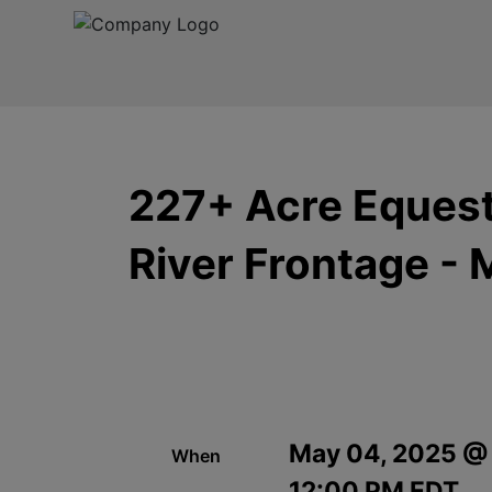
227+ Acre Equestr
River Frontage - 
May 04, 2025 @
When
12:00 PM EDT