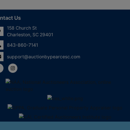
ntact Us
158 Church St
Charleston, SC 29401
843-860-7141
support@auctionbypearcesc.com