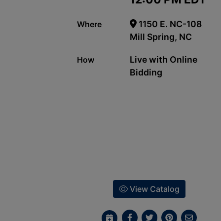
1150 E. NC-108
Where
Mill Spring, NC
Live with Online
How
Bidding
View Catalog