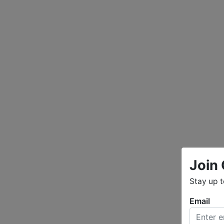
Join 
Stay up 
Email