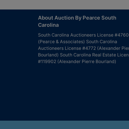
About Auction By Pearce South
Carolina
South Carolina Auctioneers License #4760
(Pearce & Associates) South Carolina
Auctioneers License #4772 (Alexander Pie
Bourland) South Carolina Real Estate Lice
#119902 (Alexander Pierre Bourland)